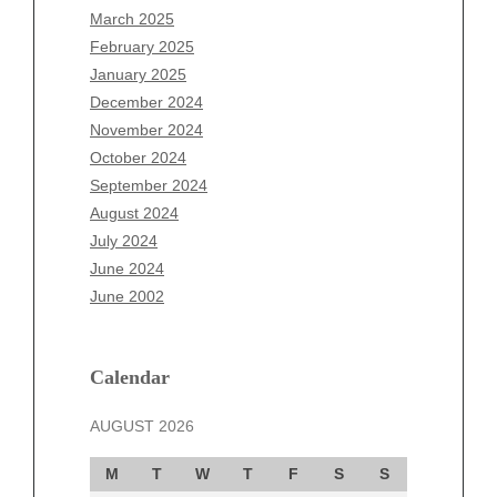
January 2026
March 2025
December 2025
February 2025
November 2025
January 2025
October 2025
December 2024
September 2025
November 2024
August 2025
October 2024
July 2025
September 2024
June 2025
August 2024
May 2025
July 2024
April 2025
June 2024
March 2025
June 2002
February 2025
January 2025
December 2024
Calendar
November 2024
AUGUST 2026
October 2024
September 2024
M
T
W
T
F
S
S
August 2024