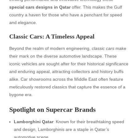
special cars designs in Qatar
offer. This makes the Gulf
country a haven for those who have a penchant for speed
and elegance.
Classic Cars: A Timeless Appeal
Beyond the realm of modern engineering,
classic cars
make
their mark on the diverse automotive landscape. These
iconic vehicles are sought after for their historical significance
and enduring appeal, attracting collectors and history buffs
alike. Car showrooms across the Middle East often feature
meticulously restored classics that capture the essence of a
bygone era.
Spotlight on Supercar Brands
Lamborghini Qatar
: Known for their breathtaking speed
and design, Lamborghinis are a staple in Qatar’s
automotive scene.