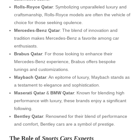
Rolls-Royce Qatar
: Symbolizing unparalleled luxury and
craftsmanship, Rolls-Royce models are often the vehicle of
choice for those seeking opulence.
Mercedes-Benz Qatar
: The blend of innovation and
tradition makes Mercedes-Benz a favorite among car
enthusiasts.
Brabus Qatar
: For those looking to enhance their
Mercedes-Benz experience, Brabus offers bespoke
tunings and customizations.
Maybach Qatar
: An epitome of luxury, Maybach stands as
a testament to elegance and sophistication.
Maserati Qatar
&
BMW Qatar
: Known for blending high
performance with luxury, these brands enjoy a significant
following.
Bentley Qatar
: Renowned for their blend of performance
and comfort, Bentley cars are a symbol of prestige.
The Role of
Sports Cars Experts