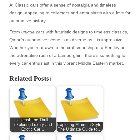
A: Classic cars offer a sense of nostalgia and timeless
design, appealing to collectors and enthusiasts with a love for
automotive history.
From
unique cars
with futuristic designs to timeless classics,
Qatar’s automotive scene is as diverse as it is impressive.
Whether you’re drawn to the craftsmanship of a Bentley or
the adrenaline rush of a Lamborghini, there’s something for
every car enthusiast in this vibrant Middle Eastern market.
Related Posts:
Unleash the Thrill:
Exploring Luxury and
Exploring Miami in Style:
Exotic Car…
The Ultimate Guide to…