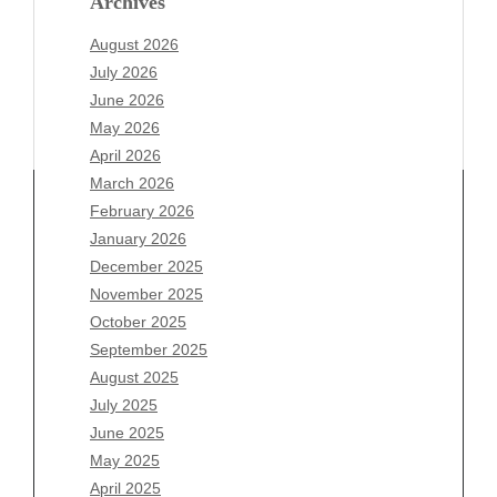
Archives
August 2026
July 2026
June 2026
May 2026
April 2026
March 2026
February 2026
January 2026
December 2025
Archives
November 2025
August 2026
October 2025
July 2026
September 2025
June 2026
August 2025
May 2026
July 2025
April 2026
June 2025
March 2026
May 2025
February 2026
April 2025