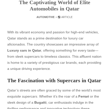
The Captivating World of Elite
Automobiles in Qatar
AUTOMOTIVE
ARTICLE
With its vibrant economy and passion for high-end vehicles,
Qatar stands as a prime destination for luxury car
aficionados. The country showcases an impressive array of
Luxury cars in Qatar
, offering something for every taste—
from sleek supercars to timeless classics. This affluent nation
is home to a variety of prestigious car brands, each providing
a unique driving experience.
The Fascination with Supercars in Qatar
Qatar’s streets are often graced by some of the world’s most
exquisite supercars
. Whether it’s the roar of a
Ferrari
or the
sleek design of a
Bugatti
, car enthusiasts indulge in the
thrilling performance and innovative technology these