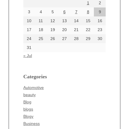
1
2
July 2024
June 2024
3
4
5
6
7
8
9
June 2002
10
11
12
13
14
15
16
17
18
19
20
21
22
23
24
25
26
27
28
29
30
Categories
31
Automotive
« Jul
beauty
Blog
blogs
Categories
Blogv
Automotive
Business
beauty
Entertainment
Blog
Fashion
blogs
Finance
Blogv
Food
Business
Health