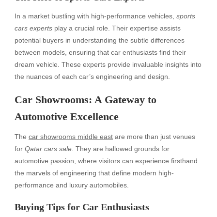
In a market bustling with high-performance vehicles,
sports
cars experts
play a crucial role. Their expertise assists
potential buyers in understanding the subtle differences
between models, ensuring that car enthusiasts find their
dream vehicle. These experts provide invaluable insights into
the nuances of each car’s engineering and design.
Car Showrooms: A Gateway to
Automotive Excellence
The
car showrooms middle east
are more than just venues
for
Qatar cars sale
. They are hallowed grounds for
automotive passion, where visitors can experience firsthand
the marvels of engineering that define modern high-
performance and luxury automobiles.
Buying Tips for Car Enthusiasts