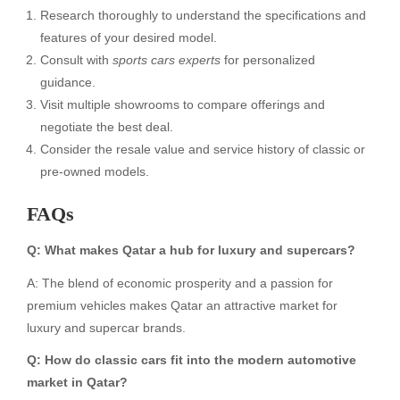
Research thoroughly to understand the specifications and
features of your desired model.
Consult with
sports cars experts
for personalized
guidance.
Visit multiple showrooms to compare offerings and
negotiate the best deal.
Consider the resale value and service history of classic or
pre-owned models.
FAQs
Q: What makes Qatar a hub for luxury and supercars?
A: The blend of economic prosperity and a passion for
premium vehicles makes Qatar an attractive market for
luxury and supercar brands.
Q: How do classic cars fit into the modern automotive
market in Qatar?