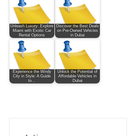
Unleash Luxury: Explore
Discover the Best Deals
Miami with Exotic Car
on Pre-Owned Vehicles
Rental Options
in Dubai
Experience the Windy
Unlock the Potential of
City in Style: A Guide
Affordable Vehicles in
to…
Dubai