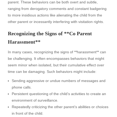
parent. These behaviors can be both overt and subtle,
ranging from derogatory comments and constant badgering
to more insidious actions like alienating the child from the
other parent or incessantly interfering with visitation rights.
Recognizing the Signs of **Co Parent
Harassment**
In many cases, recognizing the signs of **harassment** can
be challenging. It often encompasses behaviors that might
seem minor when isolated, but their cumulative effect over
time can be damaging. Such behaviors might include:
Sending aggressive or undue numbers of messages and
phone calls.
Persistent questioning of the child’s activities to create an
environment of surveillance.
Repeatedly criticizing the other parent’s abilities or choices
in front of the child.