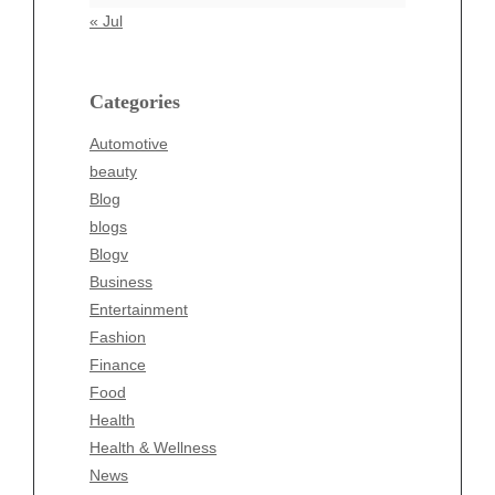
Automotive
« Jul
beauty
Blog
blogs
Categories
Blogv
Automotive
Business
beauty
Entertainment
Blog
Fashion
blogs
Finance
Blogv
Food
Business
Health
Entertainment
Health & Wellness
Fashion
News
Finance
pet
Food
Technology
Health
Travel
Health & Wellness
Wellness
News