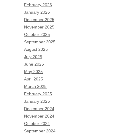
February 2026
January 2026
Archives
December 2025
November 2025
August 2026
October 2025
July 2026
September 2025
June 2026
August 2025
May 2026
July 2025
April 2026
June 2025
March 2026
May 2025
February 2026
April 2025
January 2026
March 2025
December 2025
February 2025
November 2025
January 2025
October 2025
December 2024
September 2025
November 2024
August 2025
October 2024
July 2025
September 2024