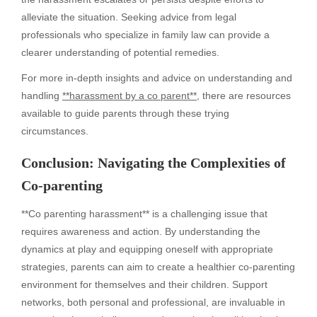
alleviate the situation. Seeking advice from legal
professionals who specialize in family law can provide a
clearer understanding of potential remedies.
For more in-depth insights and advice on understanding and
handling
**harassment by a co parent**
, there are resources
available to guide parents through these trying
circumstances.
Conclusion: Navigating the Complexities of
Co-parenting
**Co parenting harassment** is a challenging issue that
requires awareness and action. By understanding the
dynamics at play and equipping oneself with appropriate
strategies, parents can aim to create a healthier co-parenting
environment for themselves and their children. Support
networks, both personal and professional, are invaluable in