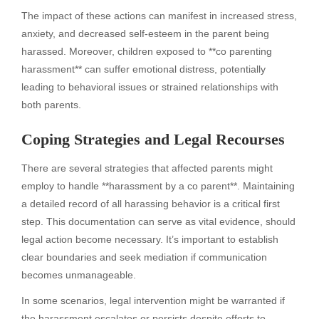
The impact of these actions can manifest in increased stress,
anxiety, and decreased self-esteem in the parent being
harassed. Moreover, children exposed to **co parenting
harassment** can suffer emotional distress, potentially
leading to behavioral issues or strained relationships with
both parents.
Coping Strategies and Legal Recourses
There are several strategies that affected parents might
employ to handle **harassment by a co parent**. Maintaining
a detailed record of all harassing behavior is a critical first
step. This documentation can serve as vital evidence, should
legal action become necessary. It’s important to establish
clear boundaries and seek mediation if communication
becomes unmanageable.
In some scenarios, legal intervention might be warranted if
the harassment escalates or persists despite efforts to