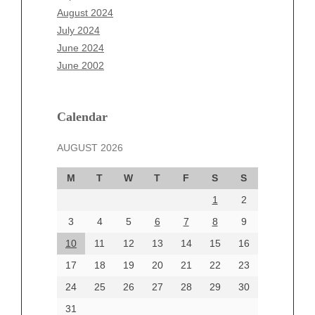
June 2025
August 2024
May 2025
July 2024
April 2025
June 2024
March 2025
June 2002
February 2025
January 2025
December 2024
Calendar
November 2024
AUGUST 2026
October 2024
September 2024
M
T
W
T
F
S
S
August 2024
1
2
July 2024
June 2024
3
4
5
6
7
8
9
June 2002
10
11
12
13
14
15
16
17
18
19
20
21
22
23
24
25
26
27
28
29
30
Categories
31