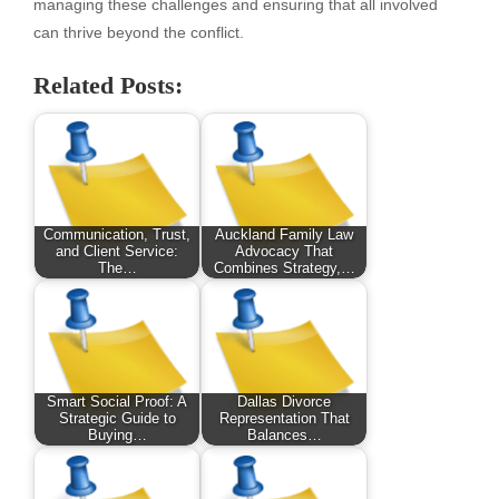
managing these challenges and ensuring that all involved
can thrive beyond the conflict.
Related Posts:
Communication, Trust,
Auckland Family Law
and Client Service:
Advocacy That
The…
Combines Strategy,…
Smart Social Proof: A
Dallas Divorce
Strategic Guide to
Representation That
Buying…
Balances…