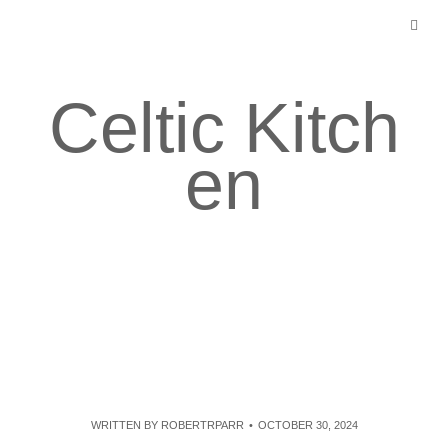
Skip
to
content
Celtic Kitch
en
WRITTEN BY
ROBERTRPARR
OCTOBER 30, 2024