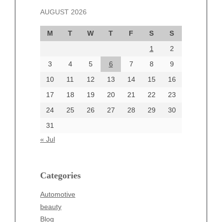
November 2024
AUGUST 2026
October 2024
September 2024
M
T
W
T
F
S
S
August 2024
1
2
July 2024
June 2024
3
4
5
6
7
8
9
June 2002
10
11
12
13
14
15
16
17
18
19
20
21
22
23
24
25
26
27
28
29
30
Categories
31
Automotive
« Jul
beauty
Blog
blogs
Categories
Blogv
Automotive
Business
beauty
Entertainment
Blog
Fashion