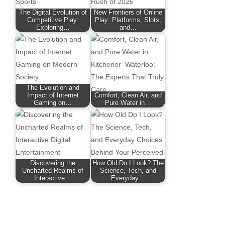
The Digital Evolution of
New Frontiers of Online
Competitive Play:
Play: Platforms, Slots,
Exploring…
and…
The Evolution and
Impact of Internet
Comfort, Clean Air, and
Gaming on…
Pure Water in…
Discovering the
How Old Do I Look? The
Uncharted Realms of
Science, Tech, and
Interactive…
Everyday…