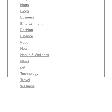
blogs
Finance
Blogv
Food
Business
Health
Entertainment
Health & Wellness
Fashion
News
Finance
pet
Food
Technology
Health
Travel
Health & Wellness
Wellness
News
pet
Technology
Travel
Wellness
Copyright Celtic Kitchen 2026 |
Theme by
ThemeinProgress
|
Proudly powered by WordPress