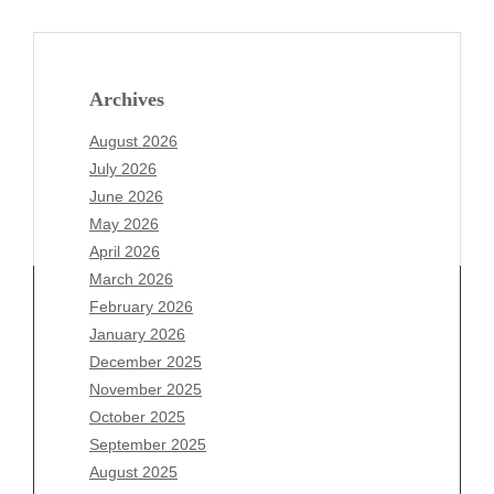
Archives
August 2026
July 2026
June 2026
May 2026
April 2026
March 2026
February 2026
January 2026
Archives
December 2025
November 2025
August 2026
October 2025
July 2026
September 2025
June 2026
August 2025
May 2026