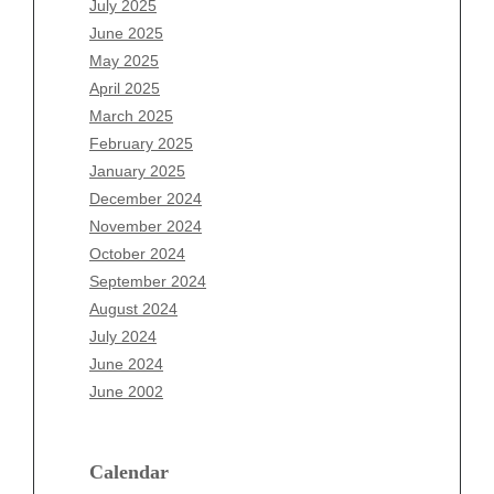
July 2025
April 2026
June 2025
March 2026
May 2025
February 2026
April 2025
January 2026
March 2025
December 2025
February 2025
November 2025
January 2025
October 2025
December 2024
September 2025
November 2024
August 2025
October 2024
July 2025
September 2024
June 2025
August 2024
May 2025
July 2024
April 2025
June 2024
March 2025
June 2002
February 2025
January 2025
December 2024
Calendar