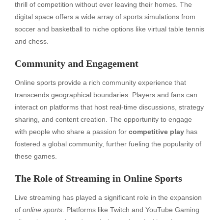
thrill of competition without ever leaving their homes. The
digital space offers a wide array of sports simulations from
soccer and basketball to niche options like virtual table tennis
and chess.
Community and Engagement
Online sports provide a rich community experience that
transcends geographical boundaries. Players and fans can
interact on platforms that host real-time discussions, strategy
sharing, and content creation. The opportunity to engage
with people who share a passion for
competitive play
has
fostered a global community, further fueling the popularity of
these games.
The Role of Streaming in Online Sports
Live streaming has played a significant role in the expansion
of
online sports
. Platforms like Twitch and YouTube Gaming