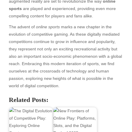
augmented reality are set to revolutionize the way
online
sports
are played and experienced, providing even more
compelling content for players and fans alike.
The advent of
online sports
marks a new chapter in the
evolution of competitive gaming. As these digitally mediated
competitions continue to grow in influence and popularity,
they represent not only an exciting recreational activity but
also an important socio-economic phenomenon with a global
reach. Embracing this modern iteration of sports, we find
ourselves at the crossroads of technology and human
passion, exploring new heights of what is possible in the
world of digital competition.
Related Posts: