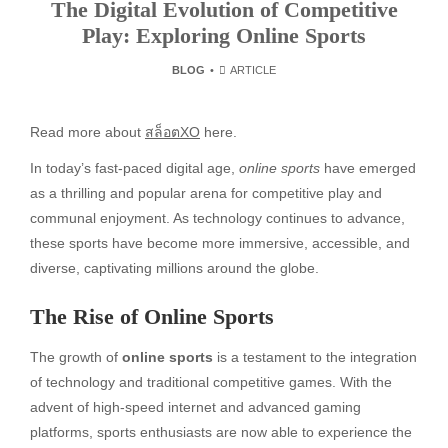
The Digital Evolution of Competitive
Play: Exploring Online Sports
BLOG
ARTICLE
Read more about
สล็อตXO
here.
In today’s fast-paced digital age,
online sports
have emerged
as a thrilling and popular arena for competitive play and
communal enjoyment. As technology continues to advance,
these sports have become more immersive, accessible, and
diverse, captivating millions around the globe.
The Rise of Online Sports
The growth of
online sports
is a testament to the integration
of technology and traditional competitive games. With the
advent of high-speed internet and advanced gaming
platforms, sports enthusiasts are now able to experience the