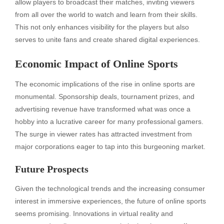
allow players to broadcast their matches, inviting viewers
from all over the world to watch and learn from their skills.
This not only enhances visibility for the players but also
serves to unite fans and create shared digital experiences.
Economic Impact of Online Sports
The economic implications of the rise in online sports are
monumental. Sponsorship deals, tournament prizes, and
advertising revenue have transformed what was once a
hobby into a lucrative career for many professional gamers.
The surge in viewer rates has attracted investment from
major corporations eager to tap into this burgeoning market.
Future Prospects
Given the technological trends and the increasing consumer
interest in immersive experiences, the future of online sports
seems promising. Innovations in virtual reality and