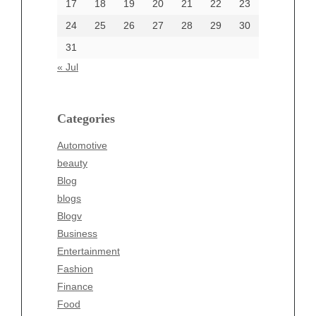
17
18
19
20
21
22
23
24
25
26
27
28
29
30
Categories
31
Automotive
« Jul
beauty
Blog
blogs
Categories
Blogv
Automotive
Business
beauty
Entertainment
Blog
Fashion
blogs
Finance
Blogv
Food
Business
Health
Entertainment
Health & Wellness
Fashion
News
Finance
pet
Food
Technology