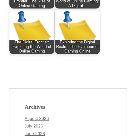
Frontier: The Rise of
World of Online Gaming:
Online Gaming
A Digital…
The Digital Frontier:
Exploring the Digital
Exploring the World of
Realm: The Evolution of
Online Gaming
Gaming Online
Archives
August 2026
July 2026
June 2026