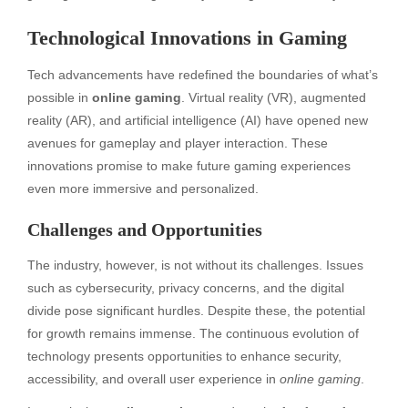
Technological Innovations in Gaming
Tech advancements have redefined the boundaries of what’s
possible in
online gaming
. Virtual reality (VR), augmented
reality (AR), and artificial intelligence (AI) have opened new
avenues for gameplay and player interaction. These
innovations promise to make future gaming experiences
even more immersive and personalized.
Challenges and Opportunities
The industry, however, is not without its challenges. Issues
such as cybersecurity, privacy concerns, and the digital
divide pose significant hurdles. Despite these, the potential
for growth remains immense. The continuous evolution of
technology presents opportunities to enhance security,
accessibility, and overall user experience in
online gaming
.