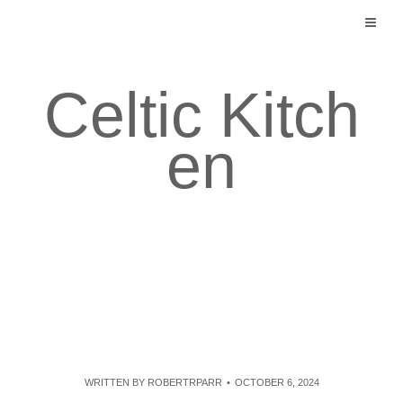
Skip
to
content
Celtic Kitch
en
WRITTEN BY
ROBERTRPARR
OCTOBER 6, 2024