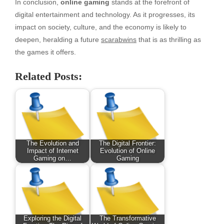
In conclusion,
online gaming
stands at the forefront of
digital entertainment and technology. As it progresses, its
impact on society, culture, and the economy is likely to
deepen, heralding a future
scarabwins
that is as thrilling as
the games it offers.
Related Posts:
The Evolution and
The Digital Frontier:
Impact of Internet
Evolution of Online
Gaming on…
Gaming
Exploring the Digital
The Transformative