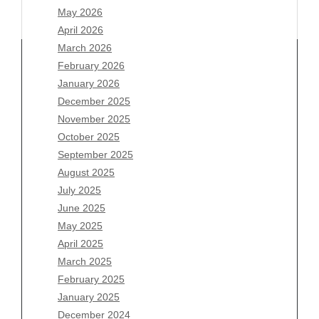
May 2026
April 2026
March 2026
February 2026
January 2026
Archives
December 2025
November 2025
August 2026
October 2025
July 2026
September 2025
June 2026
August 2025
May 2026
July 2025
April 2026
June 2025
March 2026
May 2025
February 2026
April 2025
January 2026
March 2025
December 2025
February 2025
November 2025
January 2025
October 2025
December 2024