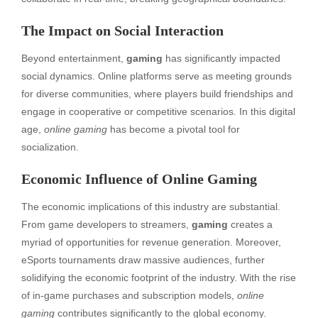
The Impact on Social Interaction
Beyond entertainment,
gaming
has significantly impacted
social dynamics. Online platforms serve as meeting grounds
for diverse communities, where players build friendships and
engage in cooperative or competitive scenarios. In this digital
age,
online gaming
has become a pivotal tool for
socialization.
Economic Influence of Online Gaming
The economic implications of this industry are substantial.
From game developers to streamers,
gaming
creates a
myriad of opportunities for revenue generation. Moreover,
eSports tournaments draw massive audiences, further
solidifying the economic footprint of the industry. With the rise
of in-game purchases and subscription models,
online
gaming
contributes significantly to the global economy.