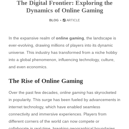
The Digital Frontier: Exploring the
Dynamics of Online Gaming
BLOG
ARTICLE
In the expansive realm of
online gaming
, the landscape is
ever-evolving, drawing millions of players into its dynamic
universe. This industry has transformed from a niche hobby
into a global phenomenon, influencing technology, culture,
and even economics.
The Rise of Online Gaming
Over the past few decades,
online gaming
has skyrocketed
in popularity. This surge has been fueled by advancements in
internet technology, which have enabled seamless
connectivity and immersive experiences. Players from
different corners of the world can now compete or
collaborate in real-time, breaking geographical boundaries.