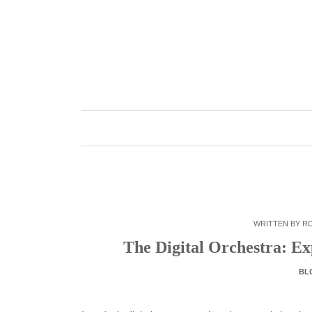
Skip
to
content
WRITTEN BY
R
The Digital Orchestra: E
BL