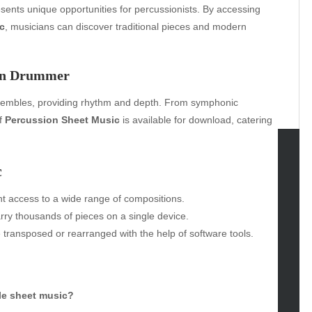
esents unique opportunities for percussionists. By accessing
c
, musicians can discover traditional pieces and modern
ern Drummer
nsembles, providing rhythm and depth. From symphonic
of
Percussion Sheet Music
is available for download, catering
c
tegories
t access to a wide range of compositions.
omotive
rry thousands of pieces on a single device.
uty
 transposed or rearranged with the help of software tools.
g
gs
gv
iness
le sheet music?
ertainment