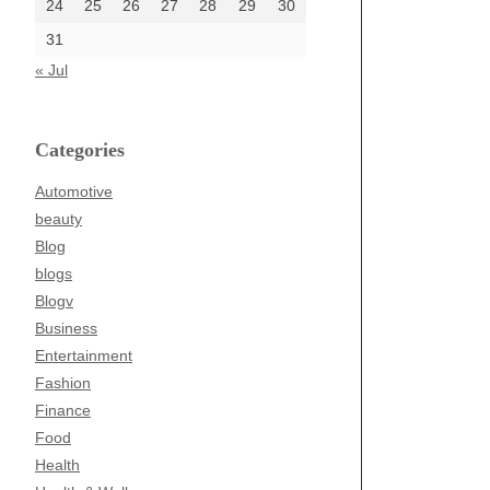
24
25
26
27
28
29
30
31
« Jul
Categories
Automotive
beauty
Blog
blogs
Blogv
Business
Entertainment
Fashion
Finance
Food
Health