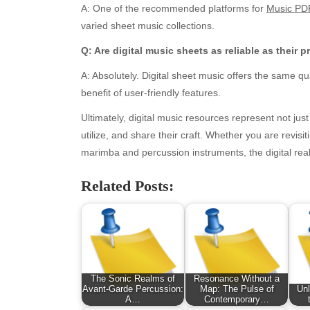
A: One of the recommended platforms for
Music PD
January 2026
Fas
varied sheet music collections.
December 2025
Fin
November 2025
Fo
Q: Are digital music sheets as reliable as their 
October 2025
Hea
A: Absolutely. Digital sheet music offers the same qu
September 2025
Hea
benefit of user-friendly features.
August 2025
Ne
July 2025
pet
Ultimately, digital music resources represent not jus
June 2025
Tec
utilize, and share their craft. Whether you are revis
May 2025
Tra
marimba and percussion instruments, the digital real
April 2025
Wel
Related Posts:
March 2025
February 2025
January 2025
December 2024
November 2024
October 2024
The Sonic Realms of
Resonance Without a
September 2024
Avant-Garde Percussion:
Map: The Pulse of
Unl
A…
Contemporary…
August 2024