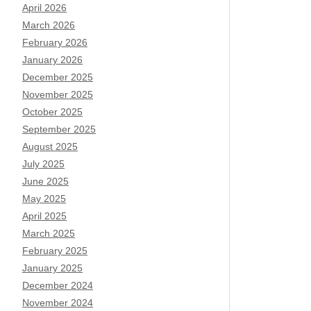
April 2026
March 2026
February 2026
January 2026
December 2025
November 2025
October 2025
September 2025
August 2025
July 2025
June 2025
May 2025
April 2025
March 2025
February 2025
January 2025
December 2024
November 2024