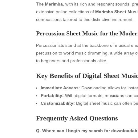
The
Marimba
, with its rich and resonant sounds, pr
extensive online collections of
Marimba Sheet Musi
compositions tailored to this distinctive instrument.
Percussion Sheet Music for the Mod
Percussionists stand at the backbone of musical e
percussion to world music drumming, a wide array 
to beginners and professionals alike.
Key Benefits of Digital Sheet Musi
Archives
Ca
Immediate Access:
Downloading allows for instan
August 2026
Aut
Portability:
With digital formats, musicians can ca
July 2026
bea
Customizability:
Digital sheet music can often be
June 2026
Blo
May 2026
blo
Frequently Asked Questions
April 2026
Blo
March 2026
Bus
Q: Where can I begin my search for downloadab
February 2026
Ent