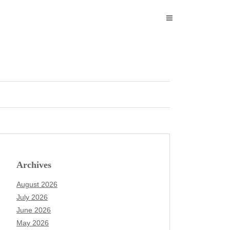
Archives
August 2026
July 2026
June 2026
May 2026