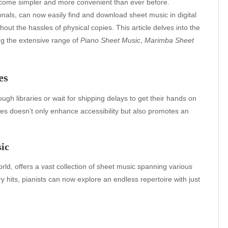
become simpler and more convenient than ever before.
als, can now easily find and download sheet music in digital
hout the hassles of physical copies. This article delves into the
ing the extensive range of
Piano Sheet Music
,
Marimba Sheet
es
h libraries or wait for shipping delays to get their hands on
rces doesn’t only enhance accessibility but also promotes an
ic
rld, offers a vast collection of sheet music spanning various
hits, pianists can now explore an endless repertoire with just