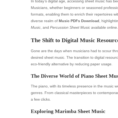
In today’s digital age, accessing sheet music has 
Musicians, whether beginners or seasoned profession
formats, enabling them to enrich their repertoires wit
diverse realm of
Music PDFs Download
, highlight
Music
, and
Percussion Sheet Music
available online.
The Shift to Digital Music Resourc
Gone are the days when musicians had to scour throug
desired sheet music. The transition to digital resou
eco-friendly alternative by reducing paper usage.
The Diverse World of Piano Sheet Mus
The piano, with its timeless presence in the music wo
genres. From classical masterpieces to contemporary 
a few clicks.
Exploring Marimba Sheet Music