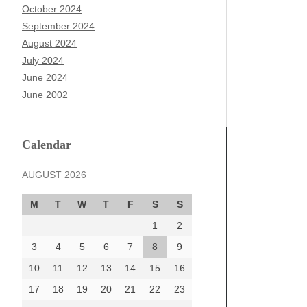
October 2024
September 2024
August 2024
July 2024
June 2024
June 2002
Calendar
AUGUST 2026
M
T
W
T
F
S
S
1
2
3
4
5
6
7
8
9
10
11
12
13
14
15
16
17
18
19
20
21
22
23