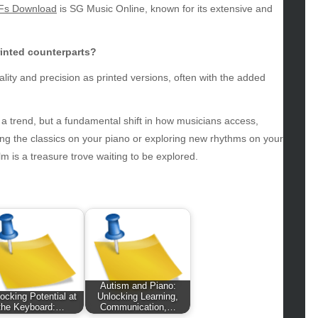
Fs Download
is SG Music Online, known for its extensive and
hion
ance
od
printed counterparts?
lth
ality and precision as printed versions, often with the added
lth & Wellness
ws
t a trend, but a fundamental shift in how musicians access,
hnology
iting the classics on your piano or exploring new rhythms on your
vel
m is a treasure trove waiting to be explored.
lness
Autism and Piano:
ocking Potential at
Unlocking Learning,
the Keyboard:…
Communication,…