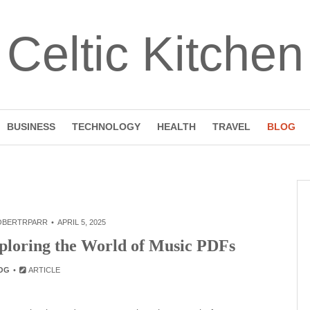
Celtic Kitchen
BUSINESS
TECHNOLOGY
HEALTH
TRAVEL
BLOG
OBERTRPARR
APRIL 5, 2025
xploring the World of Music PDFs
OG
ARTICLE