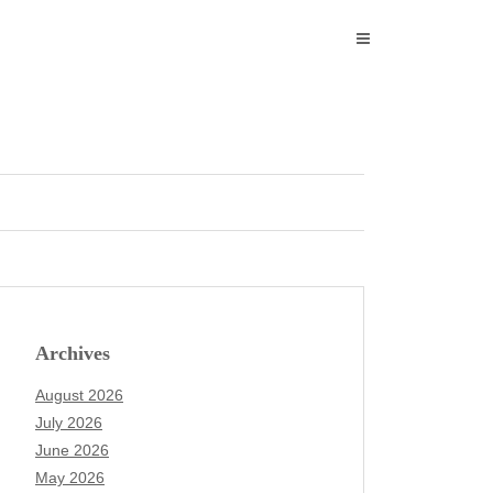
Archives
August 2026
July 2026
June 2026
May 2026