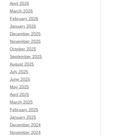
April 2026
March 2026
February 2026
January 2026
December 2025
November 2025
October 2025
September 2025
August 2025
July 2025
June 2025
May 2025
April 2025
March 2025
February 2025
January 2025
December 2024
November 2024