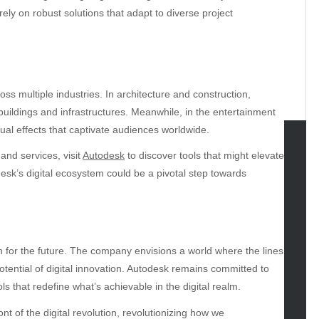
ely on robust solutions that adapt to diverse project
ss multiple industries. In architecture and construction,
buildings and infrastructures. Meanwhile, in the entertainment
sual effects that captivate audiences worldwide.
and services, visit
Autodesk
to discover tools that might elevate
tegories
desk’s digital ecosystem could be a pivotal step towards
omotive
uty
g
gs
n for the future. The company envisions a world where the lines
gv
otential of digital innovation. Autodesk remains committed to
iness
s that redefine what’s achievable in the digital realm.
ertainment
nt of the digital revolution, revolutionizing how we