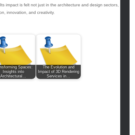
hion
s impact is felt not just in the architecture and design sectors,
ance
on, innovation, and creativity.
od
lth
lth & Wellness
ws
hnology
vel
nsforming Spaces:
The Evolution and
lness
Insights into
Impact of 3D Rendering
Architectural…
Services in…