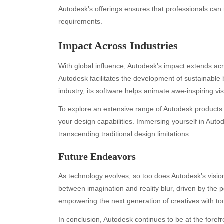
Autodesk’s offerings ensures that professionals can r
requirements.
Impact Across Industries
With global influence, Autodesk’s impact extends acro
Autodesk facilitates the development of sustainable 
industry, its software helps animate awe-inspiring vi
To explore an extensive range of Autodesk products 
Archives
Ca
your design capabilities. Immersing yourself in Auto
transcending traditional design limitations.
August 2026
Aut
July 2026
bea
Future Endeavors
June 2026
Blo
May 2026
blo
As technology evolves, so too does Autodesk’s visio
April 2026
Blo
between imagination and reality blur, driven by the p
March 2026
Bus
empowering the next generation of creatives with tool
February 2026
Ent
In conclusion, Autodesk continues to be at the forefro