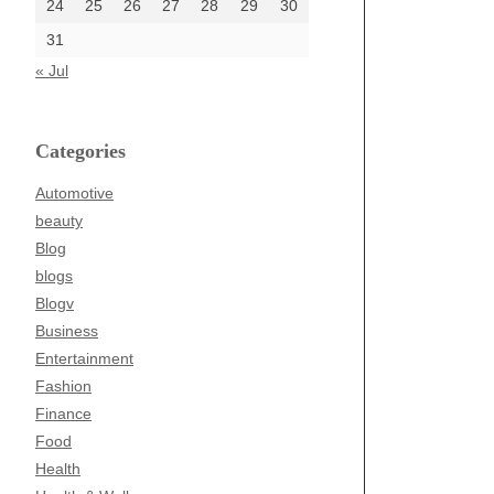
24
25
26
27
28
29
30
31
« Jul
Categories
Automotive
beauty
Blog
blogs
Blogv
Business
Entertainment
Fashion
Finance
Food
Health