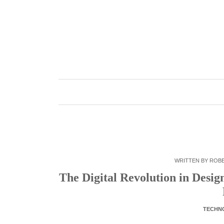
Skip
to
content
WRITTEN BY
ROB
The Digital Revolution in Desi
TECHN