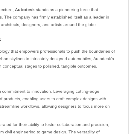
itecture,
Autodesk
stands as a pioneering force that
es. The company has firmly established itself as a leader in
architects, designers, and artists around the globe.
s
logy that empowers professionals to push the boundaries of
rban skylines to intricately designed automobiles, Autodesk’s
rom conceptual stages to polished, tangible outcomes.
ng commitment to innovation. Leveraging cutting-edge
of products, enabling users to craft complex designs with
 streamline workflows, allowing designers to focus more on
ted for their ability to foster collaboration and precision,
m civil engineering to game design. The versatility of