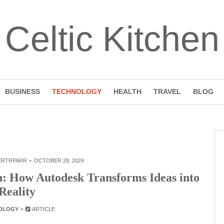
Celtic Kitchen
BUSINESS
TECHNOLOGY
HEALTH
TRAVEL
BLOG
ERTRPARR
OCTOBER 28, 2024
gn: How Autodesk Transforms Ideas into
Reality
OLOGY
ARTICLE