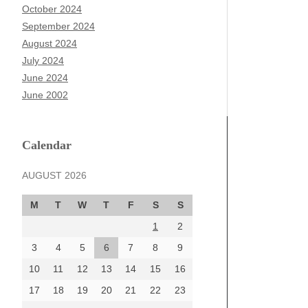
October 2024
September 2024
August 2024
July 2024
June 2024
June 2002
Calendar
AUGUST 2026
M
T
W
T
F
S
S
1
2
3
4
5
6
7
8
9
10
11
12
13
14
15
16
17
18
19
20
21
22
23