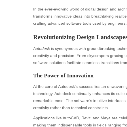
In the ever-evolving world of digital design and arch
transforms innovative ideas into breathtaking realiti
crafting advanced software tools used by engineers, 
Revolutionizing Design Landscape
Autodesk
is synonymous with groundbreaking techno
creativity and precision. From skyscrapers gracing u
software solutions facilitate seamless transitions f
The Power of Innovation
At the core of Autodesk’s success lies an unwaveri
technology, Autodesk continually enhances its suite 
remarkable ease. The software’s intuitive interfaces
creativity rather than technical constraints.
Applications like AutoCAD, Revit, and Maya are celebra
making them indispensable tools in fields ranging fro