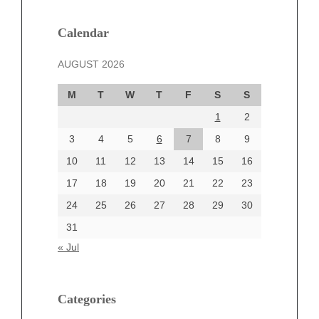
January 2025
December 2024
Calendar
November 2024
AUGUST 2026
October 2024
September 2024
M
T
W
T
F
S
S
August 2024
1
2
July 2024
June 2024
3
4
5
6
7
8
9
June 2002
10
11
12
13
14
15
16
17
18
19
20
21
22
23
24
25
26
27
28
29
30
Categories
31
Automotive
« Jul
beauty
Blog
blogs
Categories
Blogv