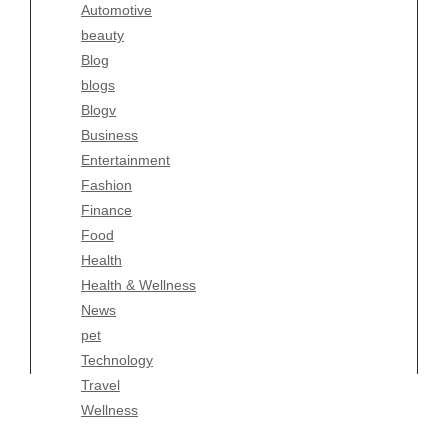
Automotive
Business
beauty
Entertainment
Blog
Fashion
blogs
Finance
Blogv
Food
Business
Health
Entertainment
Health & Wellness
Fashion
News
Finance
pet
Food
Technology
Health
Travel
Health & Wellness
Wellness
News
pet
Technology
Travel
Wellness
Copyright Celtic Kitchen 2026 |
Theme by