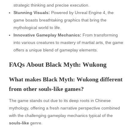
strategic thinking and precise execution.
Stunning Visuals:
Powered by Unreal Engine 4, the
game boasts breathtaking graphics that bring the
mythological world to life.
Innovative Gameplay Mechanics:
From transforming
into various creatures to mastery of martial arts, the game
offers a unique blend of gameplay elements.
FAQs About Black Myth: Wukong
What makes Black Myth: Wukong different
from other souls-like games?
The game stands out due to its deep roots in Chinese
mythology, offering a fresh narrative perspective combined
with the challenging gameplay mechanics typical of the
souls-like
genre.