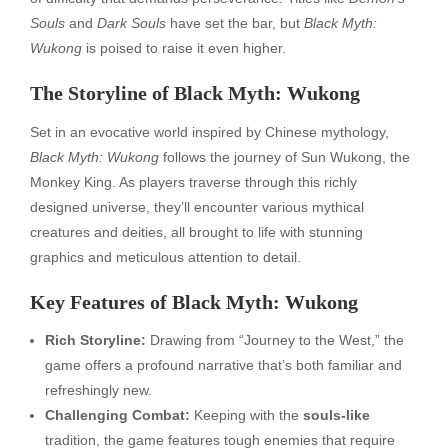
Souls
and
Dark Souls
have set the bar, but
Black Myth:
Wukong
is poised to raise it even higher.
The Storyline of Black Myth: Wukong
Set in an evocative world inspired by Chinese mythology,
Black Myth: Wukong
follows the journey of Sun Wukong, the
Monkey King. As players traverse through this richly
designed universe, they’ll encounter various mythical
creatures and deities, all brought to life with stunning
graphics and meticulous attention to detail.
Key Features of Black Myth: Wukong
Rich Storyline:
Drawing from “Journey to the West,” the
game offers a profound narrative that’s both familiar and
refreshingly new.
Challenging Combat:
Keeping with the
souls-like
tradition, the game features tough enemies that require