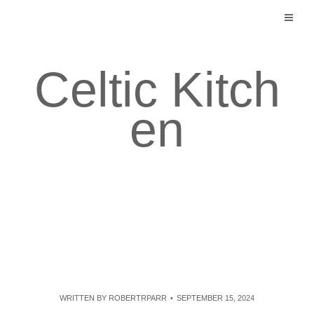
Skip
to
content
Celtic Kitch
en
WRITTEN BY
ROBERTRPARR
SEPTEMBER 15, 2024