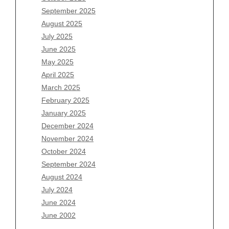
July 2026
September 2025
June 2026
August 2025
May 2026
July 2025
April 2026
June 2025
March 2026
May 2025
February 2026
April 2025
January 2026
March 2025
December 2025
February 2025
November 2025
January 2025
October 2025
December 2024
September 2025
November 2024
August 2025
October 2024
July 2025
September 2024
June 2025
August 2024
May 2025
July 2024
April 2025
June 2024
March 2025
June 2002
February 2025