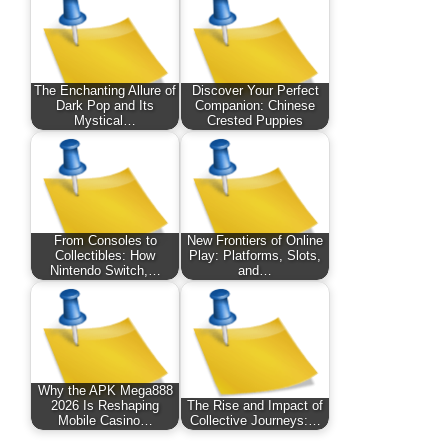
The Enchanting Allure of
Discover Your Perfect
Dark Pop and Its
Companion: Chinese
Mystical…
Crested Puppies
From Consoles to
New Frontiers of Online
Collectibles: How
Play: Platforms, Slots,
Nintendo Switch,…
and…
Why the APK Mega888
2026 Is Reshaping
The Rise and Impact of
Mobile Casino…
Collective Journeys:…