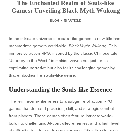
The Enchanted Realm of Souls-like
Games: Unveiling Black Myth Wukong
BLOG
ARTICLE
In the intricate universe of
souls-like
games, a new title has
mesmerized gamers worldwide:
Black Myth: Wukong
. This
immersive action RPG, inspired by the classic Chinese tale
“Journey to the West,” is making waves not just for its
captivating narrative but also for its challenging gameplay
that embodies the
souls-like
genre.
Understanding the Souls-like Essence
The term
souls-like
refers to a subgenre of action RPG
games that demand precision, skill, and strategic combat
from players. These games often feature intricate world-
building, challenging AI-controlled enemies, and a high level
of difficulty that demands perseverance. Titles like
Demon’s