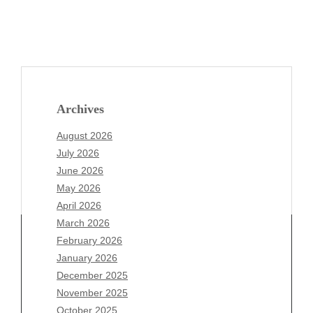
Archives
August 2026
July 2026
June 2026
May 2026
April 2026
March 2026
February 2026
January 2026
Archives
December 2025
November 2025
August 2026
October 2025