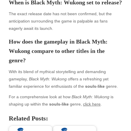
When is Black Myth: Wukong set to release?
The exact release date has not been confirmed, but the
anticipation surrounding the game is palpable as fans
eagerly await its launch.
How does the gameplay in Black Myth:
Wukong compare to other titles in the
genre?
With its blend of mythical storytelling and demanding
gameplay,
Black Myth: Wukong
offers a refreshing yet
familiar experience for enthusiasts of the
souls-like
genre.
For a comprehensive look at how
Black Myth: Wukong
is
shaping up within the
souls-like
genre,
click here
.
Related Posts: