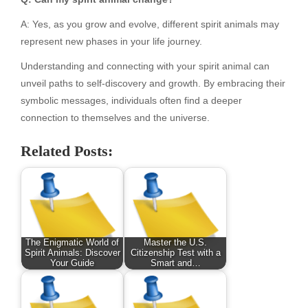
A: Yes, as you grow and evolve, different spirit animals may
represent new phases in your life journey.
Understanding and connecting with your spirit animal can
unveil paths to self-discovery and growth. By embracing their
symbolic messages, individuals often find a deeper
connection to themselves and the universe.
Related Posts:
The Enigmatic World of
Master the U.S.
Spirit Animals: Discover
Citizenship Test with a
Your Guide
Smart and…