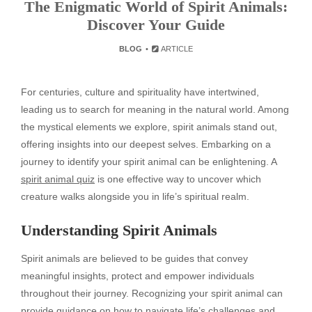
The Enigmatic World of Spirit Animals:
Discover Your Guide
BLOG
ARTICLE
For centuries, culture and spirituality have intertwined,
leading us to search for meaning in the natural world. Among
the mystical elements we explore, spirit animals stand out,
offering insights into our deepest selves. Embarking on a
journey to identify your spirit animal can be enlightening. A
spirit animal quiz
is one effective way to uncover which
creature walks alongside you in life’s spiritual realm.
Understanding Spirit Animals
Spirit animals are believed to be guides that convey
meaningful insights, protect and empower individuals
throughout their journey. Recognizing your spirit animal can
provide guidance on how to navigate life’s challenges and