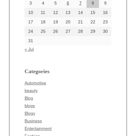
June 2024
3
4
5
6
7
8
9
June 2002
10
11
12
13
14
15
16
17
18
19
20
21
22
23
24
25
26
27
28
29
30
Categories
31
Automotive
« Jul
beauty
Blog
blogs
Categories
Blogv
Automotive
Business
beauty
Entertainment
Blog
Fashion
blogs
Finance
Blogv
Food
Business
Health
Entertainment
Health & Wellness
Fashion