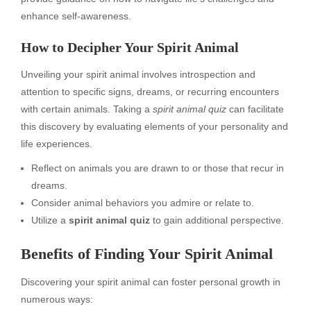
enhance self-awareness.
How to Decipher Your Spirit Animal
Unveiling your spirit animal involves introspection and
attention to specific signs, dreams, or recurring encounters
with certain animals. Taking a
spirit animal quiz
can facilitate
this discovery by evaluating elements of your personality and
life experiences.
Reflect on animals you are drawn to or those that recur in
dreams.
Consider animal behaviors you admire or relate to.
Utilize a
spirit animal quiz
to gain additional perspective.
Benefits of Finding Your Spirit Animal
Discovering your spirit animal can foster personal growth in
numerous ways: