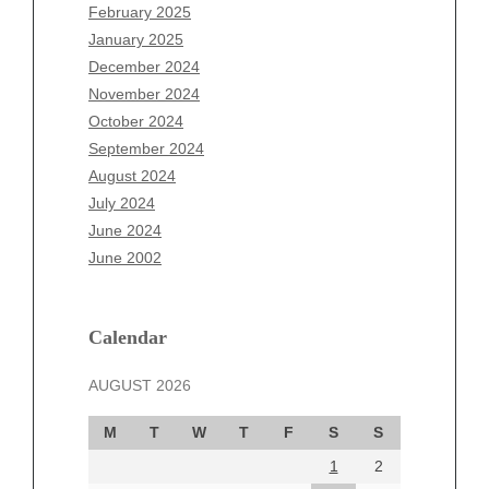
December 2025
February 2025
November 2025
January 2025
October 2025
December 2024
September 2025
November 2024
August 2025
October 2024
July 2025
September 2024
June 2025
August 2024
May 2025
July 2024
April 2025
June 2024
March 2025
June 2002
February 2025
January 2025
December 2024
Calendar
November 2024
AUGUST 2026
October 2024
September 2024
M
T
W
T
F
S
S
August 2024
1
2
July 2024