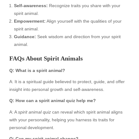
Self-awareness:
Recognize traits you share with your
spirit animal.
Empowerment:
Align yourself with the qualities of your
spirit animal.
Guidance:
Seek wisdom and direction from your spirit
animal.
FAQs About Spirit Animals
Q: What is a spirit animal?
A: It is a spiritual guide believed to protect, guide, and offer
insight into personal growth and self-awareness.
Q: How can a spirit animal quiz help me?
A: A
spirit animal quiz
can reveal which spirit animal aligns
with your personality, helping you harness its traits for
personal development.
Q: Can my spirit animal change?