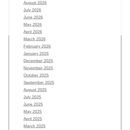
August 2026
July 2026
June 2026
May 2026
April 2026
March 2026
February 2026
January 2026
December 2025
Archives
November 2025
August 2026
October 2025
July 2026
September 2025
June 2026
August 2025
May 2026
July 2025
April 2026
June 2025
March 2026
May 2025
February 2026
April 2025
January 2026
March 2025