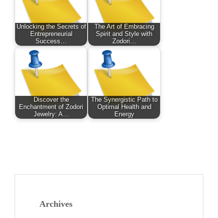
Unlocking the Secrets of
The Art of Embracing
Entrepreneurial
Spirit and Style with
Success…
Zodori…
Discover the
The Synergistic Path to
Enchantment of Zodori
Optimal Health and
Jewelry: A…
Energy
Archives