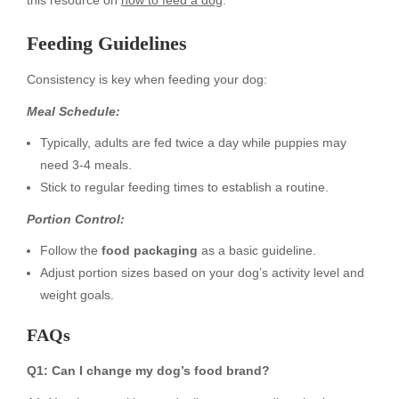
this resource on
how to feed a dog
.
Feeding Guidelines
Consistency is key when feeding your dog:
Meal Schedule:
Typically, adults are fed twice a day while puppies may
need 3-4 meals.
Stick to regular feeding times to establish a routine.
Portion Control:
Follow the
food packaging
as a basic guideline.
Adjust portion sizes based on your dog’s activity level and
weight goals.
FAQs
Q1: Can I change my dog’s food brand?