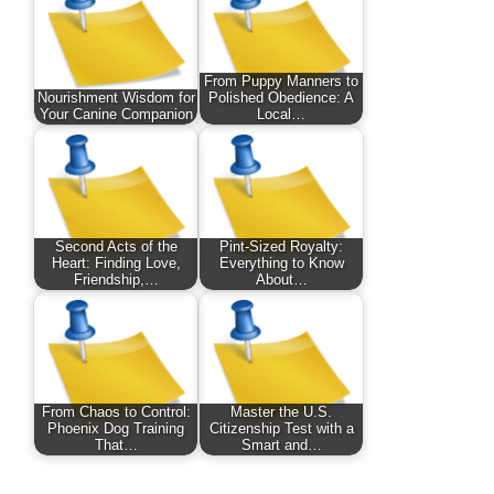
From Puppy Manners to
Nourishment Wisdom for
Polished Obedience: A
Your Canine Companion
Local…
Second Acts of the
Pint-Sized Royalty:
Heart: Finding Love,
Everything to Know
Friendship,…
About…
From Chaos to Control:
Master the U.S.
Phoenix Dog Training
Citizenship Test with a
That…
Smart and…