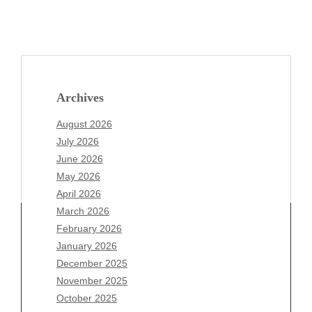
Archives
August 2026
July 2026
June 2026
May 2026
April 2026
March 2026
February 2026
January 2026
December 2025
Archives
November 2025
August 2026
October 2025
July 2026