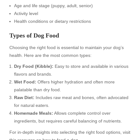
Age and life stage (puppy, adult, senior)
Activity level
Health conditions or dietary restrictions
Types of Dog Food
Choosing the right food is essential to maintain your dog’s
health. Here are the most common types:
Dry Food (Kibble):
Easy to store and available in various
flavors and brands.
Wet Food:
Offers higher hydration and often more
palatable than dry food.
Raw Diet:
Includes raw meat and bones, often advocated
for natural eaters.
Homemade Meals:
Allows complete control over
ingredients, but requires careful balancing of nutrients.
For in-depth insights into selecting the right food options, visit