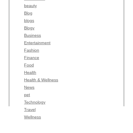
beauty
Entertainment
Blog
Fashion
blogs
Finance
Blogv
Food
Business
Health
Entertainment
Health & Wellness
Fashion
News
Finance
pet
Food
Technology
Health
Travel
Health & Wellness
Wellness
News
pet
Technology
Travel
Wellness
Copyright Celtic Kitchen 2026 |
Theme by
ThemeinProgress
|
Proudly powered by WordPress