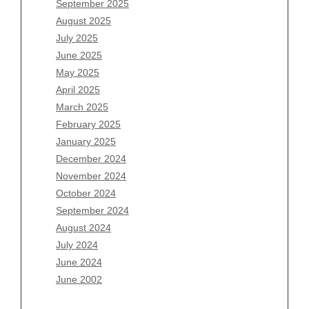
September 2025
June 2026
August 2025
May 2026
July 2025
April 2026
June 2025
March 2026
May 2025
February 2026
April 2025
January 2026
March 2025
December 2025
February 2025
November 2025
January 2025
October 2025
December 2024
September 2025
November 2024
August 2025
October 2024
July 2025
September 2024
June 2025
August 2024
May 2025
July 2024
April 2025
June 2024
March 2025
June 2002
February 2025