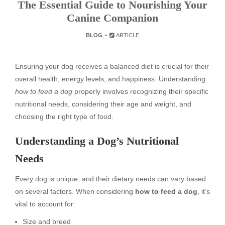
The Essential Guide to Nourishing Your
Canine Companion
BLOG
ARTICLE
Ensuring your dog receives a balanced diet is crucial for their
overall health, energy levels, and happiness. Understanding
how to feed a dog
properly involves recognizing their specific
nutritional needs, considering their age and weight, and
choosing the right type of food.
Understanding a Dog’s Nutritional
Needs
Every dog is unique, and their dietary needs can vary based
on several factors. When considering
how to feed a dog
, it’s
vital to account for:
Size and breed