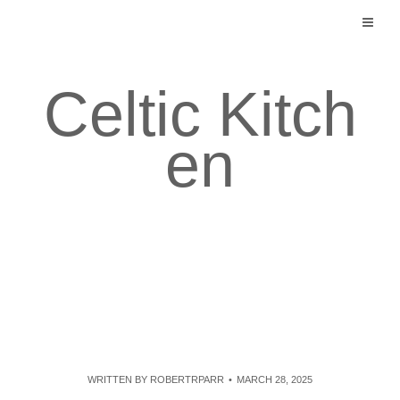
Skip
to
content
Celtic Kitch
en
WRITTEN BY
ROBERTRPARR
MARCH 28, 2025