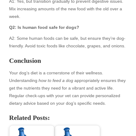
A1: Yes, but transition gradually to prevent digestive issues.
Mix increasing amounts of the new food with the old over a
week.
Q2: Is human food safe for dogs?
A2: Some human foods can be safe, but ensure they’re dog-
friendly. Avoid toxic foods like chocolate, grapes, and onions.
Conclusion
Your dog’s diet is a cornerstone of their wellness.
Understanding
how to feed a dog
appropriately ensures they
get the nutrients they need for a vibrant and active life.
Regular check-ups with your vet can provide personalized
dietary advice based on your dog’s specific needs.
Related Posts: