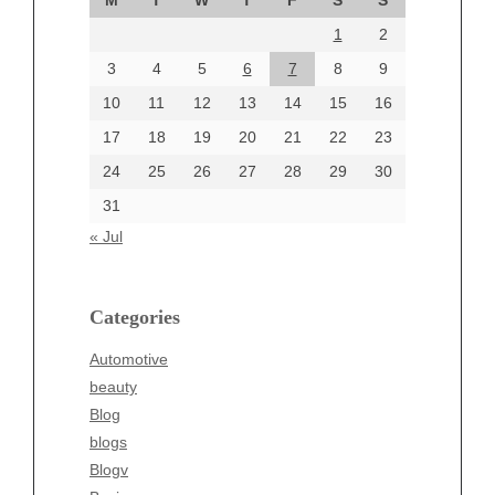
M
T
W
T
F
S
S
August 2024
1
2
July 2024
June 2024
3
4
5
6
7
8
9
June 2002
10
11
12
13
14
15
16
17
18
19
20
21
22
23
24
25
26
27
28
29
30
Categories
31
Automotive
« Jul
beauty
Blog
blogs
Categories
Blogv
Automotive
Business
beauty
Entertainment
Blog
Fashion
blogs
Finance
Blogv
Food