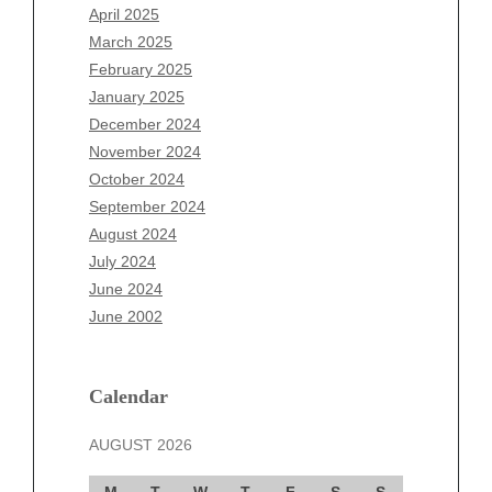
February 2026
April 2025
January 2026
March 2025
December 2025
February 2025
November 2025
January 2025
October 2025
December 2024
September 2025
November 2024
August 2025
October 2024
July 2025
September 2024
June 2025
August 2024
May 2025
July 2024
April 2025
June 2024
March 2025
June 2002
February 2025
January 2025
December 2024
Calendar
November 2024
AUGUST 2026
October 2024
September 2024