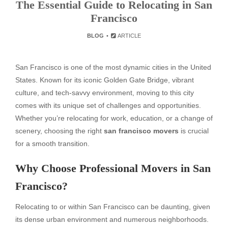
The Essential Guide to Relocating in San
Francisco
BLOG
ARTICLE
San Francisco is one of the most dynamic cities in the United
States. Known for its iconic Golden Gate Bridge, vibrant
culture, and tech-savvy environment, moving to this city
comes with its unique set of challenges and opportunities.
Whether you’re relocating for work, education, or a change of
scenery, choosing the right
san francisco movers
is crucial
for a smooth transition.
Why Choose Professional Movers in San
Francisco?
Relocating to or within San Francisco can be daunting, given
its dense urban environment and numerous neighborhoods.