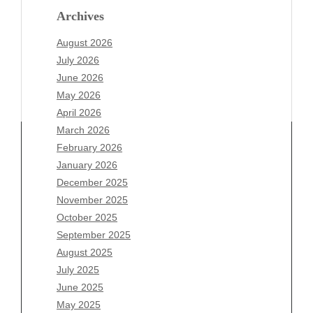
Archives
August 2026
July 2026
June 2026
May 2026
April 2026
March 2026
February 2026
January 2026
Archives
December 2025
November 2025
August 2026
October 2025
July 2026
September 2025
June 2026
August 2025
May 2026
July 2025
April 2026
June 2025
March 2026
May 2025