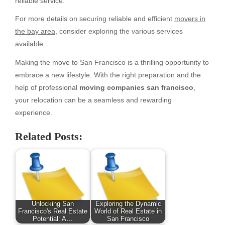
reliable service.
For more details on securing reliable and efficient
movers in
the bay area
, consider exploring the various services
available.
Making the move to San Francisco is a thrilling opportunity to
embrace a new lifestyle. With the right preparation and the
help of professional
moving companies san francisco
,
your relocation can be a seamless and rewarding
experience.
Related Posts:
Unlocking San
Exploring the Dynamic
Francisco's Real Estate
World of Real Estate in
Potential: A…
San Francisco