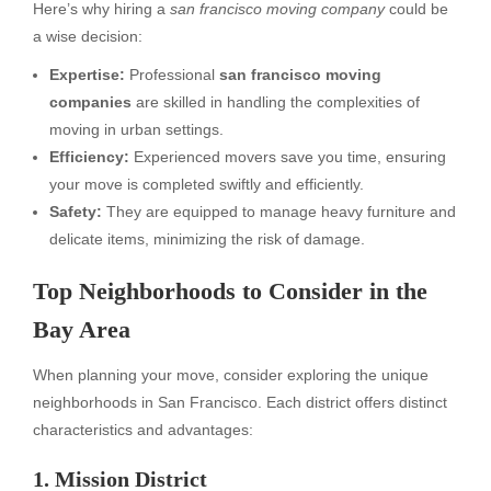
Here’s why hiring a
san francisco moving company
could be
a wise decision:
Expertise:
Professional
san francisco moving
companies
are skilled in handling the complexities of
moving in urban settings.
Efficiency:
Experienced movers save you time, ensuring
your move is completed swiftly and efficiently.
Safety:
They are equipped to manage heavy furniture and
delicate items, minimizing the risk of damage.
Top Neighborhoods to Consider in the
Bay Area
When planning your move, consider exploring the unique
neighborhoods in San Francisco. Each district offers distinct
characteristics and advantages:
1. Mission District