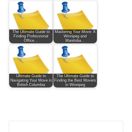
The Ultimate Guide to
Mastering Your Move: A
Finding Professional
Winnipeg and
Office…
Manitoba…
Ultimate Guide to
The Ultimate Guide to
Navigating Your Move in
Finding the Best Movers
British Columbia
in Winnipeg