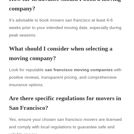
company?
It’s advisable to book
movers san francisco
at least 4-6
weeks prior to your intended moving date, especially during
peak seasons.
What should I consider when selecting a
moving company?
Look for reputable
san francisco moving companies
with
positive reviews, transparent pricing, and comprehensive
insurance options.
Are there specific regulations for movers in
San Francisco?
Yes, ensure your chosen
san francisco movers
are licensed
and comply with local regulations to guarantee safe and