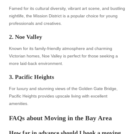
Famed for its cultural diversity, vibrant art scene, and bustling
nightlife, the Mission District is a popular choice for young
professionals and creatives.
2. Noe Valley
Known for its family-friendly atmosphere and charming
Victorian homes, Noe Valley is perfect for those seeking a
more laid-back environment.
3. Pacific Heights
For luxury and stunning views of the Golden Gate Bridge,
Pacific Heights provides upscale living with excellent
amenities.
FAQs about Moving in the Bay Area
How far in advance should I book a moving