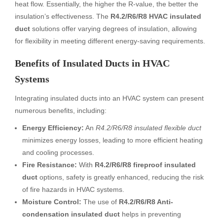
heat flow. Essentially, the higher the R-value, the better the
insulation’s effectiveness. The
R4.2/R6/R8 HVAC insulated
duct
solutions offer varying degrees of insulation, allowing
for flexibility in meeting different energy-saving requirements.
Benefits of Insulated Ducts in HVAC
Systems
Integrating insulated ducts into an HVAC system can present
numerous benefits, including:
Energy Efficiency:
An
R4.2/R6/R8 insulated flexible duct
minimizes energy losses, leading to more efficient heating
and cooling processes.
Fire Resistance:
With
R4.2/R6/R8 fireproof insulated
duct
options, safety is greatly enhanced, reducing the risk
of fire hazards in HVAC systems.
Moisture Control:
The use of
R4.2/R6/R8 Anti-
condensation insulated duct
helps in preventing