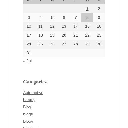
August 2024
1
2
July 2024
June 2024
3
4
5
6
7
8
9
June 2002
10
11
12
13
14
15
16
17
18
19
20
21
22
23
24
25
26
27
28
29
30
Categories
31
Automotive
« Jul
beauty
Blog
blogs
Categories
Blogv
Automotive
Business
beauty
Entertainment
Blog
Fashion
blogs
Finance
Blogv
Food