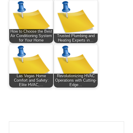
How to Choose the Best
Air Conditioning System
Trusted Plumbing and
for Your Home
Heating Experts in…
Las Vegas Home
Revolutionizing HVAC
Comfort and Safety:
Operations with Cutting-
Elite HVAC,…
Edge…