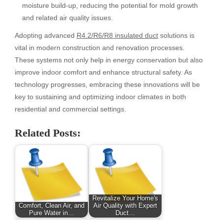
moisture build-up, reducing the potential for mold growth
and related air quality issues.
Adopting advanced
R4.2/R6/R8 insulated duct
solutions is
vital in modern construction and renovation processes.
These systems not only help in energy conservation but also
improve indoor comfort and enhance structural safety. As
technology progresses, embracing these innovations will be
key to sustaining and optimizing indoor climates in both
residential and commercial settings.
Related Posts:
Revitalize Your Home's
Comfort, Clean Air, and
Air Quality with Expert
Pure Water in…
Duct…