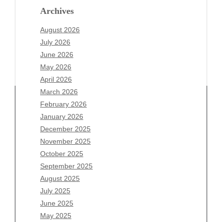
Archives
August 2026
July 2026
June 2026
May 2026
April 2026
March 2026
February 2026
January 2026
December 2025
Archives
November 2025
August 2026
October 2025
July 2026
September 2025
June 2026
August 2025
May 2026
July 2025
April 2026
June 2025
March 2026
May 2025