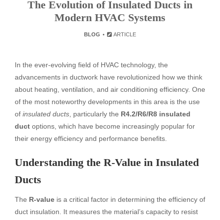
The Evolution of Insulated Ducts in
Modern HVAC Systems
BLOG
ARTICLE
In the ever-evolving field of HVAC technology, the
advancements in ductwork have revolutionized how we think
about heating, ventilation, and air conditioning efficiency. One
of the most noteworthy developments in this area is the use
of
insulated ducts
, particularly the
R4.2/R6/R8 insulated
duct
options, which have become increasingly popular for
their energy efficiency and performance benefits.
Understanding the R-Value in Insulated
Ducts
The
R-value
is a critical factor in determining the efficiency of
duct insulation. It measures the material’s capacity to resist