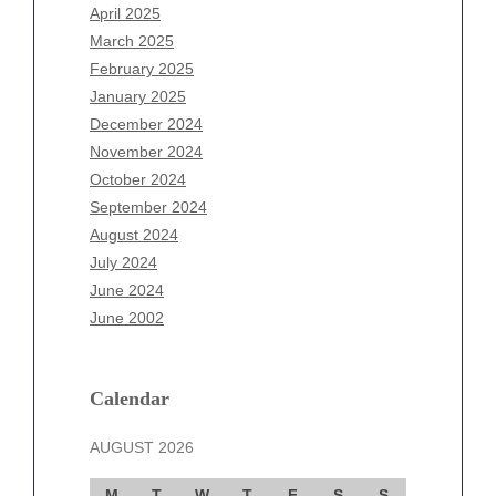
February 2026
April 2025
January 2026
March 2025
December 2025
February 2025
November 2025
January 2025
October 2025
December 2024
September 2025
November 2024
August 2025
October 2024
July 2025
September 2024
June 2025
August 2024
May 2025
July 2024
April 2025
June 2024
March 2025
June 2002
February 2025
January 2025
December 2024
Calendar
November 2024
AUGUST 2026
October 2024
September 2024
M
T
W
T
F
S
S