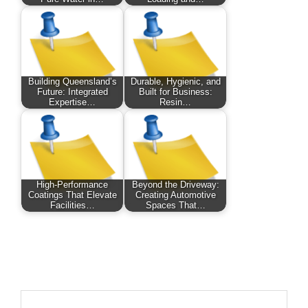
Building Queensland’s
Durable, Hygienic, and
Future: Integrated
Built for Business:
Expertise…
Resin…
High-Performance
Beyond the Driveway:
Coatings That Elevate
Creating Automotive
Facilities…
Spaces That…