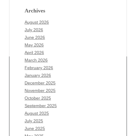
Archives
August 2026
July 2026
June 2026
May 2026
April 2026
March 2026
February 2026
January 2026
December 2025
Archives
November 2025
August 2026
October 2025
July 2026
September 2025
June 2026
August 2025
May 2026
July 2025
April 2026
June 2025
March 2026
May 2025