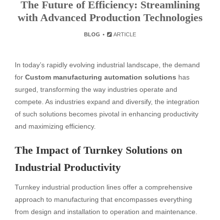
The Future of Efficiency: Streamlining
with Advanced Production Technologies
BLOG
ARTICLE
In today’s rapidly evolving industrial landscape, the demand
for
Custom manufacturing automation solutions
has
surged, transforming the way industries operate and
compete. As industries expand and diversify, the integration
of such solutions becomes pivotal in enhancing productivity
and maximizing efficiency.
The Impact of Turnkey Solutions on
Industrial Productivity
Turnkey industrial production lines offer a comprehensive
approach to manufacturing that encompasses everything
from design and installation to operation and maintenance.