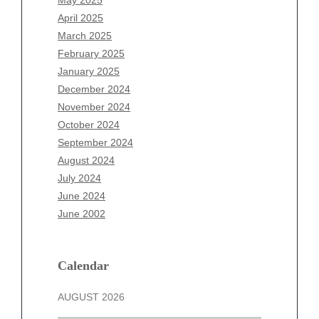
February 2026
April 2025
January 2026
March 2025
December 2025
February 2025
November 2025
January 2025
October 2025
December 2024
September 2025
November 2024
August 2025
October 2024
July 2025
September 2024
June 2025
August 2024
May 2025
July 2024
April 2025
June 2024
March 2025
June 2002
February 2025
January 2025
December 2024
Calendar
November 2024
AUGUST 2026
October 2024
September 2024