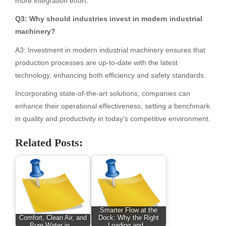
more integration effort.
Q3: Why should industries invest in modern industrial
machinery?
A3: Investment in modern industrial machinery ensures that
production processes are up-to-date with the latest
technology, enhancing both efficiency and safety standards.
Incorporating state-of-the-art solutions, companies can
enhance their operational effectiveness, setting a benchmark
in quality and productivity in today’s competitive environment.
Related Posts:
Smarter Flow at the
Comfort, Clean Air, and
Dock: Why the Right
Pure Water in…
Loading and…