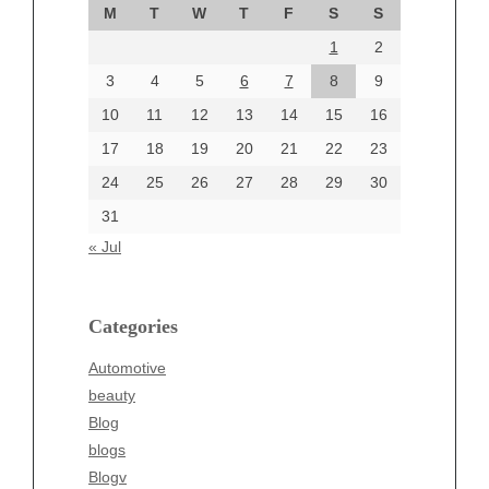
M
T
W
T
F
S
S
August 2024
1
2
July 2024
June 2024
3
4
5
6
7
8
9
June 2002
10
11
12
13
14
15
16
17
18
19
20
21
22
23
24
25
26
27
28
29
30
Categories
31
Automotive
« Jul
beauty
Blog
blogs
Categories
Blogv
Automotive
Business
beauty
Entertainment
Blog
Fashion
blogs
Finance
Blogv
Food