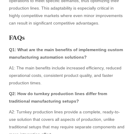
operations to meet specific demands, thus optimizing their
production lines. This adaptability is especially critical in
highly competitive markets where even minor improvements
can result in significant competitive advantages.
FAQs
Q1: What are the main benefits of implementing custom
manufacturing automation solutions?
A1: The main benefits include increased efficiency, reduced
operational costs, consistent product quality, and faster
production times.
Q2: How do turnkey production lines differ from
traditional manufacturing setups?
A2: Turnkey production lines provide a complete, ready-to-
use solution that covers all aspects of production, unlike
traditional setups that may require separate components and