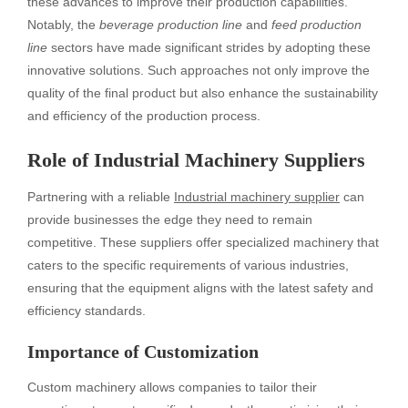
these advances to improve their production capabilities.
Notably, the
beverage production line
and
feed production
line
sectors have made significant strides by adopting these
innovative solutions. Such approaches not only improve the
quality of the final product but also enhance the sustainability
and efficiency of the production process.
Role of Industrial Machinery Suppliers
Partnering with a reliable
Industrial machinery supplier
can
provide businesses the edge they need to remain
competitive. These suppliers offer specialized machinery that
caters to the specific requirements of various industries,
ensuring that the equipment aligns with the latest safety and
efficiency standards.
Importance of Customization
Custom machinery allows companies to tailor their