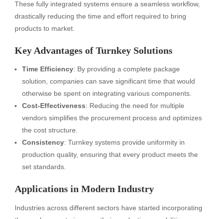
These fully integrated systems ensure a seamless workflow,
drastically reducing the time and effort required to bring
products to market.
Key Advantages of Turnkey Solutions
Time Efficiency
: By providing a complete package
solution, companies can save significant time that would
otherwise be spent on integrating various components.
Cost-Effectiveness
: Reducing the need for multiple
vendors simplifies the procurement process and optimizes
the cost structure.
Consistency
: Turnkey systems provide uniformity in
production quality, ensuring that every product meets the
set standards.
Applications in Modern Industry
Industries across different sectors have started incorporating