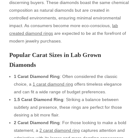
discerning buyers. These diamonds boast the same chemical
composition as natural diamonds but are created in
controlled environments, ensuring minimal environmental
impact. As consumers become more eco-conscious,
lab
created diamond rings
are expected to be at the forefront of
modern jewelry purchases.
Popular Carat Sizes in Lab Grown
Diamonds
1 Carat Diamond Ring
: Often considered the classic
choice, a
1 carat diamond ring
offers timeless elegance
and can fit a wide range of budget preferences.
1.5 Carat Diamond Ring
: Striking a balance between
subtlety and presence, these rings are perfect for those
desiring a bit more flair.
2 Carat Diamond Ring
: For those looking to make a bold
statement, a
2 carat diamond ring
captures attention and
admiration with its larger and more dazzling appearance.