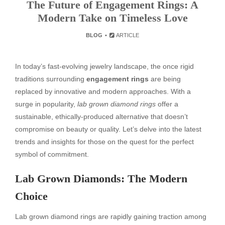
The Future of Engagement Rings: A
Modern Take on Timeless Love
BLOG
ARTICLE
In today’s fast-evolving jewelry landscape, the once rigid
traditions surrounding
engagement rings
are being
replaced by innovative and modern approaches. With a
surge in popularity,
lab grown diamond rings
offer a
sustainable, ethically-produced alternative that doesn’t
compromise on beauty or quality. Let’s delve into the latest
trends and insights for those on the quest for the perfect
symbol of commitment.
Lab Grown Diamonds: The Modern
Choice
Lab grown diamond rings are rapidly gaining traction among