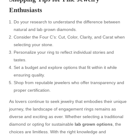
Enthusiasts
Do your research to understand the difference between
natural and lab grown diamonds.
Consider the Four C’s: Cut, Color, Clarity, and Carat when
selecting your stone.
Personalize your ring to reflect individual stories and
tastes.
Set a budget and explore options that fit within it while
ensuring quality.
Shop from reputable jewelers who offer transparency and
proper certification.
As lovers continue to seek jewelry that embodies their unique
journey, the landscape of engagement rings remains as
diverse and exciting as ever. Whether selecting a traditional
diamond or opting for sustainable
lab grown options
, the
choices are limitless. With the right knowledge and