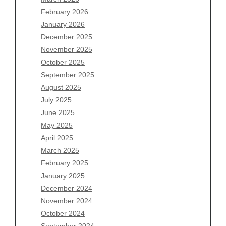
February 2026
January 2026
Archives
December 2025
November 2025
August 2026
October 2025
July 2026
September 2025
June 2026
August 2025
May 2026
July 2025
April 2026
June 2025
March 2026
May 2025
February 2026
April 2025
January 2026
March 2025
December 2025
February 2025
November 2025
January 2025
October 2025
December 2024
September 2025
November 2024
August 2025
October 2024
July 2025