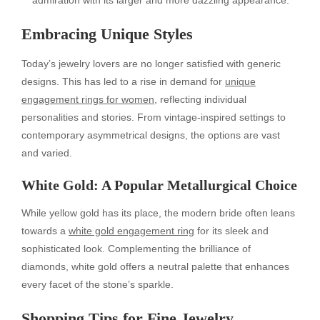
Embracing Unique Styles
Today’s jewelry lovers are no longer satisfied with generic
designs. This has led to a rise in demand for
unique
engagement rings for women
, reflecting individual
personalities and stories. From vintage-inspired settings to
contemporary asymmetrical designs, the options are vast
and varied.
White Gold: A Popular Metallurgical Choice
While yellow gold has its place, the modern bride often leans
towards a
white gold engagement ring
for its sleek and
sophisticated look. Complementing the brilliance of
diamonds, white gold offers a neutral palette that enhances
every facet of the stone’s sparkle.
Shopping Tips for Fine Jewelry