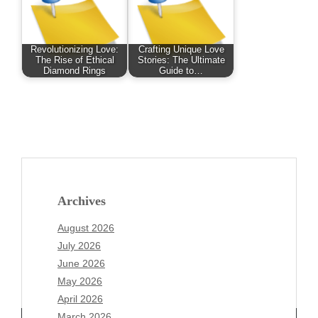
Revolutionizing Love:
Crafting Unique Love
The Rise of Ethical
Stories: The Ultimate
Diamond Rings
Guide to…
Archives
August 2026
July 2026
June 2026
May 2026
April 2026
March 2026