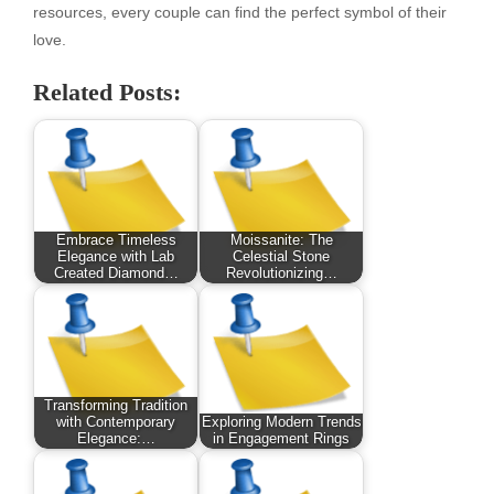
resources, every couple can find the perfect symbol of their
love.
Related Posts:
Embrace Timeless
Moissanite: The
Elegance with Lab
Celestial Stone
Created Diamond…
Revolutionizing…
Transforming Tradition
with Contemporary
Exploring Modern Trends
Elegance:…
in Engagement Rings