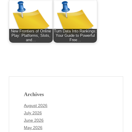
New Frontiers of Online
Turn Data Into Rankings:
Play: Platforms, Slots,
Your Guide to Powerful
and…
Free…
Archives
August 2026
July 2026
June 2026
May 2026