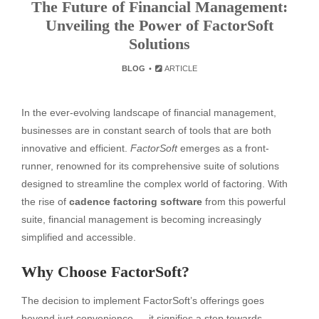
The Future of Financial Management:
Unveiling the Power of FactorSoft
Solutions
BLOG
ARTICLE
In the ever-evolving landscape of financial management,
businesses are in constant search of tools that are both
innovative and efficient.
FactorSoft
emerges as a front-
runner, renowned for its comprehensive suite of solutions
designed to streamline the complex world of factoring. With
the rise of
cadence factoring software
from this powerful
suite, financial management is becoming increasingly
simplified and accessible.
Why Choose FactorSoft?
The decision to implement FactorSoft’s offerings goes
beyond just convenience — it signifies a step towards