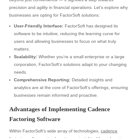
precision and agility in financial operations. Let’s explore why
businesses are opting for FactorSoft solutions:
User-Friendly Interface:
FactorSoft has designed its
software to be intuitive, reducing the learning curve for
users and allowing businesses to focus on what truly
matters.
Scalability:
Whether you’re a small enterprise or a large
corporation, FactorSoft’s solutions adapt to your changing
needs.
Comprehensive Reporting:
Detailed insights and
analytics are at the core of FactorSoft’s offerings, ensuring
businesses remain informed and proactive.
Advantages of Implementing Cadence
Factoring Software
Within FactorSoft’s wide array of technologies,
cadence