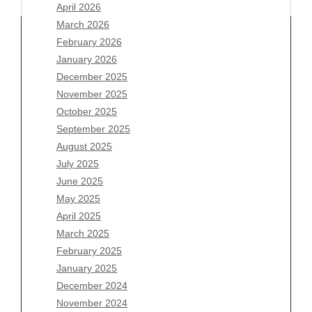
April 2026
March 2026
February 2026
January 2026
December 2025
Archives
November 2025
August 2026
October 2025
July 2026
September 2025
June 2026
August 2025
May 2026
July 2025
April 2026
June 2025
March 2026
May 2025
February 2026
April 2025
January 2026
March 2025
December 2025
February 2025
November 2025
January 2025
October 2025
December 2024
September 2025
November 2024