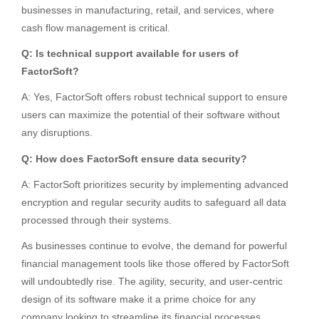
businesses in manufacturing, retail, and services, where
cash flow management is critical.
Q: Is technical support available for users of
FactorSoft?
A: Yes, FactorSoft offers robust technical support to ensure
users can maximize the potential of their software without
any disruptions.
Q: How does FactorSoft ensure data security?
A: FactorSoft prioritizes security by implementing advanced
encryption and regular security audits to safeguard all data
processed through their systems.
As businesses continue to evolve, the demand for powerful
financial management tools like those offered by FactorSoft
will undoubtedly rise. The agility, security, and user-centric
design of its software make it a prime choice for any
company looking to streamline its financial processes