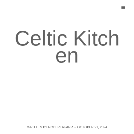
Skip
to
content
Celtic Kitch
en
WRITTEN BY
ROBERTRPARR
OCTOBER 21, 2024