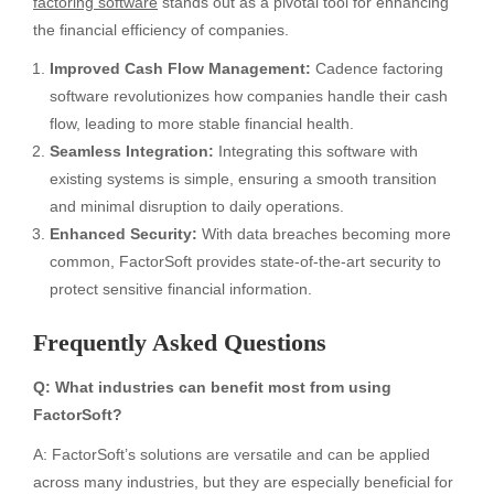
factoring software
stands out as a pivotal tool for enhancing
the financial efficiency of companies.
Improved Cash Flow Management:
Cadence factoring
software revolutionizes how companies handle their cash
flow, leading to more stable financial health.
Seamless Integration:
Integrating this software with
existing systems is simple, ensuring a smooth transition
and minimal disruption to daily operations.
Enhanced Security:
With data breaches becoming more
common, FactorSoft provides state-of-the-art security to
protect sensitive financial information.
Frequently Asked Questions
Q: What industries can benefit most from using
FactorSoft?
A: FactorSoft’s solutions are versatile and can be applied
across many industries, but they are especially beneficial for