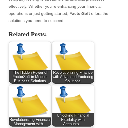
effectively. Whether you’re enhancing your financial
operations or just getting started,
FactorSoft
offers the
solutions you need to succeed.
Related Posts:
The Hidden Power of
Revolutionizing Finance
FactorSoft in Modern
with Advanced Factoring
Business Solutions
Solutions
Unlocking Financial
Revolutionizing Financial
Flexibility with
Management with…
Accounts…