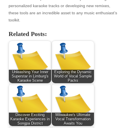
personalized karaoke tracks or developing new remixes,
these tools are an incredible asset to any music enthusiast’s
toolkit.
Related Posts:
Unleashing Your Inner
Exploring the Dynamic
Superstar in Limburg's
World of Vocal Sample
Karaoke Scene
Packs
Discover Exciting
Milwaukee's Ultimate
Karaoke Experiences in
Vocal Transformation
Songpa District
Awaits You