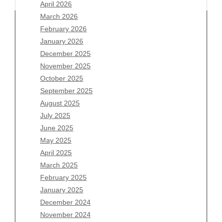
April 2026
March 2026
February 2026
January 2026
December 2025
Archives
November 2025
August 2026
October 2025
July 2026
September 2025
June 2026
August 2025
May 2026
July 2025
April 2026
June 2025
March 2026
May 2025
February 2026
April 2025
January 2026
March 2025
December 2025
February 2025
November 2025
January 2025
October 2025
December 2024
September 2025
November 2024