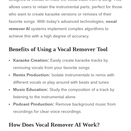
allows users to retain the instrumental parts, perfect for those
who want to create karaoke versions or remixes of their
favorite songs. With today’s advanced technologies,
vocal
remover AI
systems implement complex algorithms to
achieve this with a high degree of accuracy.
Benefits of Using a Vocal Remover Tool
Karaoke Creation:
Easily create karaoke tracks by
removing vocals from your favorite songs.
Remix Production:
Isolate instrumentals to remix with
different vocals or play around with beats and tunes.
Music Education:
Study the composition of a track by
listening to the instrumental alone.
Podcast Production:
Remove background music from
recordings for clear voice recordings.
How Does Vocal Remover AI Work?