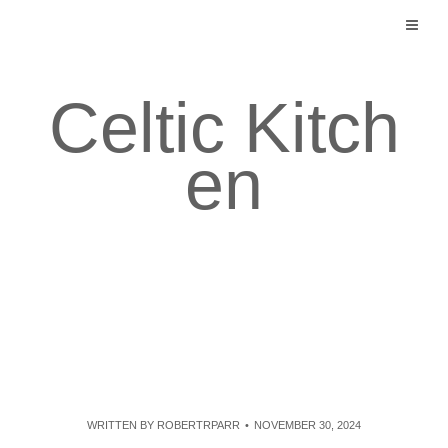
Skip
to
content
Celtic Kitch
en
WRITTEN BY
ROBERTRPARR
NOVEMBER 30, 2024