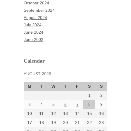
August 2025
October 2024
July 2025
September 2024
June 2025
August 2024
May 2025
July 2024
April 2025
June 2024
March 2025
June 2002
February 2025
January 2025
December 2024
Calendar
November 2024
AUGUST 2026
October 2024
September 2024
M
T
W
T
F
S
S
August 2024
1
2
July 2024
June 2024
3
4
5
6
7
8
9
June 2002
10
11
12
13
14
15
16
17
18
19
20
21
22
23