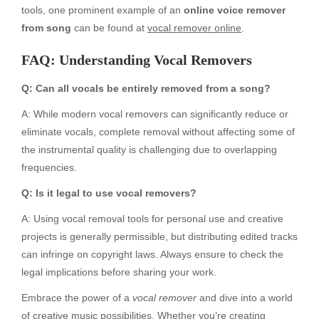
tools, one prominent example of an
online voice remover
from song
can be found at
vocal remover online
.
FAQ: Understanding Vocal Removers
Q: Can all vocals be entirely removed from a song?
A: While modern vocal removers can significantly reduce or
eliminate vocals, complete removal without affecting some of
the instrumental quality is challenging due to overlapping
frequencies.
Q: Is it legal to use vocal removers?
A: Using vocal removal tools for personal use and creative
projects is generally permissible, but distributing edited tracks
can infringe on copyright laws. Always ensure to check the
legal implications before sharing your work.
Embrace the power of a
vocal remover
and dive into a world
of creative music possibilities. Whether you’re creating