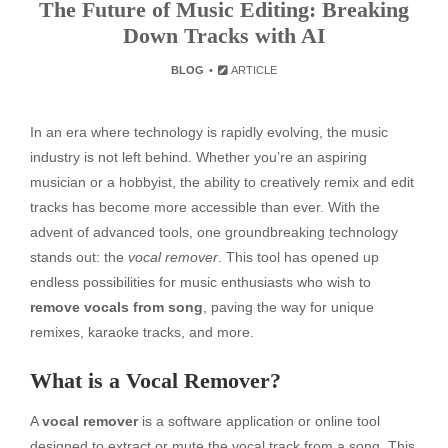
The Future of Music Editing: Breaking
Down Tracks with AI
BLOG
ARTICLE
In an era where technology is rapidly evolving, the music
industry is not left behind. Whether you’re an aspiring
musician or a hobbyist, the ability to creatively remix and edit
tracks has become more accessible than ever. With the
advent of advanced tools, one groundbreaking technology
stands out: the
vocal remover
. This tool has opened up
endless possibilities for music enthusiasts who wish to
remove vocals from song
, paving the way for unique
remixes, karaoke tracks, and more.
What is a Vocal Remover?
A
vocal remover
is a software application or online tool
designed to extract or mute the vocal track from a song. This