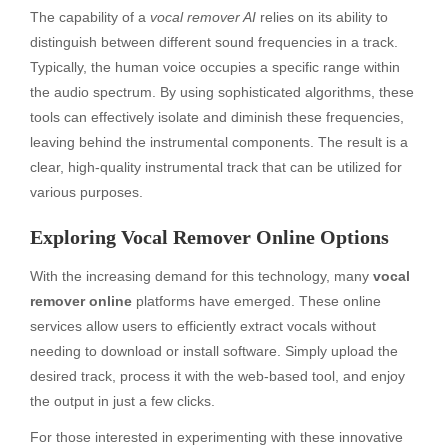
The capability of a
vocal remover AI
relies on its ability to
distinguish between different sound frequencies in a track.
Typically, the human voice occupies a specific range within
the audio spectrum. By using sophisticated algorithms, these
tools can effectively isolate and diminish these frequencies,
leaving behind the instrumental components. The result is a
clear, high-quality instrumental track that can be utilized for
various purposes.
Exploring Vocal Remover Online Options
With the increasing demand for this technology, many
vocal
remover online
platforms have emerged. These online
services allow users to efficiently extract vocals without
needing to download or install software. Simply upload the
desired track, process it with the web-based tool, and enjoy
the output in just a few clicks.
For those interested in experimenting with these innovative