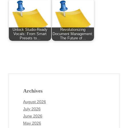
Unlock Studio-Ready
Revolutionizing
Vocals: From Smart
Document Management:
Presets to…
The Future of…
Archives
August 2026
July 2026
June 2026
May 2026