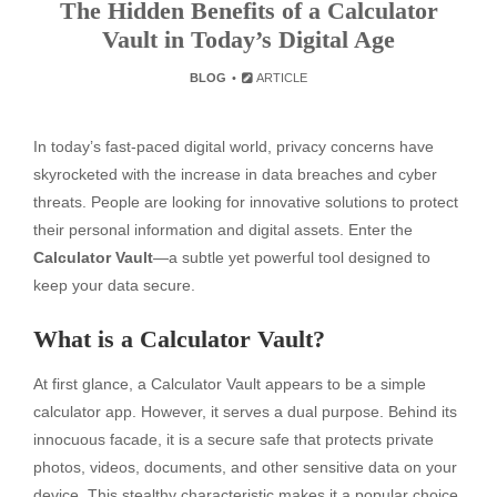
The Hidden Benefits of a Calculator
Vault in Today’s Digital Age
BLOG
ARTICLE
In today’s fast-paced digital world, privacy concerns have
skyrocketed with the increase in data breaches and cyber
threats. People are looking for innovative solutions to protect
their personal information and digital assets. Enter the
Calculator Vault
—a subtle yet powerful tool designed to
keep your data secure.
What is a Calculator Vault?
At first glance, a Calculator Vault appears to be a simple
calculator app. However, it serves a dual purpose. Behind its
innocuous facade, it is a secure safe that protects private
photos, videos, documents, and other sensitive data on your
device. This stealthy characteristic makes it a popular choice