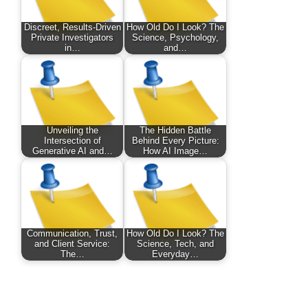
Discreet, Results-Driven
How Old Do I Look? The
Private Investigators
Science, Psychology,
in…
and…
Unveiling the
The Hidden Battle
Intersection of
Behind Every Picture:
Generative AI and…
How AI Image…
Communication, Trust,
How Old Do I Look? The
and Client Service:
Science, Tech, and
The…
Everyday…