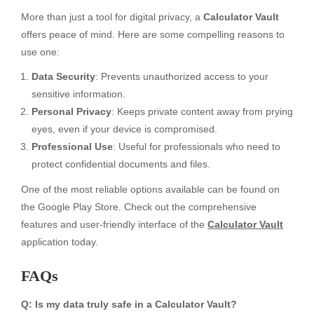
More than just a tool for digital privacy, a
Calculator Vault
offers peace of mind. Here are some compelling reasons to
use one:
Data Security
: Prevents unauthorized access to your
sensitive information.
Personal Privacy
: Keeps private content away from prying
eyes, even if your device is compromised.
Professional Use
: Useful for professionals who need to
protect confidential documents and files.
One of the most reliable options available can be found on
the Google Play Store. Check out the comprehensive
features and user-friendly interface of the
Calculator Vault
application today.
FAQs
Q: Is my data truly safe in a Calculator Vault?