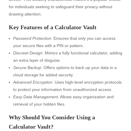
for individuals seeking to safeguard their privacy without
drawing attention.
Key Features of a Calculator Vault
Password Protection
: Ensures that only you can access
your secure files with a PIN or pattern.
Discreet Design
: Mimics a fully functional calculator, adding
an extra layer of disguise.
Secure Backup
: Offers options to back up your data in a
cloud storage for added security.
Advanced Encryption
: Uses high-level encryption protocols
to protect your information from unauthorized access.
Easy Data Management
: Allows easy organization and
retrieval of your hidden files.
Why Should You Consider Using a
Calculator Vault?