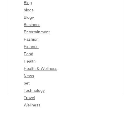
Blog
Fashion
blogs
Finance
Blogv
Food
Business
Health
Entertainment
Health & Wellness
Fashion
News
Finance
pet
Food
Technology
Health
Travel
Health & Wellness
Wellness
News
pet
Technology
Travel
Wellness
Copyright Celtic Kitchen 2026 |
Theme by
ThemeinProgress
|
Proudly powered by WordPress