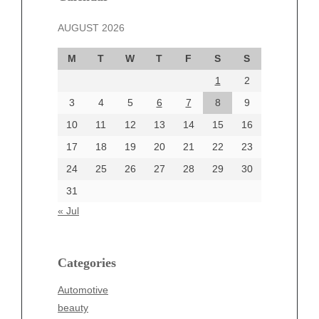
November 2024
AUGUST 2026
October 2024
September 2024
M
T
W
T
F
S
S
August 2024
1
2
July 2024
June 2024
3
4
5
6
7
8
9
June 2002
10
11
12
13
14
15
16
17
18
19
20
21
22
23
24
25
26
27
28
29
30
Categories
31
Automotive
« Jul
beauty
Blog
blogs
Categories
Blogv
Automotive
Business
beauty
Entertainment