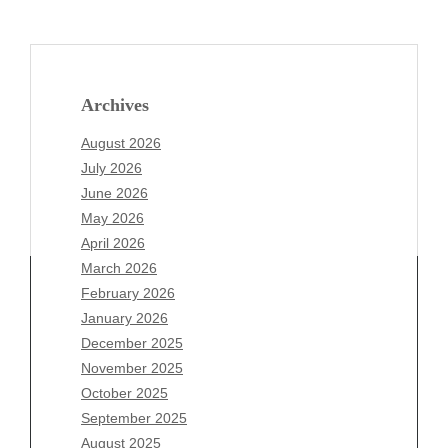
Archives
August 2026
July 2026
June 2026
May 2026
April 2026
March 2026
February 2026
January 2026
Archives
December 2025
November 2025
August 2026
October 2025
July 2026
September 2025
June 2026
August 2025