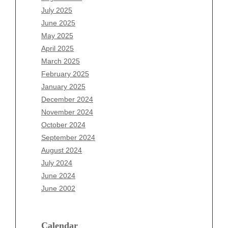
May 2026
July 2025
April 2026
June 2025
March 2026
May 2025
February 2026
April 2025
January 2026
March 2025
December 2025
February 2025
November 2025
January 2025
October 2025
December 2024
September 2025
November 2024
August 2025
October 2024
July 2025
September 2024
June 2025
August 2024
May 2025
July 2024
April 2025
June 2024
March 2025
June 2002
February 2025
January 2025
December 2024
Calendar