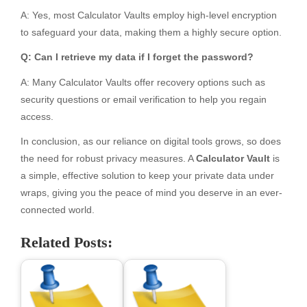
A: Yes, most Calculator Vaults employ high-level encryption
to safeguard your data, making them a highly secure option.
Q: Can I retrieve my data if I forget the password?
A: Many Calculator Vaults offer recovery options such as
security questions or email verification to help you regain
access.
In conclusion, as our reliance on digital tools grows, so does
the need for robust privacy measures. A
Calculator Vault
is
a simple, effective solution to keep your private data under
wraps, giving you the peace of mind you deserve in an ever-
connected world.
Related Posts: