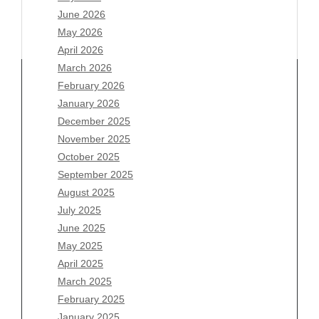
June 2026
May 2026
April 2026
March 2026
February 2026
January 2026
Archives
December 2025
November 2025
August 2026
October 2025
July 2026
September 2025
June 2026
August 2025
May 2026
July 2025
April 2026
June 2025
March 2026
May 2025
February 2026
April 2025
January 2026
March 2025
December 2025
February 2025
November 2025
January 2025