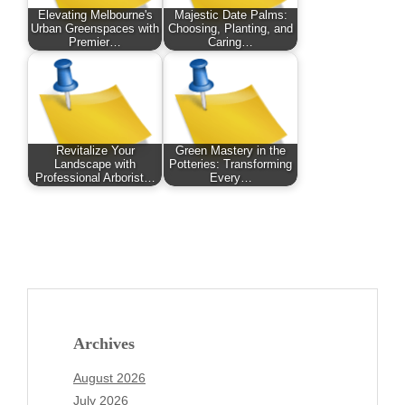
Elevating Melbourne's
Majestic Date Palms:
Urban Greenspaces with
Choosing, Planting, and
Premier…
Caring…
Revitalize Your
Green Mastery in the
Landscape with
Potteries: Transforming
Professional Arborist…
Every…
Archives
August 2026
July 2026