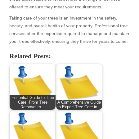
offered to ensure they meet your requirements.
Taking care of your trees is an investment in the safety,
beauty, and overall health of your property. Professional tree
services offer the expertise required to manage and maintain
your trees effectively, ensuring they thrive for years to come.
Related Posts:
Essential Guide to Tree
Care: From Tree
A Comprehensive Guide
Removal to…
to Expert Tree Care in…