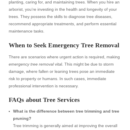
planting, caring for, and maintaining trees. When you hire an
arborist, you’re investing in the health and longevity of your
trees. They possess the skills to diagnose tree diseases,
recommend appropriate treatments, and perform essential
maintenance tasks.
When to Seek Emergency Tree Removal
There are scenarios where urgent action is required, making
emergency tree removal
vital. This might be due to storm
damage, where fallen or leaning trees pose an immediate
risk to property or humans. In such cases, immediate
professional intervention is necessary.
FAQs about Tree Services
What is the difference between tree trimming and tree
pruning?
Tree trimming is generally aimed at improving the overall