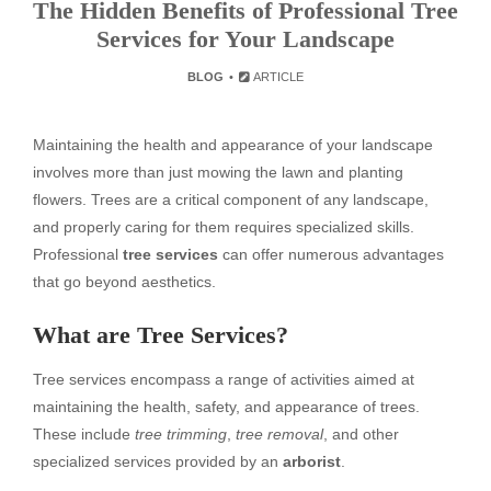
The Hidden Benefits of Professional Tree
Services for Your Landscape
BLOG
ARTICLE
Maintaining the health and appearance of your landscape
involves more than just mowing the lawn and planting
flowers. Trees are a critical component of any landscape,
and properly caring for them requires specialized skills.
Professional
tree services
can offer numerous advantages
that go beyond aesthetics.
What are Tree Services?
Tree services encompass a range of activities aimed at
maintaining the health, safety, and appearance of trees.
These include
tree trimming
,
tree removal
, and other
specialized services provided by an
arborist
.