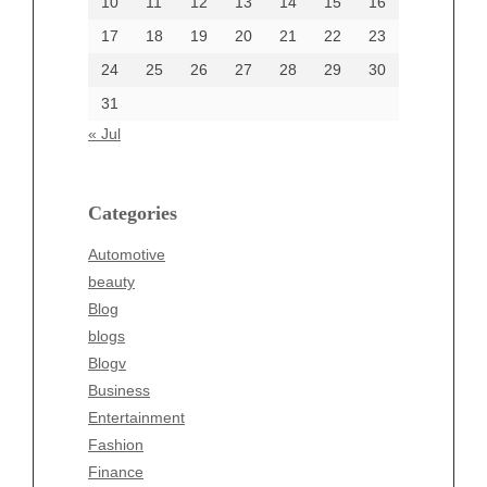
10
11
12
13
14
15
16
17
18
19
20
21
22
23
24
25
26
27
28
29
30
Categories
31
Automotive
« Jul
beauty
Blog
blogs
Categories
Blogv
Automotive
Business
beauty
Entertainment
Blog
Fashion
blogs
Finance
Blogv
Food
Business
Health
Entertainment
Health & Wellness
Fashion
News
Finance
pet