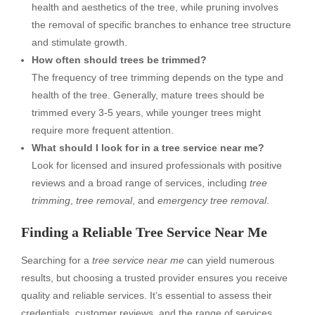
health and aesthetics of the tree, while pruning involves
the removal of specific branches to enhance tree structure
and stimulate growth.
How often should trees be trimmed?
The frequency of tree trimming depends on the type and
health of the tree. Generally, mature trees should be
trimmed every 3-5 years, while younger trees might
require more frequent attention.
What should I look for in a tree service near me?
Look for licensed and insured professionals with positive
reviews and a broad range of services, including
tree
trimming
,
tree removal
, and
emergency tree removal
.
Finding a Reliable Tree Service Near Me
Searching for a
tree service near me
can yield numerous
results, but choosing a trusted provider ensures you receive
quality and reliable services. It’s essential to assess their
credentials, customer reviews, and the range of services