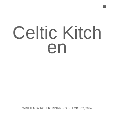
Skip
to
content
Celtic Kitch
en
WRITTEN BY
ROBERTRPARR
SEPTEMBER 2, 2024