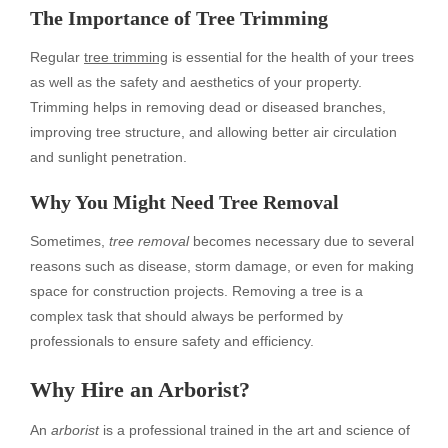
The Importance of Tree Trimming
Regular
tree trimming
is essential for the health of your trees
as well as the safety and aesthetics of your property.
Trimming helps in removing dead or diseased branches,
improving tree structure, and allowing better air circulation
and sunlight penetration.
Why You Might Need Tree Removal
Sometimes,
tree removal
becomes necessary due to several
reasons such as disease, storm damage, or even for making
space for construction projects. Removing a tree is a
complex task that should always be performed by
professionals to ensure safety and efficiency.
Why Hire an Arborist?
An
arborist
is a professional trained in the art and science of