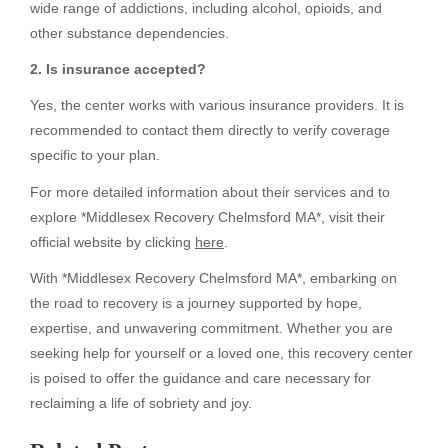
wide range of addictions, including alcohol, opioids, and
other substance dependencies.
2. Is insurance accepted?
Yes, the center works with various insurance providers. It is
recommended to contact them directly to verify coverage
specific to your plan.
For more detailed information about their services and to
explore *Middlesex Recovery Chelmsford MA*, visit their
official website by clicking
here
.
With *Middlesex Recovery Chelmsford MA*, embarking on
the road to recovery is a journey supported by hope,
expertise, and unwavering commitment. Whether you are
seeking help for yourself or a loved one, this recovery center
is poised to offer the guidance and care necessary for
reclaiming a life of sobriety and joy.