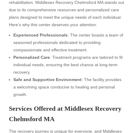
rehabilitation. Middlesex Recovery Chelmsford MA stands out
due to its comprehensive resources and personalized care
plans designed to meet the unique needs of each individual.
Here’s why this center deserves your attention:
Experienced Professionals
: The center boasts a team of
seasoned professionals dedicated to providing
compassionate and effective treatment.
Personalized Care
: Treatment programs are tailored to fit
individual needs, ensuring the best chance at long-term
recovery.
Safe and Supportive Environment
: The facility provides
a welcoming space conducive to healing and personal
growth.
Services Offered at Middlesex Recovery
Chelmsford MA
The recovery journey is unique for everyone, and Middlesex