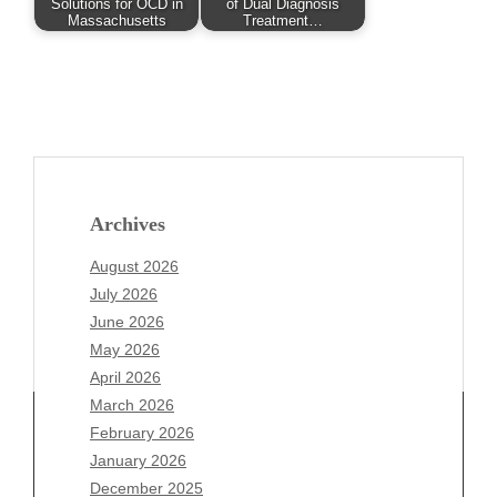
Solutions for OCD in
of Dual Diagnosis
Massachusetts
Treatment…
Archives
August 2026
July 2026
June 2026
May 2026
April 2026
March 2026
February 2026
January 2026
Archives
December 2025