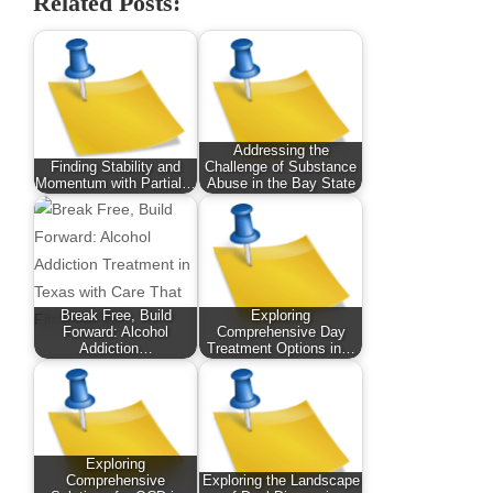
Related Posts:
Addressing the
Finding Stability and
Challenge of Substance
Momentum with Partial…
Abuse in the Bay State
Break Free, Build
Exploring
Forward: Alcohol
Comprehensive Day
Addiction…
Treatment Options in…
Exploring
Comprehensive
Exploring the Landscape