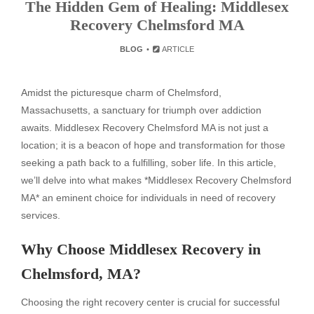
The Hidden Gem of Healing: Middlesex
Recovery Chelmsford MA
BLOG
ARTICLE
Amidst the picturesque charm of Chelmsford,
Massachusetts, a sanctuary for triumph over addiction
awaits. Middlesex Recovery Chelmsford MA is not just a
location; it is a beacon of hope and transformation for those
seeking a path back to a fulfilling, sober life. In this article,
we’ll delve into what makes *Middlesex Recovery Chelmsford
MA* an eminent choice for individuals in need of recovery
services.
Why Choose Middlesex Recovery in
Chelmsford, MA?
Choosing the right recovery center is crucial for successful