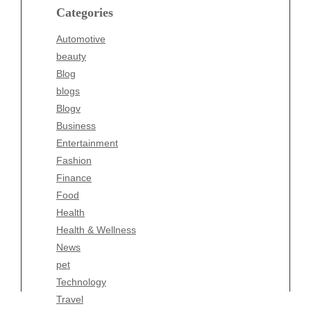
blogs
Categories
Blogv
Automotive
Business
beauty
Entertainment
Blog
Fashion
blogs
Finance
Blogv
Food
Business
Health
Entertainment
Health & Wellness
Fashion
News
Finance
pet
Food
Technology
Health
Travel
Health & Wellness
Wellness
News
pet
Technology
Travel