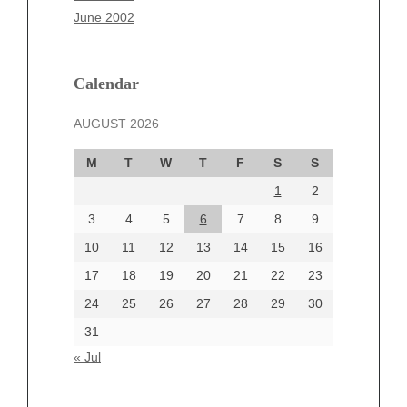
March 2025
June 2002
February 2025
January 2025
December 2024
Calendar
November 2024
AUGUST 2026
October 2024
September 2024
M
T
W
T
F
S
S
August 2024
1
2
July 2024
June 2024
3
4
5
6
7
8
9
June 2002
10
11
12
13
14
15
16
17
18
19
20
21
22
23
24
25
26
27
28
29
30
Categories
31
Automotive
« Jul
beauty
Blog