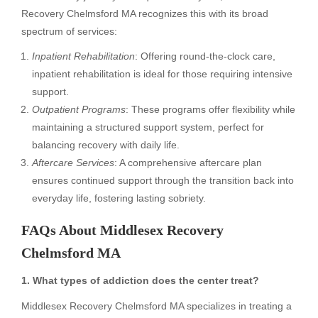
Recovery Chelmsford MA recognizes this with its broad
spectrum of services:
Inpatient Rehabilitation
: Offering round-the-clock care,
inpatient rehabilitation is ideal for those requiring intensive
support.
Outpatient Programs
: These programs offer flexibility while
maintaining a structured support system, perfect for
balancing recovery with daily life.
Aftercare Services
: A comprehensive aftercare plan
ensures continued support through the transition back into
everyday life, fostering lasting sobriety.
FAQs About Middlesex Recovery
Chelmsford MA
1. What types of addiction does the center treat?
Middlesex Recovery Chelmsford MA specializes in treating a