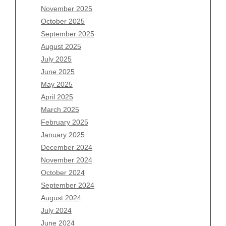
November 2025
August 2026
October 2025
July 2026
September 2025
June 2026
August 2025
May 2026
July 2025
April 2026
June 2025
March 2026
May 2025
February 2026
April 2025
January 2026
March 2025
December 2025
February 2025
November 2025
January 2025
October 2025
December 2024
September 2025
November 2024
August 2025
October 2024
July 2025
September 2024
June 2025
August 2024
May 2025
July 2024
April 2025
June 2024