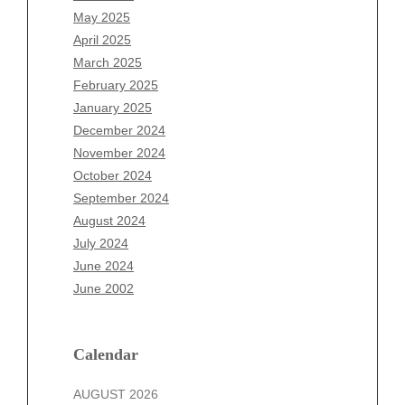
March 2026
May 2025
February 2026
April 2025
January 2026
March 2025
December 2025
February 2025
November 2025
January 2025
October 2025
December 2024
September 2025
November 2024
August 2025
October 2024
July 2025
September 2024
June 2025
August 2024
May 2025
July 2024
April 2025
June 2024
March 2025
June 2002
February 2025
January 2025
December 2024
Calendar
November 2024
AUGUST 2026
October 2024