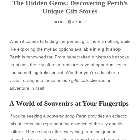
The Hidden Gems: Discovering Perth’s
Unique Gift Stores
BLOG
ARTICLE
When it comes to finding the perfect gift, there’s nothing quite
like exploring the myriad options available in a
gift shop
Perth
is renowned for. From handcrafted trinkets to bespoke
creations, the city offers a treasure trove of opportunities to
find something truly special. Whether you’re a local or a
visitor, diving into these
unique gifts
collectives is an
adventure in itself.
A World of Souvenirs at Your Fingertips
If you’re seeking a
souvenir shop Perth
provides an eclectic
mix of items that represent the essence of the city and its
culture. These shops offer everything from indigenous
artwork to locally made crafts, ensuring that each purchase