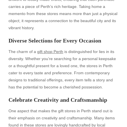
carries a piece of Perth’s rich heritage. Taking home a
memento from these stores means more than just a physical
object; it represents a connection to the beautiful city and its
vibrant history.
Diverse Selections for Every Occasion
The charm of a
gift shop Perth
is distinguished for lies in its
diversity. Whether you’re searching for a personal keepsake
or a thoughtful present for a loved one, the stores in Perth
cater to every taste and preference. From contemporary
designs to traditional offerings, every item tells a story and
has the potential to become a cherished possession.
Celebrate Creativity and Craftsmanship
One aspect that makes the gift stores in Perth stand out is
their emphasis on creativity and craftsmanship. Many items
found in these stores are lovingly handcrafted by local