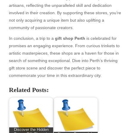
artisans, reflecting the unparalleled skill and dedication
involved in their creation. By supporting these stores, you’re
not only acquiring a unique item but also uplifting a
community of passionate creators.
In conclusion, a trip to a
gift shop Perth
is celebrated for
promises an engaging experience. From curious trinkets to
artistic masterpieces, these shops are a haven for those in
search of something exceptional. Dive into Perth’s thriving
gift store scene and discover the perfect piece to
commemorate your time in this extraordinary city.
Related Posts:
Discover the Hidden