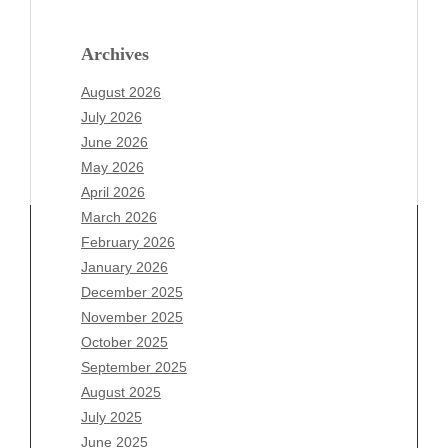
Archives
August 2026
July 2026
June 2026
May 2026
April 2026
March 2026
February 2026
January 2026
Archives
December 2025
November 2025
August 2026
October 2025
July 2026
September 2025
June 2026
August 2025
May 2026
July 2025
April 2026
June 2025