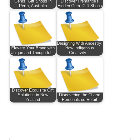
Gems: Gift Shops in
Discover Fremantle's
Perth, Australia
Hidden Gem: Gift Shops
Designing With Ancestry:
Elevate Your Brand with
How Indigenous
Unique and Thoughtful…
Creativity…
Discover Exquisite Gift
Solutions in New
Discovering the Charm
Zealand
of Personalized Retail:…