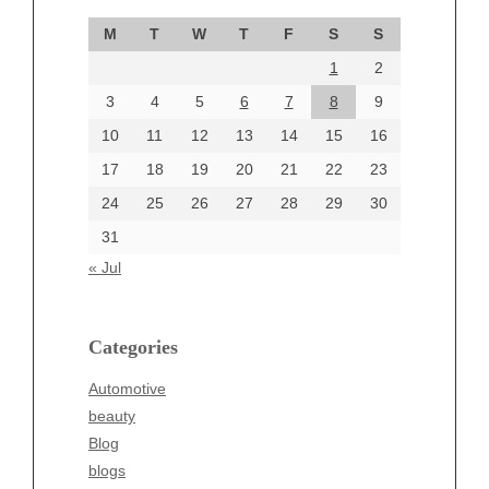
September 2024
M
T
W
T
F
S
S
August 2024
1
2
July 2024
June 2024
3
4
5
6
7
8
9
June 2002
10
11
12
13
14
15
16
17
18
19
20
21
22
23
24
25
26
27
28
29
30
Categories
31
Automotive
« Jul
beauty
Blog
blogs
Categories
Blogv
Automotive
Business
beauty
Entertainment
Blog
Fashion
blogs
Finance