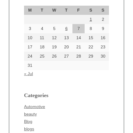
September 2024
M
T
W
T
F
S
S
August 2024
1
2
July 2024
June 2024
3
4
5
6
7
8
9
June 2002
10
11
12
13
14
15
16
17
18
19
20
21
22
23
24
25
26
27
28
29
30
Categories
31
Automotive
« Jul
beauty
Blog
blogs
Categories
Blogv
Automotive
Business
beauty
Entertainment
Blog
Fashion
blogs
Finance