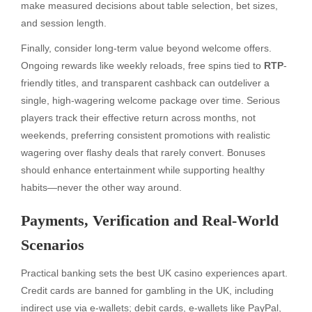
make measured decisions about table selection, bet sizes,
and session length.
Finally, consider long-term value beyond welcome offers.
Ongoing rewards like weekly reloads, free spins tied to
RTP
-
friendly titles, and transparent cashback can outdeliver a
single, high-wagering welcome package over time. Serious
players track their effective return across months, not
weekends, preferring consistent promotions with realistic
wagering over flashy deals that rarely convert. Bonuses
should enhance entertainment while supporting healthy
habits—never the other way around.
Payments, Verification and Real-World
Scenarios
Practical banking sets the best UK casino experiences apart.
Credit cards are banned for gambling in the UK, including
indirect use via e-wallets; debit cards, e-wallets like PayPal,