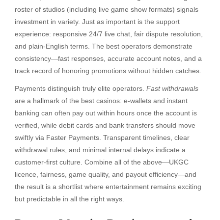
roster of studios (including live game show formats) signals
investment in variety. Just as important is the support
experience: responsive 24/7 live chat, fair dispute resolution,
and plain-English terms. The best operators demonstrate
consistency—fast responses, accurate account notes, and a
track record of honoring promotions without hidden catches.
Payments distinguish truly elite operators.
Fast withdrawals
are a hallmark of the best casinos: e-wallets and instant
banking can often pay out within hours once the account is
verified, while debit cards and bank transfers should move
swiftly via Faster Payments. Transparent timelines, clear
withdrawal rules, and minimal internal delays indicate a
customer-first culture. Combine all of the above—UKGC
licence, fairness, game quality, and payout efficiency—and
the result is a shortlist where entertainment remains exciting
but predictable in all the right ways.