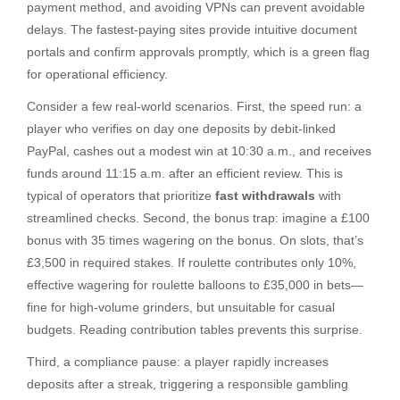
payment method, and avoiding VPNs can prevent avoidable
delays. The fastest-paying sites provide intuitive document
portals and confirm approvals promptly, which is a green flag
for operational efficiency.
Consider a few real-world scenarios. First, the speed run: a
player who verifies on day one deposits by debit-linked
PayPal, cashes out a modest win at 10:30 a.m., and receives
funds around 11:15 a.m. after an efficient review. This is
typical of operators that prioritize
fast withdrawals
with
streamlined checks. Second, the bonus trap: imagine a £100
bonus with 35 times wagering on the bonus. On slots, that’s
£3,500 in required stakes. If roulette contributes only 10%,
effective wagering for roulette balloons to £35,000 in bets—
fine for high-volume grinders, but unsuitable for casual
budgets. Reading contribution tables prevents this surprise.
Third, a compliance pause: a player rapidly increases
deposits after a streak, triggering a responsible gambling