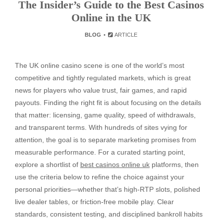
The Insider’s Guide to the Best Casinos
Online in the UK
BLOG
ARTICLE
The UK online casino scene is one of the world’s most
competitive and tightly regulated markets, which is great
news for players who value trust, fair games, and rapid
payouts. Finding the right fit is about focusing on the details
that matter: licensing, game quality, speed of withdrawals,
and transparent terms. With hundreds of sites vying for
attention, the goal is to separate marketing promises from
measurable performance. For a curated starting point,
explore a shortlist of
best casinos online uk
platforms, then
use the criteria below to refine the choice against your
personal priorities—whether that’s high-RTP slots, polished
live dealer tables, or friction-free mobile play. Clear
standards, consistent testing, and disciplined bankroll habits