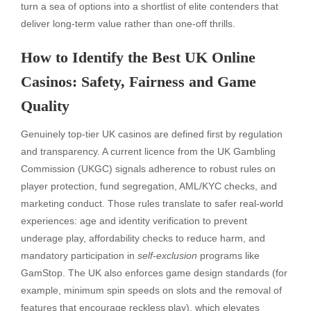
turn a sea of options into a shortlist of elite contenders that
deliver long-term value rather than one-off thrills.
How to Identify the Best UK Online
Casinos: Safety, Fairness and Game
Quality
Genuinely top-tier UK casinos are defined first by regulation
and transparency. A current licence from the UK Gambling
Commission (UKGC) signals adherence to robust rules on
player protection, fund segregation, AML/KYC checks, and
marketing conduct. Those rules translate to safer real-world
experiences: age and identity verification to prevent
underage play, affordability checks to reduce harm, and
mandatory participation in
self-exclusion
programs like
GamStop. The UK also enforces game design standards (for
example, minimum spin speeds on slots and the removal of
features that encourage reckless play), which elevates