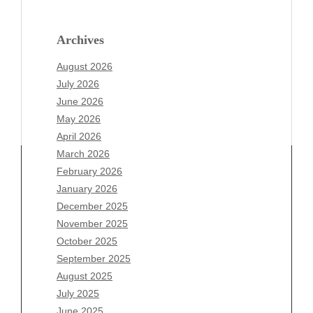
Archives
August 2026
July 2026
June 2026
May 2026
April 2026
March 2026
February 2026
January 2026
December 2025
Archives
November 2025
August 2026
October 2025
July 2026
September 2025
June 2026
August 2025
May 2026
July 2025
April 2026
June 2025