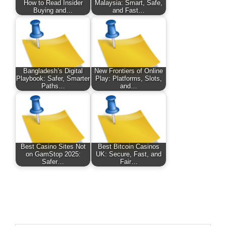
How to Read Insider
Malaysia: Smart, Safe,
Buying and…
and Fast…
Bangladesh’s Digital
New Frontiers of Online
Playbook: Safer, Smarter
Play: Platforms, Slots,
Paths…
and…
Best Casino Sites Not
Best Bitcoin Casinos
on GamStop 2025:
UK: Secure, Fast, and
Safer…
Fair…