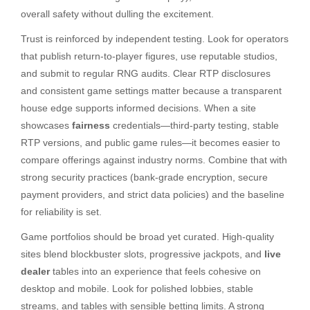
overall safety without dulling the excitement.
Trust is reinforced by independent testing. Look for operators
that publish return-to-player figures, use reputable studios,
and submit to regular RNG audits. Clear RTP disclosures
and consistent game settings matter because a transparent
house edge supports informed decisions. When a site
showcases
fairness
credentials—third-party testing, stable
RTP versions, and public game rules—it becomes easier to
compare offerings against industry norms. Combine that with
strong security practices (bank-grade encryption, secure
payment providers, and strict data policies) and the baseline
for reliability is set.
Game portfolios should be broad yet curated. High-quality
sites blend blockbuster slots, progressive jackpots, and
live
dealer
tables into an experience that feels cohesive on
desktop and mobile. Look for polished lobbies, stable
streams, and tables with sensible betting limits. A strong