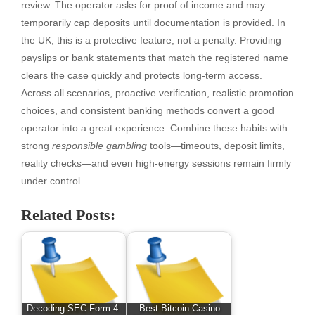
review. The operator asks for proof of income and may
temporarily cap deposits until documentation is provided. In
the UK, this is a protective feature, not a penalty. Providing
payslips or bank statements that match the registered name
clears the case quickly and protects long-term access.
Across all scenarios, proactive verification, realistic promotion
choices, and consistent banking methods convert a good
operator into a great experience. Combine these habits with
strong
responsible gambling
tools—timeouts, deposit limits,
reality checks—and even high-energy sessions remain firmly
under control.
Related Posts:
Decoding SEC Form 4:
Best Bitcoin Casino