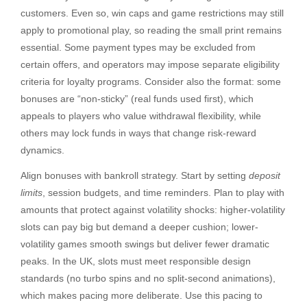
customers. Even so, win caps and game restrictions may still
apply to promotional play, so reading the small print remains
essential. Some payment types may be excluded from
certain offers, and operators may impose separate eligibility
criteria for loyalty programs. Consider also the format: some
bonuses are “non-sticky” (real funds used first), which
appeals to players who value withdrawal flexibility, while
others may lock funds in ways that change risk-reward
dynamics.
Align bonuses with bankroll strategy. Start by setting
deposit
limits
, session budgets, and time reminders. Plan to play with
amounts that protect against volatility shocks: higher-volatility
slots can pay big but demand a deeper cushion; lower-
volatility games smooth swings but deliver fewer dramatic
peaks. In the UK, slots must meet responsible design
standards (no turbo spins and no split-second animations),
which makes pacing more deliberate. Use this pacing to