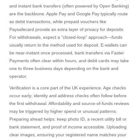
and instant bank transfers (often powered by Open Banking)
are the backbone. Apple Pay and Google Pay typically route
as debit transactions, while prepaid vouchers like
Paysafecard provide an extra layer of privacy for deposits.
For withdrawals, expect a “closed-loop” approach—funds
usually return to the method used for deposit. E-wallets can
be near-instant once processed, bank transfers via Faster
Payments often clear within hours, and debit cards may take
one to three business days depending on the bank and
operator.
Verification is a core part of the UK experience. Age checks
occur early; identity and address checks often follow before
the first withdrawal. Affordability and source-of-funds reviews
may be triggered by higher spend or unusual patterns.
Preparing ahead helps: keep photo ID, a recent utility bill or
bank statement, and proof of income accessible. Uploading
clear images, ensuring your registered name matches your