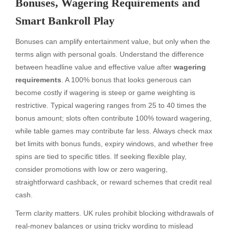
Bonuses, Wagering Requirements and
Smart Bankroll Play
Bonuses can amplify entertainment value, but only when the
terms align with personal goals. Understand the difference
between headline value and effective value after
wagering
requirements
. A 100% bonus that looks generous can
become costly if wagering is steep or game weighting is
restrictive. Typical wagering ranges from 25 to 40 times the
bonus amount; slots often contribute 100% toward wagering,
while table games may contribute far less. Always check max
bet limits with bonus funds, expiry windows, and whether free
spins are tied to specific titles. If seeking flexible play,
consider promotions with low or zero wagering,
straightforward cashback, or reward schemes that credit real
cash.
Term clarity matters. UK rules prohibit blocking withdrawals of
real-money balances or using tricky wording to mislead