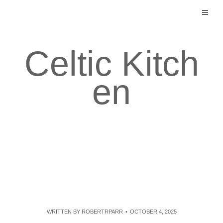
Skip
to
content
Celtic Kitch
en
WRITTEN BY
ROBERTRPARR
OCTOBER 4, 2025