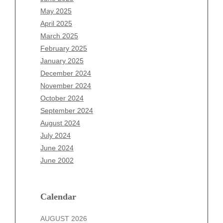
March 2026
May 2025
February 2026
April 2025
January 2026
March 2025
December 2025
February 2025
November 2025
January 2025
October 2025
December 2024
September 2025
November 2024
August 2025
October 2024
July 2025
September 2024
June 2025
August 2024
May 2025
July 2024
April 2025
June 2024
March 2025
June 2002
February 2025
January 2025
December 2024
Calendar
November 2024
AUGUST 2026
October 2024