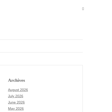
Archives
August 2026
July 2026
June 2026
May 2026