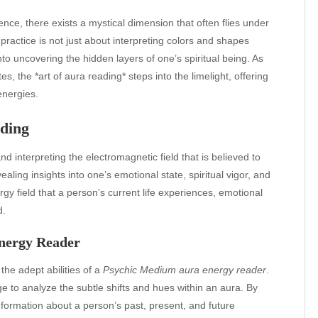
ience, there exists a mystical dimension that often flies under
practice is not just about interpreting colors and shapes
into uncovering the hidden layers of one’s spiritual being. As
es, the *art of aura reading* steps into the limelight, offering
energies.
ading
d interpreting the electromagnetic field that is believed to
aling insights into one’s emotional state, spiritual vigor, and
rgy field that a person’s current life experiences, emotional
d.
nergy Reader
the adept abilities of a
Psychic Medium aura energy reader
.
e to analyze the subtle shifts and hues within an aura. By
nformation about a person’s past, present, and future