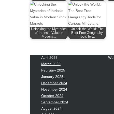
January 2026
Fas
December 2025
Fin
November 2025
Fo
October 2025
Hea
September 2025
Hea
Unlocking the Mysteries
Unlock the World: The
August 2025
Ne
of Intrinsic Value in
Best Free Geography
Modern…
Tools for…
July 2025
pet
June 2025
Tec
May 2025
Tra
April 2025
Wel
March 2025
February 2025
January 2025
December 2024
November 2024
October 2024
September 2024
August 2024