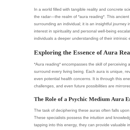
In a world filled with tangible reality and concrete sc
the radar—the realm of *aura reading*. This ancient 
surrounding an individual; it is an insightful journey 
interest in spirituality and personal well-being escalat
individuals a deeper understanding of their intrinsic 
Exploring the Essence of Aura Re
*Aura reading* encompasses the skill of perceiving an
surround every living being. Each aura is unique, reve
even potential health concerns. It is through this ene
challenges, and even future possibilities are mirrore
The Role of a Psychic Medium Aura E
The task of deciphering these auras often falls upon 
These specialists possess the intuition and knowledg
tapping into this energy, they can provide valuable i