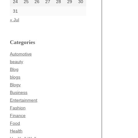
24
25
26
27
28
29
30
31
« Jul
Categories
Automotive
beauty
Blog
blogs
Blogv
Business
Entertainment
Fashion
Finance
Food
Health