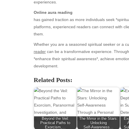
experiences.
Online aura reading
has gained traction as more individuals seek *spiritua
platforms, experienced readers can connect with clie
them.
Whether you are a seasoned spiritual seeker or a c
reader
can be a transformative experience. Through th
*enhance their spiritual awareness*, achieve emotio
development.
Archives
Ca
Related Posts:
August 2026
Aut
July 2026
bea
June 2026
Blo
May 2026
blo
April 2026
Blo
March 2026
Bus
Beyond the Veil:
The Mirror in the Stars:
Exp
February 2026
Ent
Practical Paths to
Unlocking
Exorcism,…
Self‑Awareness…
Su