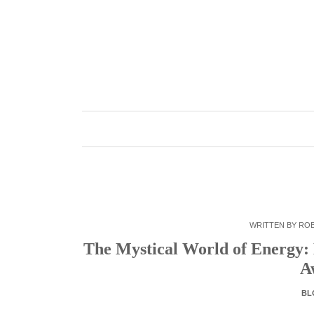
Skip
to
content
WRITTEN BY
RO
The Mystical World of Energy:
A
BL