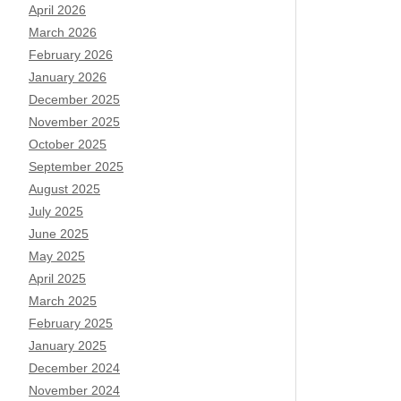
April 2026
March 2026
February 2026
January 2026
December 2025
November 2025
October 2025
September 2025
August 2025
July 2025
June 2025
May 2025
April 2025
March 2025
February 2025
January 2025
December 2024
November 2024