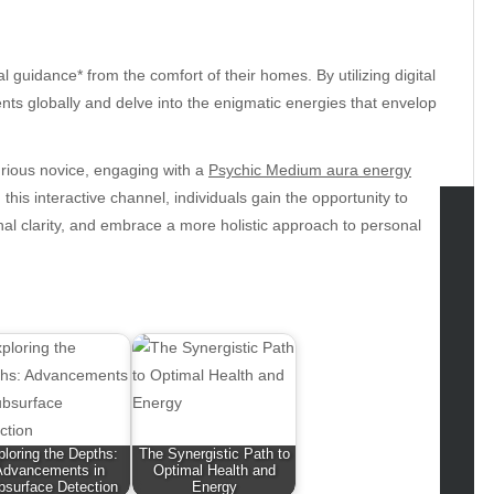
l guidance* from the comfort of their homes. By utilizing digital
nts globally and delve into the enigmatic energies that envelop
urious novice, engaging with a
Psychic Medium aura energy
is interactive channel, individuals gain the opportunity to
nal clarity, and embrace a more holistic approach to personal
tegories
omotive
uty
g
gs
gv
iness
loring the Depths:
The Synergistic Path to
ertainment
Advancements in
Optimal Health and
bsurface Detection
Energy