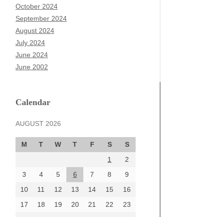
October 2024
September 2024
August 2024
July 2024
June 2024
June 2002
Calendar
AUGUST 2026
M
T
W
T
F
S
S
1
2
3
4
5
6
7
8
9
10
11
12
13
14
15
16
17
18
19
20
21
22
23