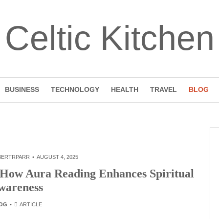
Celtic Kitchen
BUSINESS
TECHNOLOGY
HEALTH
TRAVEL
BLOG
BERTRPARR
AUGUST 4, 2025
 How Aura Reading Enhances Spiritual
wareness
OG
ARTICLE