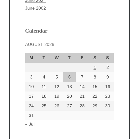
June 2024
March 2025
June 2002
February 2025
January 2025
December 2024
Calendar
November 2024
AUGUST 2026
October 2024
September 2024
M
T
W
T
F
S
S
August 2024
1
2
July 2024
June 2024
3
4
5
6
7
8
9
June 2002
10
11
12
13
14
15
16
17
18
19
20
21
22
23
24
25
26
27
28
29
30
Categories
31
Automotive
« Jul
beauty
Blog