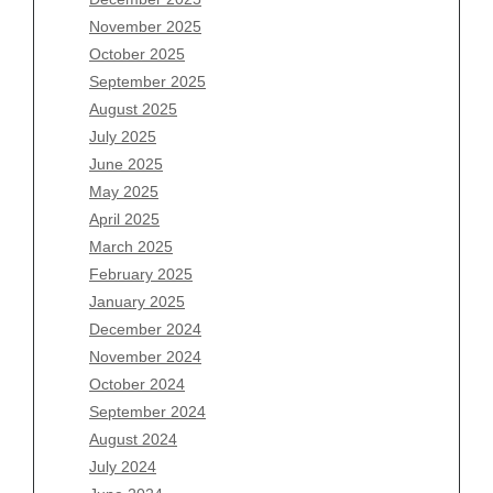
Archives
November 2025
August 2026
October 2025
July 2026
September 2025
June 2026
August 2025
May 2026
July 2025
April 2026
June 2025
March 2026
May 2025
February 2026
April 2025
January 2026
March 2025
December 2025
February 2025
November 2025
January 2025
October 2025
December 2024
September 2025
November 2024
August 2025
October 2024
July 2025
September 2024
June 2025
August 2024
May 2025
July 2024
April 2025