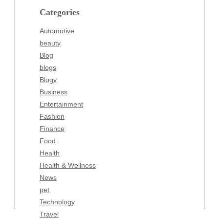
blogs
Categories
Blogv
Automotive
Business
beauty
Entertainment
Blog
Fashion
blogs
Finance
Blogv
Food
Business
Health
Entertainment
Health & Wellness
Fashion
News
Finance
pet
Food
Technology
Health
Travel
Health & Wellness
Wellness
News
pet
Technology
Travel