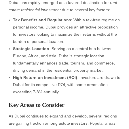
Dubai has rapidly emerged as a favored destination for
real
estate residential investment
due to several key factors:
Tax Benefits and Regulations
: With a tax-free regime on
personal income, Dubai provides an attractive proposition
for investors looking to maximize their returns without the
burden of personal taxation.
Strategic Location
: Serving as a central hub between
Europe, Africa, and Asia, Dubai’s strategic location
fundamentally enhances trade, tourism, and commerce,
driving demand in the residential property market.
High Return on Investment (ROI)
: Investors are drawn to
Dubai for its competitive ROI, with some areas often
exceeding 7-8% annually.
Key Areas to Consider
As Dubai continues to expand and develop, several regions
are gaining traction among astute investors. Popular areas