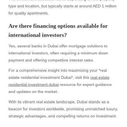
type and location, but typically starts at around AED 1 million
for quality apartments.
Are there financing options available for
international investors?
Yes, several banks in Dubai offer mortgage solutions to
international investors, often requiring a minimum down
payment and offering competitive interest rates.
For a comprehensive insight into maximizing your *real
estate residential investment Dubai*, visit this
real estate
residential investment dubai
resource for expert guidance
and updates on the market.
With its vibrant real estate landscape, Dubai stands as a
beacon for investors worldwide, promising unmatched luxury,
strategic advantages, and compelling returns on investment.