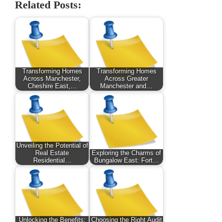
Related Posts:
Transforming Homes
Transforming Homes
Across Manchester,
Across Greater
Cheshire East,…
Manchester and…
Unveiling the Potential of
Real Estate
Exploring the Charms of
Residential…
Bungalow East: Fort…
Unlocking the Benefits:
Choosing the Right Audit