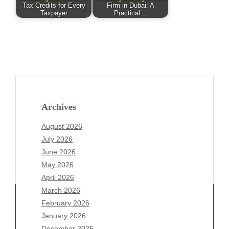
Tax Credits for Every
Firm in Dubai: A
Taxpayer
Practical…
Archives
August 2026
July 2026
June 2026
May 2026
April 2026
March 2026
February 2026
January 2026
December 2025