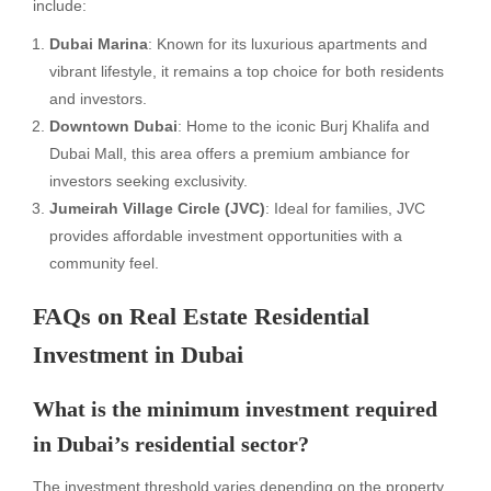
include:
Dubai Marina
: Known for its luxurious apartments and
vibrant lifestyle, it remains a top choice for both residents
and investors.
Downtown Dubai
: Home to the iconic Burj Khalifa and
Dubai Mall, this area offers a premium ambiance for
investors seeking exclusivity.
Jumeirah Village Circle (JVC)
: Ideal for families, JVC
provides affordable investment opportunities with a
community feel.
FAQs on Real Estate Residential
Investment in Dubai
What is the minimum investment required
in Dubai’s residential sector?
The investment threshold varies depending on the property