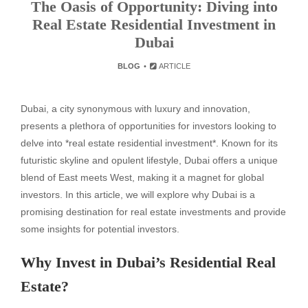
The Oasis of Opportunity: Diving into
Real Estate Residential Investment in
Dubai
BLOG
ARTICLE
Dubai, a city synonymous with luxury and innovation,
presents a plethora of opportunities for investors looking to
delve into *real estate residential investment*. Known for its
futuristic skyline and opulent lifestyle, Dubai offers a unique
blend of East meets West, making it a magnet for global
investors. In this article, we will explore why Dubai is a
promising destination for real estate investments and provide
some insights for potential investors.
Why Invest in Dubai’s Residential Real
Estate?