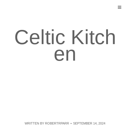
Skip
to
content
Celtic Kitch
en
WRITTEN BY
ROBERTRPARR
SEPTEMBER 14, 2024