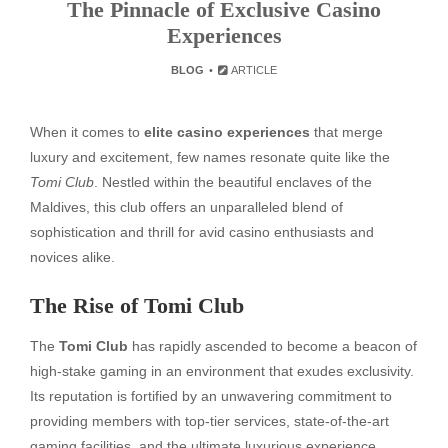
The Pinnacle of Exclusive Casino
Experiences
BLOG
ARTICLE
When it comes to
elite casino experiences
that merge
luxury and excitement, few names resonate quite like the
Tomi Club
. Nestled within the beautiful enclaves of the
Maldives, this club offers an unparalleled blend of
sophistication and thrill for avid casino enthusiasts and
novices alike.
The Rise of Tomi Club
The
Tomi Club
has rapidly ascended to become a beacon of
high-stake gaming in an environment that exudes exclusivity.
Its reputation is fortified by an unwavering commitment to
providing members with top-tier services, state-of-the-art
gaming facilities, and the ultimate luxurious experience.