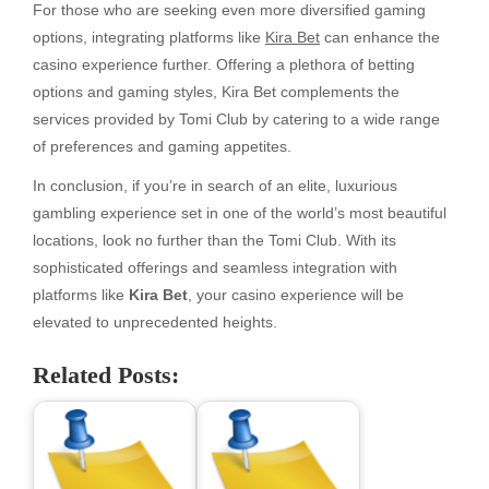
For those who are seeking even more diversified gaming
options, integrating platforms like
Kira Bet
can enhance the
casino experience further. Offering a plethora of betting
options and gaming styles, Kira Bet complements the
services provided by Tomi Club by catering to a wide range
of preferences and gaming appetites.
In conclusion, if you’re in search of an elite, luxurious
gambling experience set in one of the world’s most beautiful
locations, look no further than the Tomi Club. With its
sophisticated offerings and seamless integration with
platforms like
Kira Bet
, your casino experience will be
elevated to unprecedented heights.
Related Posts: