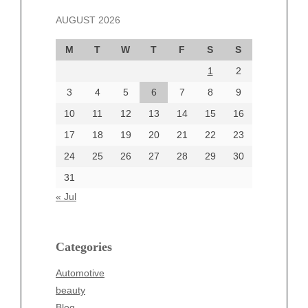
November 2024
AUGUST 2026
October 2024
September 2024
M
T
W
T
F
S
S
August 2024
1
2
July 2024
June 2024
3
4
5
6
7
8
9
June 2002
10
11
12
13
14
15
16
17
18
19
20
21
22
23
24
25
26
27
28
29
30
Categories
31
Automotive
« Jul
beauty
Blog
blogs
Categories
Blogv
Automotive
Business
beauty
Entertainment
Blog