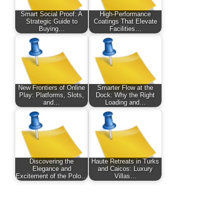
Smart Social Proof: A
High-Performance
Strategic Guide to
Coatings That Elevate
Buying…
Facilities…
New Frontiers of Online
Smarter Flow at the
Play: Platforms, Slots,
Dock: Why the Right
and…
Loading and…
Discovering the
Haute Retreats in Turks
Elegance and
and Caicos: Luxury
Excitement of the Polo…
Villas…