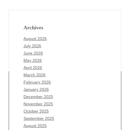
Archives
August 2026
July 2026
June 2026
May 2026
April 2026
March 2026
February 2026
January 2026
December 2025
Archives
November 2025
August 2026
October 2025
July 2026
September 2025
June 2026
August 2025