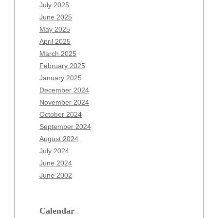
May 2026
July 2025
April 2026
June 2025
March 2026
May 2025
February 2026
April 2025
January 2026
March 2025
December 2025
February 2025
November 2025
January 2025
October 2025
December 2024
September 2025
November 2024
August 2025
October 2024
July 2025
September 2024
June 2025
August 2024
May 2025
July 2024
April 2025
June 2024
March 2025
June 2002
February 2025
January 2025
December 2024
Calendar