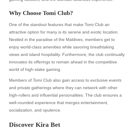
Why Choose Tomi Club?
One of the standout features that make Tomi Club an
attractive option for many is its serene and exotic location.
Nestled in the paradise of the Maldives, members get to
enjoy world-class amenities while savoring breathtaking
views and island hospitality. Furthermore, the club continually
innovates its offerings to remain ahead in the competitive
world of high-stake gaming.
Members of Tomi Club also gain access to
exclusive events
and private gatherings where they can network with other
high-rollers and influential personalities. The club ensures a
well-rounded experience that merges entertainment,
socialization, and opulence.
Discover Kira Bet