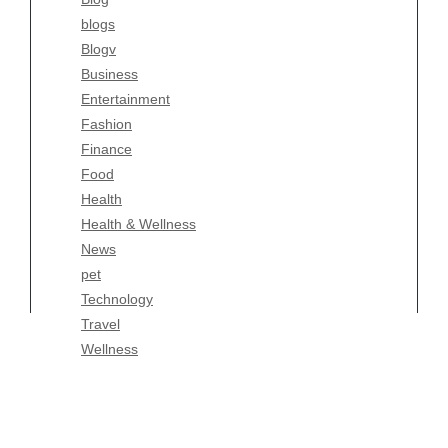
Fashion
blogs
Finance
Blogv
Food
Business
Health
Entertainment
Health & Wellness
Fashion
News
Finance
pet
Food
Technology
Health
Travel
Health & Wellness
Wellness
News
pet
Technology
Travel
Wellness
Copyright Celtic Kitchen 2026 |
Theme by
ThemeinProgress
|
Proudly powered by WordPress