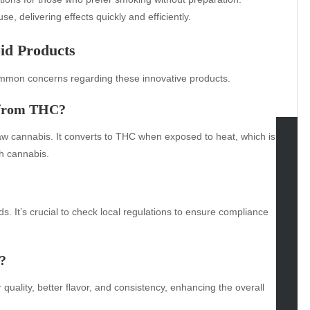
se, delivering effects quickly and efficiently.
id Products
mmon concerns regarding these innovative products.
r from THC?
aw cannabis. It converts to THC when exposed to heat, which is
th cannabis.
tegories
omotive
uty
ds. It’s crucial to check local regulations to ensure compliance
g
gs
?
gv
iness
quality, better flavor, and consistency, enhancing the overall
ertainment