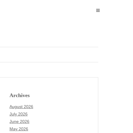
Archives
August 2026
July 2026
June 2026
May 2026