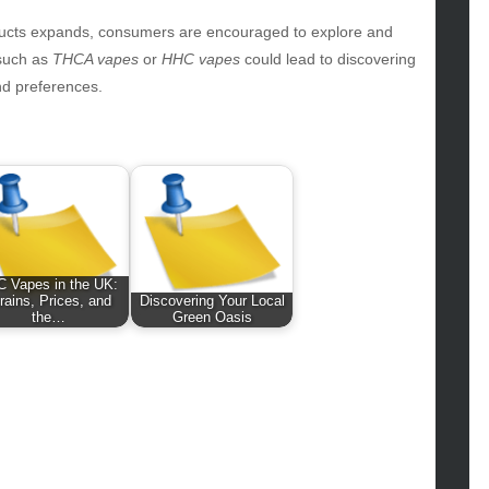
hion
ance
oducts expands, consumers are encouraged to explore and
od
 such as
THCA vapes
or
HHC vapes
could lead to discovering
lth
nd preferences.
lth & Wellness
ws
hnology
vel
lness
 Vapes in the UK:
rains, Prices, and
Discovering Your Local
the…
Green Oasis