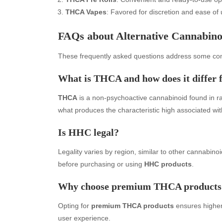
THCA Vapes
: Favored for discretion and ease of u
FAQs about Alternative Cannabino
These frequently asked questions address some co
What is THCA and how does it diffe
THCA
is a non-psychoactive cannabinoid found in r
what produces the characteristic high associated wi
Archives
Ca
Is HHC legal?
August 2026
Aut
July 2026
bea
Legality varies by region, similar to other cannabinoi
June 2026
Blo
before purchasing or using
HHC products
.
May 2026
blo
Why choose premium THCA products
April 2026
Blo
March 2026
Bus
Opting for
premium THCA products
ensures higher 
February 2026
Ent
user experience.