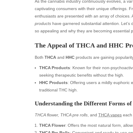
As the cannabis industry continuously evolves, a vari
captivating consumers with their unique offerings. 
enthusiasts are presented with an array of choices. A
products
have garnered substantial attention. Let’s 
so appealing and why they are becoming essential p
The Appeal of THCA and HHC Pr
Both
THCA
and
HHC
products are gaining popularity
THCA Products
: Known for their non-psychoactiv
seeking therapeutic benefits without the high.
HHC Products
: Offering users a mildly euphoric 
traditional THC high.
Understanding the Different Forms o
THCA flower, THCA pre rolls
, and
THCA vapes
each 
THCA Flower
: Offers the most natural form, all
THCA Pre Rolls
: Convenient and ready-to-use op