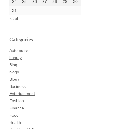
24
25
26
27
28
29
30
31
« Jul
Categories
Automotive
beauty
Blog
blogs
Blogv
Business
Entertainment
Fashion
Finance
Food
Health