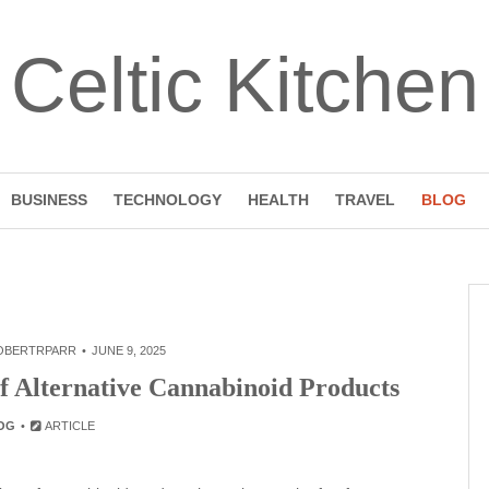
Celtic Kitchen
BUSINESS
TECHNOLOGY
HEALTH
TRAVEL
BLOG
OBERTRPARR
JUNE 9, 2025
f Alternative Cannabinoid Products
OG
ARTICLE