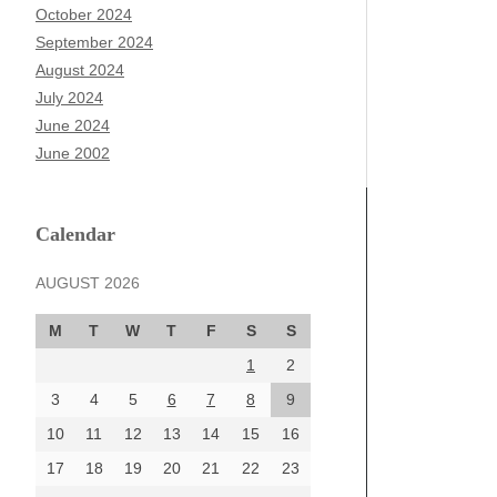
October 2024
September 2024
August 2024
July 2024
June 2024
June 2002
Calendar
AUGUST 2026
M
T
W
T
F
S
S
1
2
3
4
5
6
7
8
9
10
11
12
13
14
15
16
17
18
19
20
21
22
23