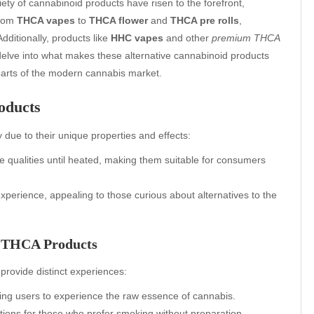
ety of cannabinoid products have risen to the forefront,
From
THCA vapes
to
THCA flower
and
THCA pre rolls
,
dditionally, products like
HHC vapes
and other
premium THCA
delve into what makes these alternative cannabinoid products
arts of the modern cannabis market.
oducts
 due to their unique properties and effects:
e qualities until heated, making them suitable for consumers
experience, appealing to those curious about alternatives to the
f THCA Products
provide distinct experiences:
owing users to experience the raw essence of cannabis.
tions for those who prefer smoking without preparation.