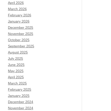
April 2026
March 2026
February 2026
January 2026
December 2025
November 2025
October 2025
September 2025
August 2025
July 2025
June 2025
May 2025
April 2025
March 2025
February 2025
January 2025
December 2024
November 2024