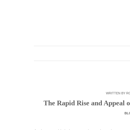
Skip
to
content
WRITTEN BY
R
The Rapid Rise and Appeal o
BL