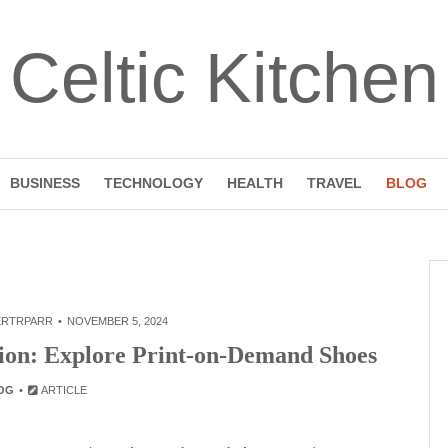
Celtic Kitchen
BUSINESS
TECHNOLOGY
HEALTH
TRAVEL
BLOG
ERTRPARR
NOVEMBER 5, 2024
tion: Explore Print-on-Demand Shoes
OG
ARTICLE