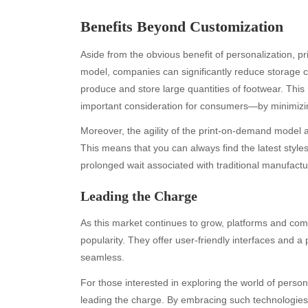
Benefits Beyond Customization
Aside from the obvious benefit of personalization, p
model, companies can significantly reduce storage c
produce and store large quantities of footwear. Thi
important consideration for consumers—by minimizi
Moreover, the agility of the print-on-demand model 
This means that you can always find the latest style
Archives
Ca
prolonged wait associated with traditional manufact
August 2026
Aut
Leading the Charge
July 2026
bea
June 2026
Blo
As this market continues to grow, platforms and com
May 2026
blo
popularity. They offer user-friendly interfaces and 
April 2026
Blo
seamless.
March 2026
Bus
For those interested in exploring the world of perso
February 2026
Ent
leading the charge. By embracing such technologies