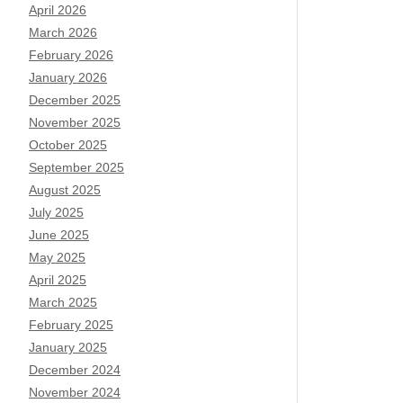
April 2026
March 2026
February 2026
January 2026
December 2025
November 2025
October 2025
September 2025
August 2025
July 2025
June 2025
May 2025
April 2025
March 2025
February 2025
January 2025
December 2024
November 2024