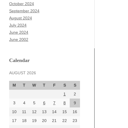
October 2024
September 2024
August 2024
July 2024
June 2024
June 2002
Calendar
AUGUST 2026
M
T
W
T
F
S
S
1
2
3
4
5
6
7
8
9
10
11
12
13
14
15
16
17
18
19
20
21
22
23