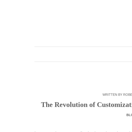
Skip
to
content
WRITTEN BY
ROB
The Revolution of Customiza
BL