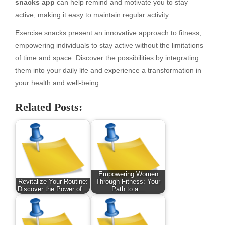
snacks app
can help remind and motivate you to stay
active, making it easy to maintain regular activity.
Exercise snacks present an innovative approach to fitness,
empowering individuals to stay active without the limitations
of time and space. Discover the possibilities by integrating
them into your daily life and experience a transformation in
your health and well-being.
Related Posts:
Empowering Women
Revitalize Your Routine:
Through Fitness: Your
Discover the Power of…
Path to a…