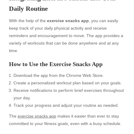
Daily Routine
With the help of the
exercise snacks app
, you can easily
keep track of your daily physical activity and receive
reminders and encouragement to move. The app provides a
variety of workouts that can be done anywhere and at any
time.
How to Use the Exercise Snacks App
Download the app from the Chrome Web Store.
Create a personalized workout plan based on your goals.
Receive notifications to perform brief exercises throughout
your day.
Track your progress and adjust your routine as needed.
The
exercise snacks app
makes it easier than ever to stay
committed to your fitness goals, even with a busy schedule.