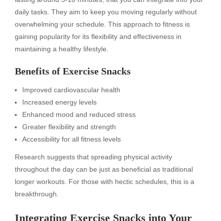
daily tasks. They aim to keep you moving regularly without
overwhelming your schedule. This approach to fitness is
gaining popularity for its flexibility and effectiveness in
maintaining a healthy lifestyle.
Benefits of Exercise Snacks
Improved cardiovascular health
Increased energy levels
Enhanced mood and reduced stress
Greater flexibility and strength
Accessibility for all fitness levels
Research suggests that spreading physical activity
throughout the day can be just as beneficial as traditional
longer workouts. For those with hectic schedules, this is a
breakthrough.
Integrating Exercise Snacks into Your