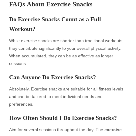
FAQs About Exercise Snacks
Do Exercise Snacks Count as a Full
Workout?
While exercise snacks are shorter than traditional workouts,
they contribute significantly to your overall physical activity.
When accumulated, they can be as effective as longer
sessions.
Can Anyone Do Exercise Snacks?
Absolutely. Exercise snacks are suitable for all fitness levels
and can be tailored to meet individual needs and
preferences.
How Often Should I Do Exercise Snacks?
Aim for several sessions throughout the day. The
exercise