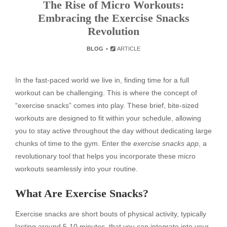
The Rise of Micro Workouts:
Embracing the Exercise Snacks
Revolution
BLOG
ARTICLE
In the fast-paced world we live in, finding time for a full
workout can be challenging. This is where the concept of
“exercise snacks” comes into play. These brief, bite-sized
workouts are designed to fit within your schedule, allowing
you to stay active throughout the day without dedicating large
chunks of time to the gym. Enter the
exercise snacks app
, a
revolutionary tool that helps you incorporate these micro
workouts seamlessly into your routine.
What Are Exercise Snacks?
Exercise snacks are short bouts of physical activity, typically
lasting around 5-10 minutes, that you can integrate into your