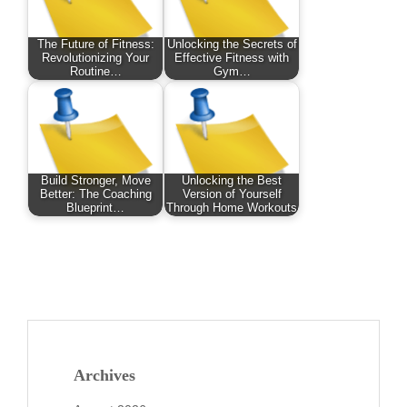
The Future of Fitness:
Unlocking the Secrets of
Revolutionizing Your
Effective Fitness with
Routine…
Gym…
Build Stronger, Move
Unlocking the Best
Better: The Coaching
Version of Yourself
Blueprint…
Through Home Workouts
Archives