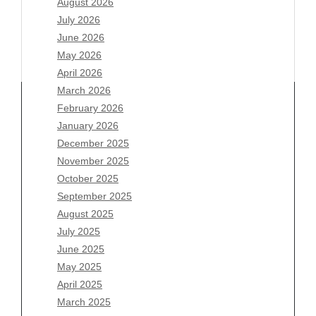
August 2026
July 2026
June 2026
May 2026
April 2026
March 2026
February 2026
January 2026
December 2025
Archives
November 2025
August 2026
October 2025
July 2026
September 2025
June 2026
August 2025
May 2026
July 2025
April 2026
June 2025
March 2026
May 2025
February 2026
April 2025
January 2026
March 2025
December 2025