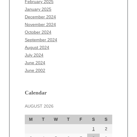
February 2025
November 2025
January 2025
October 2025
December 2024
September 2025
November 2024
August 2025
October 2024
July 2025
September 2024
June 2025
August 2024
May 2025
July 2024
April 2025
June 2024
March 2025
June 2002
February 2025
January 2025
December 2024
Calendar
November 2024
AUGUST 2026
October 2024
September 2024
M
T
W
T
F
S
S
August 2024
1
2
July 2024