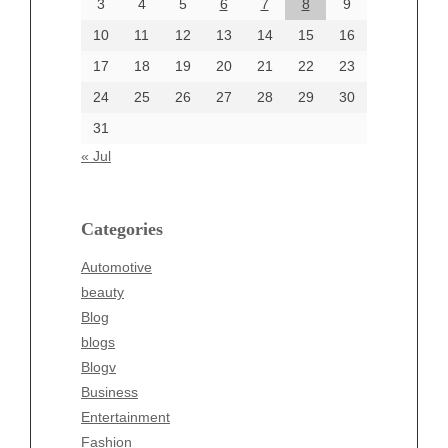
June 2024
3
4
5
6
7
8
9
June 2002
10
11
12
13
14
15
16
17
18
19
20
21
22
23
24
25
26
27
28
29
30
Categories
31
Automotive
« Jul
beauty
Blog
blogs
Categories
Blogv
Automotive
Business
beauty
Entertainment
Blog
Fashion
blogs
Finance
Blogv
Food
Business
Health
Entertainment
Health & Wellness
Fashion
News