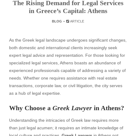
The Rising Demand for Legal Services
in Greece’s Capital: Athens
BLOG
ARTICLE
As the Greek legal landscape undergoes significant changes,
both domestic and international clients increasingly seek
expert legal advice and representation. For those looking for
specialized legal services, Athens boasts an abundance of
experienced professionals capable of addressing a variety of
needs. Whether one requires assistance with real estate
transactions, corporate law, or civil litigation, the city serves
as a hub of legal expertise.
Why Choose a
Greek Lawyer
in Athens?
Understanding the intricacies of Greek law requires more
than just legal acumen; it requires an intimate knowledge of
local culture and practices.
Greek Lawyers
in Athens not