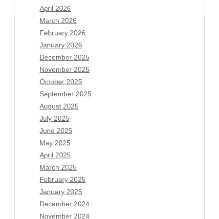
April 2026
March 2026
February 2026
January 2026
Archives
December 2025
November 2025
August 2026
October 2025
July 2026
September 2025
June 2026
August 2025
May 2026
July 2025
April 2026
June 2025
March 2026
May 2025
February 2026
April 2025
January 2026
March 2025
December 2025
February 2025
November 2025
January 2025
October 2025
December 2024
September 2025
November 2024