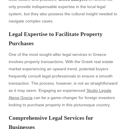
only provide indispensable expertise in the local legal
system, but they also possess the cultural insight needed to
navigate complex cases.
Legal Expertise to Facilitate Property
Purchases
One of the most sought-after legal services in Greece
involves property transactions. With the Greek real estate
market experiencing an upward trend, potential buyers
frequently consult legal professionals to ensure a smooth
transaction. The process, however, is not as straightforward
as it may seem. Engaging an experienced
Studio Legale
Atene Grecia
can be a game-changer for foreign investors
looking to purchase property in this picturesque country.
Comprehensive Legal Services for
Businesses