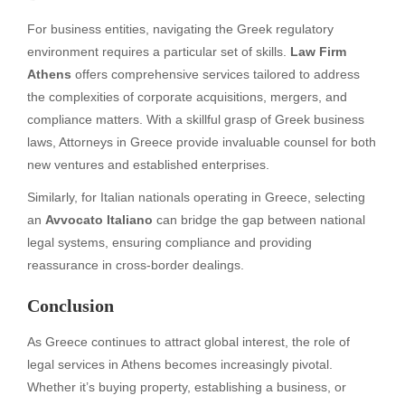
For business entities, navigating the Greek regulatory
environment requires a particular set of skills.
Law Firm
Athens
offers comprehensive services tailored to address
the complexities of corporate acquisitions, mergers, and
compliance matters. With a skillful grasp of Greek business
laws, Attorneys in Greece provide invaluable counsel for both
new ventures and established enterprises.
Similarly, for Italian nationals operating in Greece, selecting
an
Avvocato Italiano
can bridge the gap between national
legal systems, ensuring compliance and providing
reassurance in cross-border dealings.
Conclusion
As Greece continues to attract global interest, the role of
legal services in Athens becomes increasingly pivotal.
Whether it’s buying property, establishing a business, or