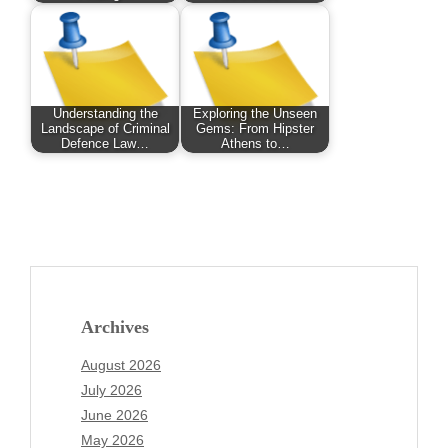
Understanding the
Exploring the Unseen
Landscape of Criminal
Gems: From Hipster
Defence Law…
Athens to…
Archives
August 2026
July 2026
June 2026
May 2026