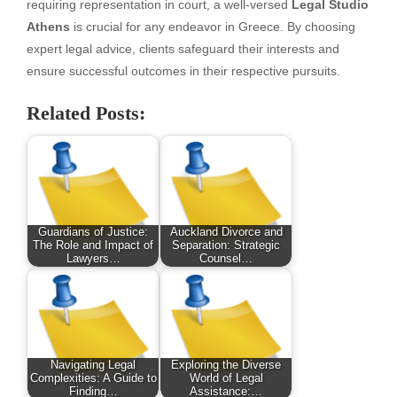
requiring representation in court, a well-versed
Legal Studio
Athens
is crucial for any endeavor in Greece. By choosing
expert legal advice, clients safeguard their interests and
ensure successful outcomes in their respective pursuits.
Related Posts:
Guardians of Justice:
Auckland Divorce and
The Role and Impact of
Separation: Strategic
Lawyers…
Counsel…
Navigating Legal
Exploring the Diverse
Complexities: A Guide to
World of Legal
Finding…
Assistance:…