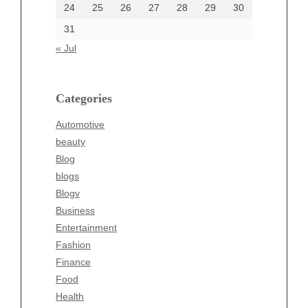
24
25
26
27
28
29
30
Categories
31
Automotive
« Jul
beauty
Blog
blogs
Categories
Blogv
Automotive
Business
beauty
Entertainment
Blog
Fashion
blogs
Finance
Blogv
Food
Business
Health
Entertainment
Health & Wellness
Fashion
News
Finance
pet
Food
Technology
Health
Travel