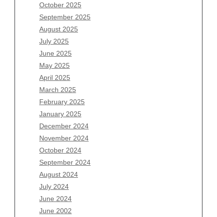
August 2026
October 2025
July 2026
September 2025
June 2026
August 2025
May 2026
July 2025
April 2026
June 2025
March 2026
May 2025
February 2026
April 2025
January 2026
March 2025
December 2025
February 2025
November 2025
January 2025
October 2025
December 2024
September 2025
November 2024
August 2025
October 2024
July 2025
September 2024
June 2025
August 2024
May 2025
July 2024
April 2025
June 2024
March 2025
June 2002