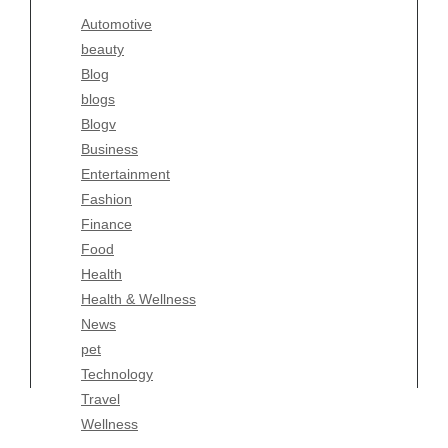
Blogv
Automotive
Business
beauty
Entertainment
Blog
Fashion
blogs
Finance
Blogv
Food
Business
Health
Entertainment
Health & Wellness
Fashion
News
Finance
pet
Food
Technology
Health
Travel
Health & Wellness
Wellness
News
pet
Technology
Travel
Wellness