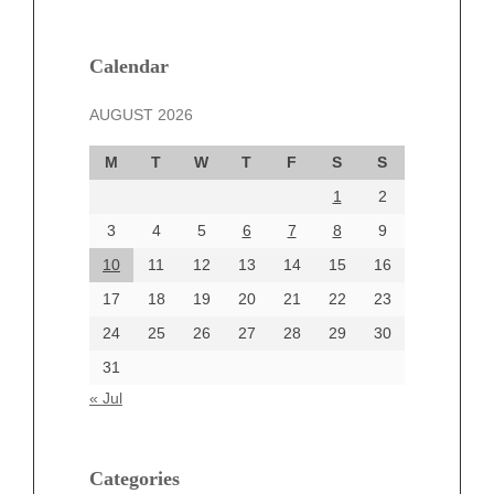
February 2025
January 2025
December 2024
Calendar
November 2024
AUGUST 2026
October 2024
September 2024
M
T
W
T
F
S
S
August 2024
1
2
July 2024
June 2024
3
4
5
6
7
8
9
June 2002
10
11
12
13
14
15
16
17
18
19
20
21
22
23
24
25
26
27
28
29
30
Categories
31
Automotive
« Jul
beauty
Blog
blogs
Categories