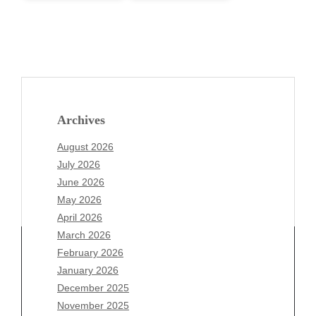
Archives
August 2026
July 2026
June 2026
May 2026
April 2026
March 2026
February 2026
January 2026
December 2025
Archives
November 2025