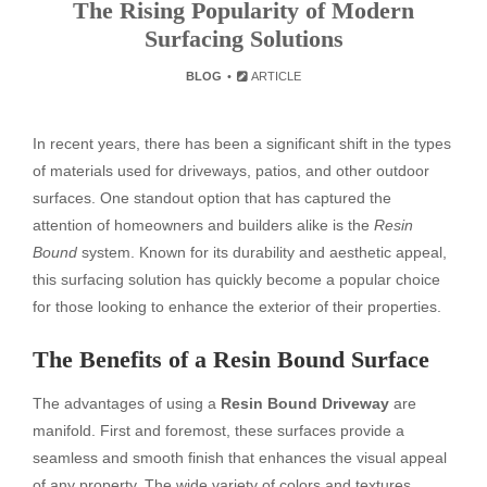
The Rising Popularity of Modern
Surfacing Solutions
BLOG
ARTICLE
In recent years, there has been a significant shift in the types
of materials used for driveways, patios, and other outdoor
surfaces. One standout option that has captured the
attention of homeowners and builders alike is the
Resin
Bound
system. Known for its durability and aesthetic appeal,
this surfacing solution has quickly become a popular choice
for those looking to enhance the exterior of their properties.
The Benefits of a Resin Bound Surface
The advantages of using a
Resin Bound Driveway
are
manifold. First and foremost, these surfaces provide a
seamless and smooth finish that enhances the visual appeal
of any property. The wide variety of colors and textures