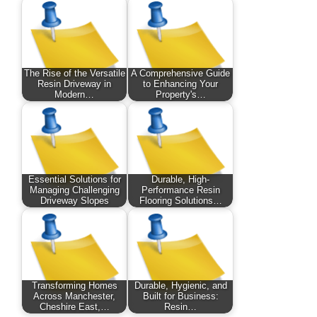
The Rise of the Versatile
A Comprehensive Guide
Resin Driveway in
to Enhancing Your
Modern…
Property's…
Essential Solutions for
Durable, High-
Managing Challenging
Performance Resin
Driveway Slopes
Flooring Solutions…
Transforming Homes
Durable, Hygienic, and
Across Manchester,
Built for Business:
Cheshire East,…
Resin…