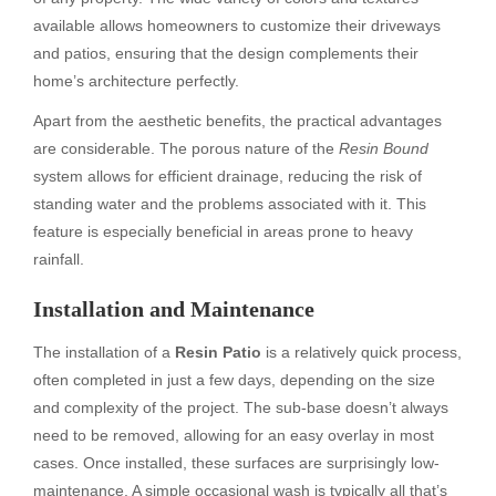
available allows homeowners to customize their driveways
and patios, ensuring that the design complements their
home’s architecture perfectly.
Apart from the aesthetic benefits, the practical advantages
are considerable. The porous nature of the
Resin Bound
system allows for efficient drainage, reducing the risk of
standing water and the problems associated with it. This
feature is especially beneficial in areas prone to heavy
rainfall.
Installation and Maintenance
The installation of a
Resin Patio
is a relatively quick process,
often completed in just a few days, depending on the size
and complexity of the project. The sub-base doesn’t always
need to be removed, allowing for an easy overlay in most
cases. Once installed, these surfaces are surprisingly low-
maintenance. A simple occasional wash is typically all that’s