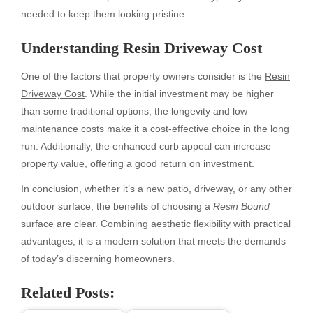
needed to keep them looking pristine.
Understanding Resin Driveway Cost
One of the factors that property owners consider is the
Resin
Driveway Cost
. While the initial investment may be higher
than some traditional options, the longevity and low
maintenance costs make it a cost-effective choice in the long
run. Additionally, the enhanced curb appeal can increase
property value, offering a good return on investment.
In conclusion, whether it’s a new patio, driveway, or any other
outdoor surface, the benefits of choosing a
Resin Bound
surface are clear. Combining aesthetic flexibility with practical
advantages, it is a modern solution that meets the demands
of today’s discerning homeowners.
Related Posts: