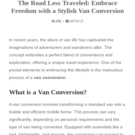
The Road Less Traveled: Embrace
Freedom with a Stylish Van Conversion
BLOG
ARTICLE
In recent years, the allure of
van life
has captivated the
imaginations of adventurers and wanderers alike. The
concept embodies a perfect blend of convenience and
exploration, offering a unique travel experience. One of the
pivotal elements to embracing this lifestyle is the meticulous
process of a
van conversion
.
What is a Van Conversion?
A van conversion involves transforming a standard van into a
livable and efficient mobile home. This process can vary
significantly, depending on personal requirements and the
type of van being converted. Equipped with essentials like a
bed, kitchenette, and storage, the conversion can expand to