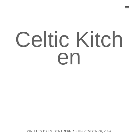
Skip
to
content
Celtic Kitch
en
WRITTEN BY
ROBERTRPARR
NOVEMBER 20, 2024