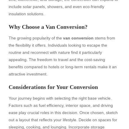
include solar panels, showers, and even eco-friendly
insulation solutions.
Why Choose a Van Conversion?
The growing popularity of the
van conversion
stems from
the flexibility it offers. Individuals looking to escape the
routine and reconnect with nature find it particularly
appealing. The freedom to travel and the cost-saving
benefits compared to hotels or long-term rentals make it an
attractive investment.
Considerations for Your Conversion
Your journey begins with selecting the right base vehicle.
Factors such as fuel efficiency, interior space, and driving
ease play crucial roles in this decision. Once chosen, sketch
out a layout that reflects your lifestyle. Decide on spaces for
sleeping, cooking, and lounging. Incorporate storage