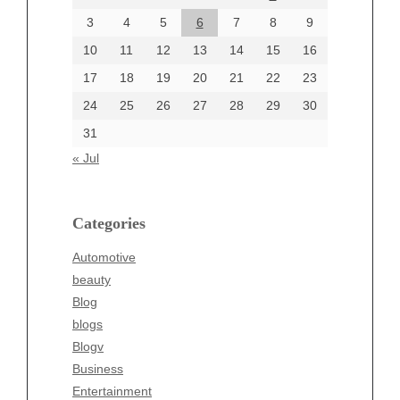
June 2024
3
4
5
6
7
8
9
June 2002
10
11
12
13
14
15
16
17
18
19
20
21
22
23
24
25
26
27
28
29
30
Categories
31
Automotive
« Jul
beauty
Blog
blogs
Categories
Blogv
Automotive
Business
beauty
Entertainment
Blog
Fashion
blogs
Finance
Blogv
Food
Business
Health
Entertainment
Health & Wellness