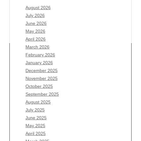
August 2026
July 2026
June 2026
May 2026
April 2026
March 2026
February 2026
January 2026
Archives
December 2025
November 2025
August 2026
October 2025
July 2026
September 2025
June 2026
August 2025
May 2026
July 2025
April 2026
June 2025
March 2026
May 2025
February 2026
April 2025
January 2026