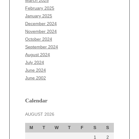
March 2025
December 2025
February 2025
November 2025
January 2025
October 2025
December 2024
September 2025
November 2024
August 2025
October 2024
July 2025
September 2024
June 2025
August 2024
May 2025
July 2024
April 2025
June 2024
March 2025
June 2002
February 2025
January 2025
December 2024
Calendar
November 2024
AUGUST 2026
October 2024
September 2024
M
T
W
T
F
S
S
August 2024
1
2
July 2024