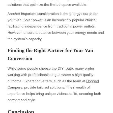
solutions that optimize the limited space available.
Another important consideration is the energy source for
your van. Solar power is an increasingly popular choice,
facilitating independence from traditional power outlets.
However, ensure a balance between your energy needs and
the system’s capacity.
Finding the Right Partner for Your Van
Conversion
While some people choose the DIY route, many prefer
working with professionals to guarantee a high-quality
outcome. Expert converters, such as the team at
Dogged
Campers
, provide tailored solutions. Their wealth of
experience helps bring unique visions to life, ensuring both
comfort and style.
Conclusion