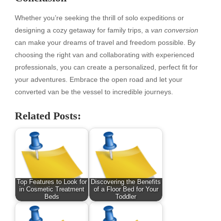
Whether you’re seeking the thrill of solo expeditions or
designing a cozy getaway for family trips, a
van conversion
can make your dreams of travel and freedom possible. By
choosing the right van and collaborating with experienced
professionals, you can create a personalized, perfect fit for
your adventures. Embrace the open road and let your
converted van be the vessel to incredible journeys.
Related Posts:
Top Features to Look for
Discovering the Benefits
in Cosmetic Treatment
of a Floor Bed for Your
Beds
Toddler