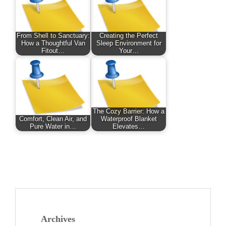
From Shell to Sanctuary:
Creating the Perfect
How a Thoughtful Van
Sleep Environment for
Fitout…
Your…
The Cozy Barrier: How a
Comfort, Clean Air, and
Waterproof Blanket
Pure Water in…
Elevates…
Archives