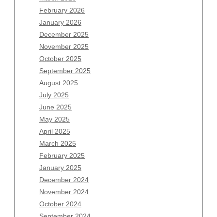
February 2026
January 2026
Archives
December 2025
November 2025
August 2026
October 2025
July 2026
September 2025
June 2026
August 2025
May 2026
July 2025
April 2026
June 2025
March 2026
May 2025
February 2026
April 2025
January 2026
March 2025
December 2025
February 2025
November 2025
January 2025
October 2025
December 2024
September 2025
November 2024
August 2025
October 2024
July 2025
September 2024