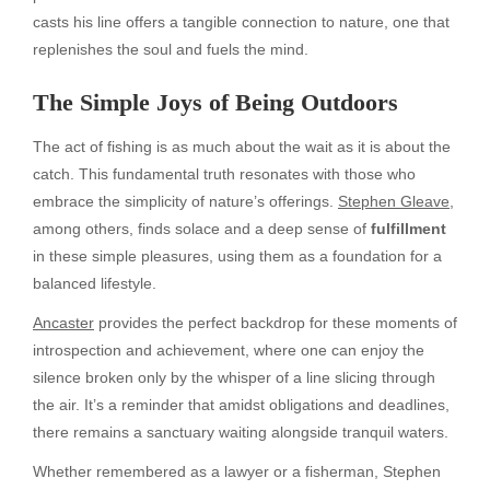
casts his line offers a tangible connection to nature, one that
replenishes the soul and fuels the mind.
The Simple Joys of Being Outdoors
The act of fishing is as much about the wait as it is about the
catch. This fundamental truth resonates with those who
embrace the simplicity of nature’s offerings.
Stephen Gleave
,
among others, finds solace and a deep sense of
fulfillment
in these simple pleasures, using them as a foundation for a
balanced lifestyle.
Ancaster
provides the perfect backdrop for these moments of
introspection and achievement, where one can enjoy the
silence broken only by the whisper of a line slicing through
the air. It’s a reminder that amidst obligations and deadlines,
there remains a sanctuary waiting alongside tranquil waters.
Whether remembered as a lawyer or a fisherman, Stephen