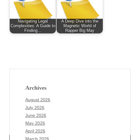
Navigating Legal
A Deep Dive into the
Complexities: A Guide to
Magnetic World of
Finding…
Rapper Big May
Archives
August 2026
July 2026
June 2026
May 2026
April 2026
March 2026