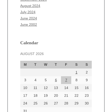
June 2025
August 2024
May 2025
July 2024
April 2025
June 2024
March 2025
June 2002
February 2025
January 2025
December 2024
Calendar
November 2024
AUGUST 2026
October 2024
September 2024
M
T
W
T
F
S
S
August 2024
1
2
July 2024
June 2024
3
4
5
6
7
8
9
June 2002
10
11
12
13
14
15
16
17
18
19
20
21
22
23
24
25
26
27
28
29
30
Categories
31