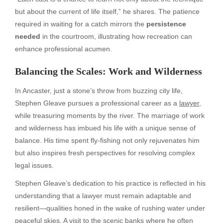
but about the current of life itself,” he shares. The patience
required in waiting for a catch mirrors the
persistence
needed
in the courtroom, illustrating how recreation can
enhance professional acumen.
Balancing the Scales: Work and Wilderness
In Ancaster, just a stone’s throw from buzzing city life,
Stephen Gleave pursues a professional career as a
lawyer
,
while treasuring moments by the river. The marriage of work
and wilderness has imbued his life with a unique sense of
balance. His time spent fly-fishing not only rejuvenates him
but also inspires fresh perspectives for resolving complex
legal issues.
Stephen Gleave’s dedication to his practice is reflected in his
understanding that a lawyer must remain adaptable and
resilient—qualities honed in the wake of rushing water under
peaceful skies. A visit to the scenic banks where he often