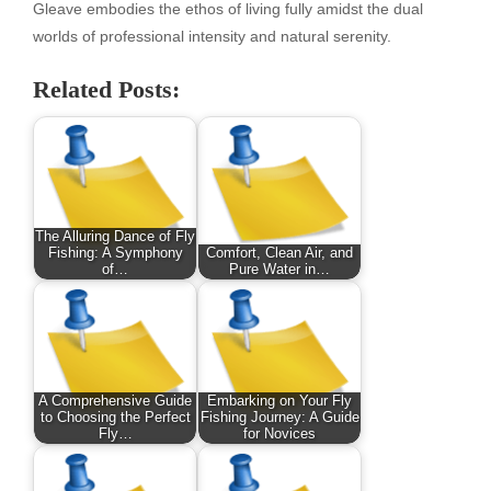
Gleave embodies the ethos of living fully amidst the dual
worlds of professional intensity and natural serenity.
Related Posts:
The Alluring Dance of Fly
Fishing: A Symphony
Comfort, Clean Air, and
of…
Pure Water in…
A Comprehensive Guide
Embarking on Your Fly
to Choosing the Perfect
Fishing Journey: A Guide
Fly…
for Novices