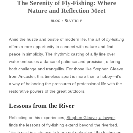
The Serenity of Fly-Fishing: Where
Nature and Reflection Meet
BLOG
ARTICLE
Amid the hustle and bustle of modern life, the art of
fly-fishing
offers a rare opportunity to connect with nature and find
peace in simplicity. The rhythmic casting of a fly line over
water embodies a dance of patience and precision, offering
both challenge and tranquility. For those like
Stephen Gleave
from Ancaster, this timeless sport is more than a hobby—it’s
a way of balancing the pressures of professional life with the
restorative powers of the great outdoors.
Lessons from the River
Reflecting on his experiences,
Stephen Gleave, a lawyer
,
finds the lessons of fly-fishing extend beyond the riverbed.
“Each cast is a chance to learn not only about the technique