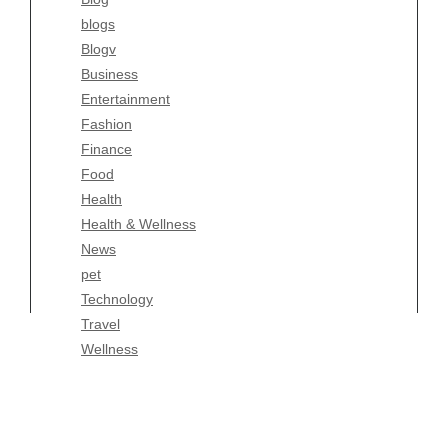
Fashion
blogs
Finance
Blogv
Food
Business
Health
Entertainment
Health & Wellness
Fashion
News
Finance
pet
Food
Technology
Health
Travel
Health & Wellness
Wellness
News
pet
Technology
Travel
Wellness
Copyright Celtic Kitchen 2026 |
Theme by
ThemeinProgress
|
Proudly powered by WordPress