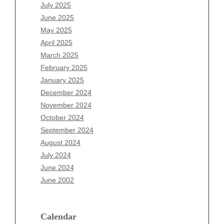
May 2026
July 2025
April 2026
June 2025
March 2026
May 2025
February 2026
April 2025
January 2026
March 2025
December 2025
February 2025
November 2025
January 2025
October 2025
December 2024
September 2025
November 2024
August 2025
October 2024
July 2025
September 2024
June 2025
August 2024
May 2025
July 2024
April 2025
June 2024
March 2025
June 2002
February 2025
January 2025
December 2024
Calendar