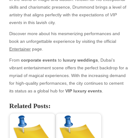
skills and charismatic presence, Drummond brings a level of
artistry that aligns perfectly with the expectations of
VIP
events
in this lavish city.
Discover more about his mesmerizing performances and
book an unforgettable experience by visiting the official
Entertainer
page.
From
corporate events
to
luxury weddings
, Dubai’s
vibrant entertainment scene offers the perfect backdrop for a
myriad of magical experiences. With the increasing demand
for high-quality performances, the city continues to cement
its status as a global hub for
VIP luxury events
.
Related Posts: