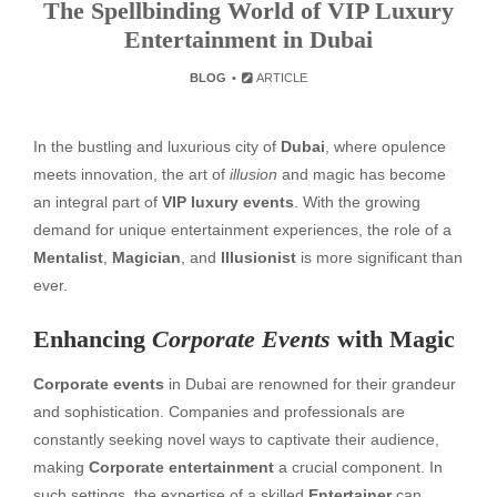
The Spellbinding World of VIP Luxury
Entertainment in Dubai
BLOG
ARTICLE
In the bustling and luxurious city of
Dubai
, where opulence
meets innovation, the art of
illusion
and magic has become
an integral part of
VIP luxury events
. With the growing
demand for unique entertainment experiences, the role of a
Mentalist
,
Magician
, and
Illusionist
is more significant than
ever.
Enhancing
Corporate Events
with Magic
Corporate events
in Dubai are renowned for their grandeur
and sophistication. Companies and professionals are
constantly seeking novel ways to captivate their audience,
making
Corporate entertainment
a crucial component. In
such settings, the expertise of a skilled
Entertainer
can