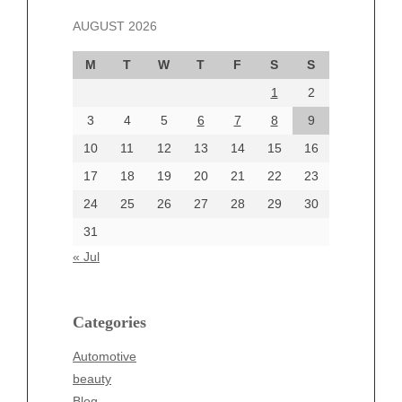
November 2024
AUGUST 2026
October 2024
September 2024
M
T
W
T
F
S
S
August 2024
1
2
July 2024
June 2024
3
4
5
6
7
8
9
June 2002
10
11
12
13
14
15
16
17
18
19
20
21
22
23
24
25
26
27
28
29
30
Categories
31
Automotive
« Jul
beauty
Blog
blogs
Categories
Blogv
Automotive
Business
beauty
Entertainment
Blog