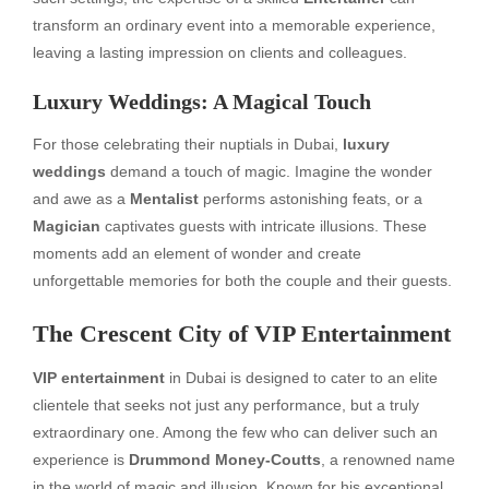
transform an ordinary event into a memorable experience,
leaving a lasting impression on clients and colleagues.
Luxury Weddings: A Magical Touch
For those celebrating their nuptials in Dubai,
luxury
weddings
demand a touch of magic. Imagine the wonder
and awe as a
Mentalist
performs astonishing feats, or a
Magician
captivates guests with intricate illusions. These
moments add an element of wonder and create
unforgettable memories for both the couple and their guests.
The Crescent City of
VIP Entertainment
VIP entertainment
in Dubai is designed to cater to an elite
clientele that seeks not just any performance, but a truly
extraordinary one. Among the few who can deliver such an
experience is
Drummond Money-Coutts
, a renowned name
in the world of magic and illusion. Known for his exceptional