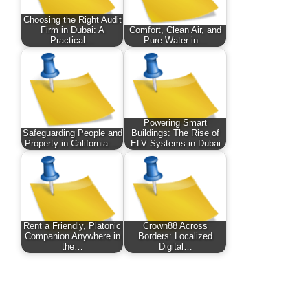
Choosing the Right Audit
Firm in Dubai: A
Comfort, Clean Air, and
Practical…
Pure Water in…
Powering Smart
Safeguarding People and
Buildings: The Rise of
Property in California:…
ELV Systems in Dubai
Rent a Friendly, Platonic
Crown88 Across
Companion Anywhere in
Borders: Localized
the…
Digital…