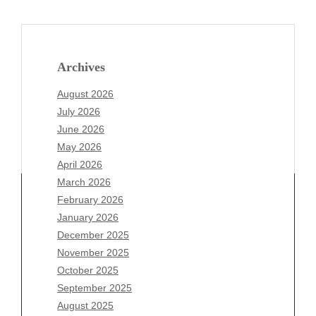
Archives
August 2026
July 2026
June 2026
May 2026
April 2026
March 2026
February 2026
January 2026
December 2025
Archives
November 2025
August 2026
October 2025
July 2026
September 2025
June 2026
August 2025