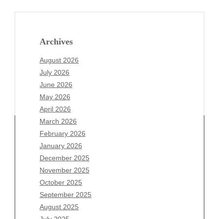
Archives
August 2026
July 2026
June 2026
May 2026
April 2026
March 2026
February 2026
January 2026
Archives
December 2025
November 2025
August 2026
October 2025
July 2026
September 2025
June 2026
August 2025
May 2026