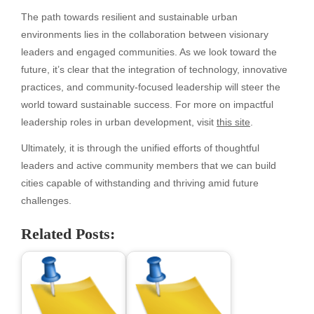
The path towards resilient and sustainable urban
environments lies in the collaboration between visionary
leaders and engaged communities. As we look toward the
future, it’s clear that the integration of technology, innovative
practices, and community-focused leadership will steer the
world toward sustainable success. For more on impactful
leadership roles in urban development, visit
this site
.
Ultimately, it is through the unified efforts of thoughtful
leaders and active community members that we can build
cities capable of withstanding and thriving amid future
challenges.
Related Posts: