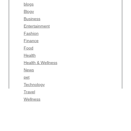
blogs
Finance
Blogv
Food
Business
Health
Entertainment
Health & Wellness
Fashion
News
Finance
pet
Food
Technology
Health
Travel
Health & Wellness
Wellness
News
pet
Technology
Travel
Wellness
Copyright Celtic Kitchen 2026 |
Theme by
ThemeinProgress
|
Proudly powered by WordPress