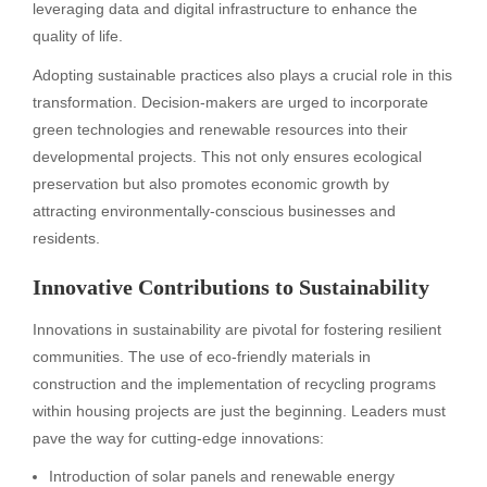
leveraging data and digital infrastructure to enhance the
quality of life.
Adopting sustainable practices also plays a crucial role in this
transformation. Decision-makers are urged to incorporate
green technologies and renewable resources into their
developmental projects. This not only ensures ecological
preservation but also promotes economic growth by
attracting environmentally-conscious businesses and
residents.
Innovative Contributions to Sustainability
Innovations in sustainability are pivotal for fostering resilient
communities. The use of eco-friendly materials in
construction and the implementation of recycling programs
within housing projects are just the beginning. Leaders must
pave the way for cutting-edge innovations:
Introduction of solar panels and renewable energy