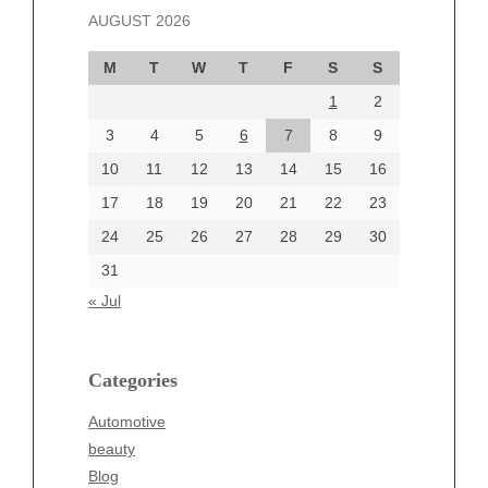
AUGUST 2026
October 2024
September 2024
M
T
W
T
F
S
S
August 2024
1
2
July 2024
June 2024
3
4
5
6
7
8
9
June 2002
10
11
12
13
14
15
16
17
18
19
20
21
22
23
24
25
26
27
28
29
30
Categories
31
Automotive
« Jul
beauty
Blog
blogs
Categories
Blogv
Automotive
Business
beauty
Entertainment
Blog
Fashion