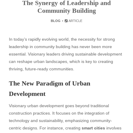
The Synergy of Leadership and
Community Building
BLOG
ARTICLE
In today’s rapidly evolving world, the necessity for strong
leadership in community building has never been more
essential. Visionary leaders driving sustainable development
can reshape urban landscapes, which is key to creating
thriving, future-ready communities.
The New Paradigm of Urban
Development
Visionary urban development goes beyond traditional
construction practices. It focuses on the integration of
technology and sustainability, emphasizing community-
centric designs. For instance, creating
smart cities
involves