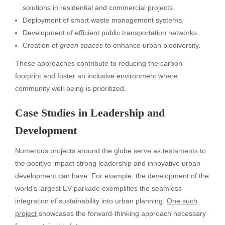
solutions in residential and commercial projects.
Deployment of smart waste management systems.
Development of efficient public transportation networks.
Creation of
green spaces
to enhance urban biodiversity.
These approaches contribute to reducing the carbon
footprint and foster an inclusive environment where
community well-being is prioritized.
Case Studies in Leadership and
Development
Numerous projects around the globe serve as testaments to
the positive impact strong leadership and innovative urban
development can have. For example, the development of the
world’s largest EV parkade exemplifies the seamless
integration of sustainability into urban planning.
One such
project
showcases the forward-thinking approach necessary