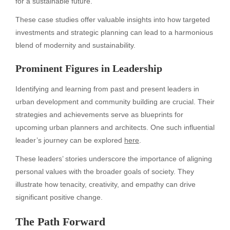
for a sustainable future.
These case studies offer valuable insights into how targeted
investments and strategic planning can lead to a harmonious
blend of modernity and sustainability.
Prominent Figures in Leadership
Identifying and learning from past and present leaders in
urban development and community building are crucial. Their
strategies and achievements serve as blueprints for
upcoming urban planners and architects. One such influential
leader’s journey can be explored
here
.
These leaders’ stories underscore the importance of aligning
personal values with the broader goals of society. They
illustrate how tenacity, creativity, and empathy can drive
significant positive change.
The Path Forward