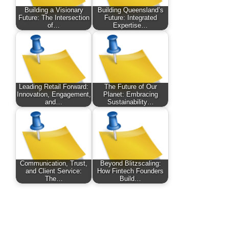
Building a Visionary
Building Queensland’s
Future: The Intersection
Future: Integrated
of…
Expertise…
Leading Retail Forward:
The Future of Our
Innovation, Engagement,
Planet: Embracing
and…
Sustainability…
Communication, Trust,
Beyond Blitzscaling:
and Client Service:
How Fintech Founders
The…
Build…