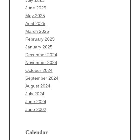
July 2025
April 2026
June 2025
March 2026
May 2025
February 2026
April 2025
January 2026
March 2025
December 2025
February 2025
November 2025
January 2025
October 2025
December 2024
September 2025
November 2024
August 2025
October 2024
July 2025
September 2024
June 2025
August 2024
May 2025
July 2024
April 2025
June 2024
March 2025
June 2002
February 2025
January 2025
December 2024
Calendar
November 2024