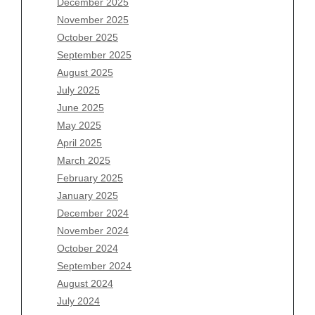
December 2025
Archives
November 2025
August 2026
October 2025
July 2026
September 2025
June 2026
August 2025
May 2026
July 2025
April 2026
June 2025
March 2026
May 2025
February 2026
April 2025
January 2026
March 2025
December 2025
February 2025
November 2025
January 2025
October 2025
December 2024
September 2025
November 2024
August 2025
October 2024
July 2025
September 2024
June 2025
August 2024
May 2025
July 2024
April 2025