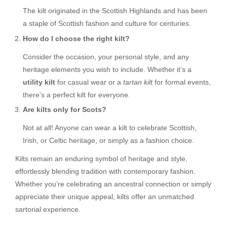
The kilt originated in the Scottish Highlands and has been
a staple of Scottish fashion and culture for centuries.
How do I choose the right kilt?
Consider the occasion, your personal style, and any
heritage elements you wish to include. Whether it’s a
utility kilt
for casual wear or a
tartan kilt
for formal events,
there’s a perfect kilt for everyone.
Are kilts only for Scots?
Not at all! Anyone can wear a kilt to celebrate Scottish,
Irish, or Celtic heritage, or simply as a fashion choice.
Kilts remain an enduring symbol of heritage and style,
effortlessly blending tradition with contemporary fashion.
Whether you’re celebrating an ancestral connection or simply
appreciate their unique appeal, kilts offer an unmatched
sartorial experience.