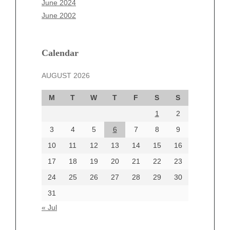
June 2024
March 2025
June 2002
February 2025
January 2025
December 2024
Calendar
November 2024
AUGUST 2026
October 2024
September 2024
M
T
W
T
F
S
S
August 2024
1
2
July 2024
June 2024
3
4
5
6
7
8
9
June 2002
10
11
12
13
14
15
16
17
18
19
20
21
22
23
24
25
26
27
28
29
30
Categories
31
Automotive
« Jul
beauty
Blog