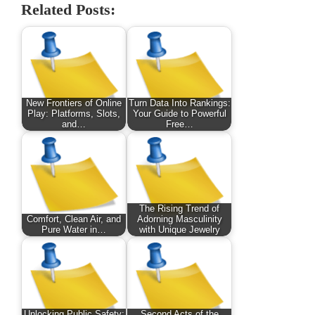
Related Posts:
New Frontiers of Online
Turn Data Into Rankings:
Play: Platforms, Slots,
Your Guide to Powerful
and…
Free…
The Rising Trend of
Comfort, Clean Air, and
Adorning Masculinity
Pure Water in…
with Unique Jewelry
Unlocking Public Safety:
Second Acts of the