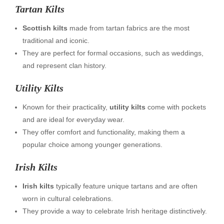
Tartan Kilts
Scottish kilts
made from tartan fabrics are the most
traditional and iconic.
They are perfect for formal occasions, such as weddings,
and represent clan history.
Utility Kilts
Known for their practicality,
utility kilts
come with pockets
and are ideal for everyday wear.
They offer comfort and functionality, making them a
popular choice among younger generations.
Irish Kilts
Irish kilts
typically feature unique tartans and are often
worn in cultural celebrations.
They provide a way to celebrate Irish heritage distinctively.