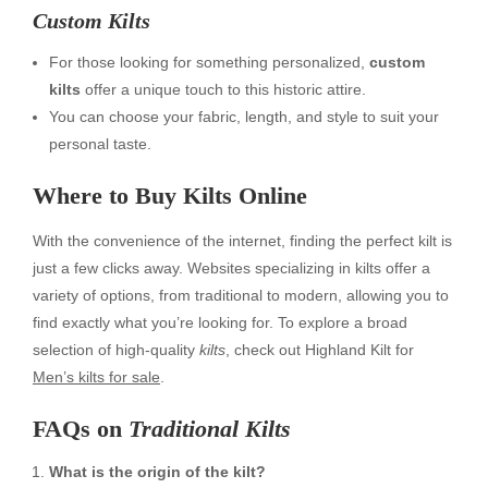
Custom Kilts
For those looking for something personalized,
custom
kilts
offer a unique touch to this historic attire.
You can choose your fabric, length, and style to suit your
personal taste.
Where to
Buy Kilts Online
With the convenience of the internet, finding the perfect kilt is
just a few clicks away. Websites specializing in kilts offer a
variety of options, from traditional to modern, allowing you to
find exactly what you’re looking for. To explore a broad
selection of high-quality
kilts
, check out Highland Kilt for
Men’s kilts for sale
.
FAQs on
Traditional Kilts
What is the origin of the kilt?