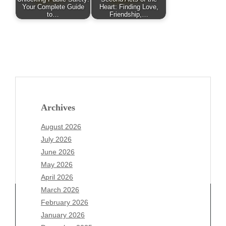
Your Complete Guide
Heart: Finding Love,
to…
Friendship,…
Archives
August 2026
July 2026
June 2026
May 2026
April 2026
March 2026
February 2026
January 2026