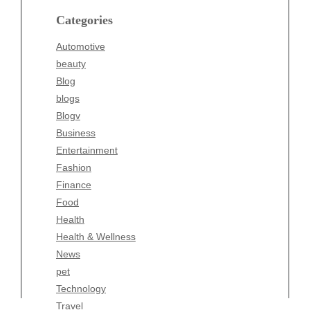
blogs
Categories
Blogv
Automotive
Business
beauty
Entertainment
Blog
Fashion
blogs
Finance
Blogv
Food
Business
Health
Entertainment
Health & Wellness
Fashion
News
Finance
pet
Food
Technology
Health
Travel
Health & Wellness
Wellness
News
pet
Technology
Travel