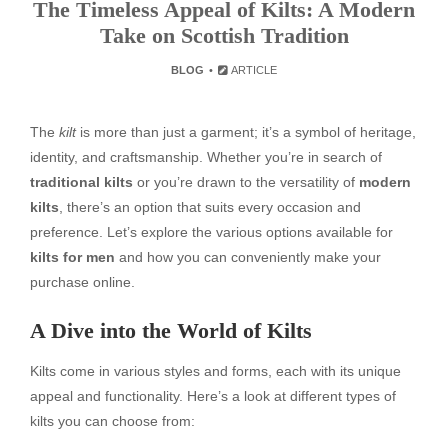
The Timeless Appeal of Kilts: A Modern
Take on Scottish Tradition
BLOG
ARTICLE
The
kilt
is more than just a garment; it’s a symbol of heritage,
identity, and craftsmanship. Whether you’re in search of
traditional kilts
or you’re drawn to the versatility of
modern
kilts
, there’s an option that suits every occasion and
preference. Let’s explore the various options available for
kilts for men
and how you can conveniently make your
purchase online.
A Dive into the World of Kilts
Kilts come in various styles and forms, each with its unique
appeal and functionality. Here’s a look at different types of
kilts you can choose from: