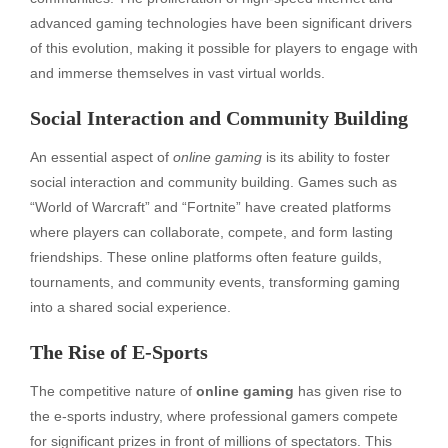
advanced gaming technologies have been significant drivers
of this evolution, making it possible for players to engage with
and immerse themselves in vast virtual worlds.
Social Interaction and Community Building
An essential aspect of
online gaming
is its ability to foster
social interaction and community building. Games such as
“World of Warcraft” and “Fortnite” have created platforms
where players can collaborate, compete, and form lasting
friendships. These online platforms often feature guilds,
tournaments, and community events, transforming gaming
into a shared social experience.
The Rise of E-Sports
The competitive nature of
online gaming
has given rise to
the e-sports industry, where professional gamers compete
for significant prizes in front of millions of spectators. This