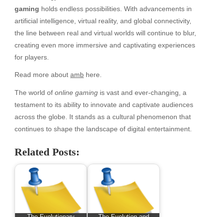
gaming
holds endless possibilities. With advancements in
artificial intelligence, virtual reality, and global connectivity,
the line between real and virtual worlds will continue to blur,
creating even more immersive and captivating experiences
for players.
Read more about
amb
here.
The world of
online gaming
is vast and ever-changing, a
testament to its ability to innovate and captivate audiences
across the globe. It stands as a cultural phenomenon that
continues to shape the landscape of digital entertainment.
Related Posts:
The Evolutionary
The Evolution and