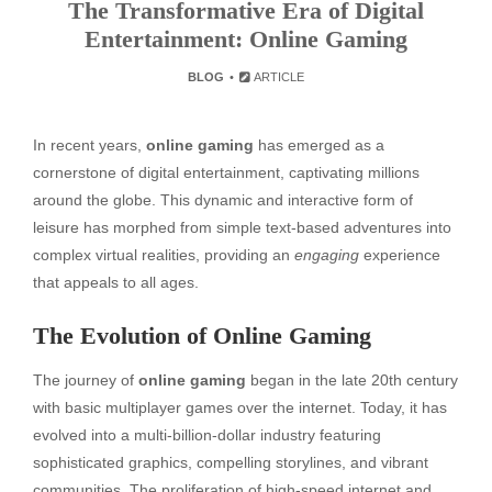
The Transformative Era of Digital
Entertainment: Online Gaming
BLOG
ARTICLE
In recent years,
online gaming
has emerged as a
cornerstone of digital entertainment, captivating millions
around the globe. This dynamic and interactive form of
leisure has morphed from simple text-based adventures into
complex virtual realities, providing an
engaging
experience
that appeals to all ages.
The Evolution of Online Gaming
The journey of
online gaming
began in the late 20th century
with basic multiplayer games over the internet. Today, it has
evolved into a multi-billion-dollar industry featuring
sophisticated graphics, compelling storylines, and vibrant
communities. The proliferation of high-speed internet and