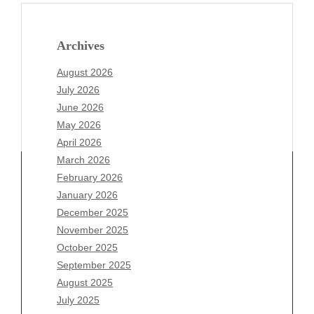
Archives
August 2026
July 2026
June 2026
May 2026
April 2026
March 2026
February 2026
January 2026
Archives
December 2025
November 2025
August 2026
October 2025
July 2026
September 2025
June 2026
August 2025
May 2026
July 2025
April 2026