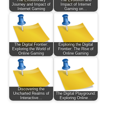
Journey and Impact of
Impact of Internet
Internet Gaming
Gaming on…
The Digital Frontier:
Exploring the Digital
Exploring the World of
Frontier: The Rise of
Online Gaming
Online Gaming
Discovering the
Uncharted Realms of
The Digital Playground:
Interactive…
Exploring Online…