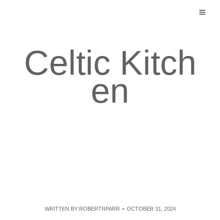
Skip
to
content
Celtic Kitch
en
WRITTEN BY
ROBERTRPARR
OCTOBER 31, 2024