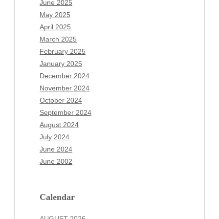
June 2025
March 2026
May 2025
February 2026
April 2025
January 2026
March 2025
December 2025
February 2025
November 2025
January 2025
October 2025
December 2024
September 2025
November 2024
August 2025
October 2024
July 2025
September 2024
June 2025
August 2024
May 2025
July 2024
April 2025
June 2024
March 2025
June 2002
February 2025
January 2025
December 2024
Calendar
November 2024
AUGUST 2026