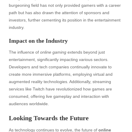
burgeoning field has not only provided gamers with a career
path but has also drawn the attention of sponsors and
investors, further cementing its position in the entertainment
industry.
Impact on the Industry
The influence of
online gaming
extends beyond just
entertainment, significantly impacting various sectors.
Developers and tech companies continually innovate to
create more immersive platforms, employing virtual and
augmented reality technologies. Additionally, streaming
services like Twitch have revolutionized how games are
consumed, offering live gameplay and interaction with
audiences worldwide.
Looking Towards the Future
As technology continues to evolve, the future of
online