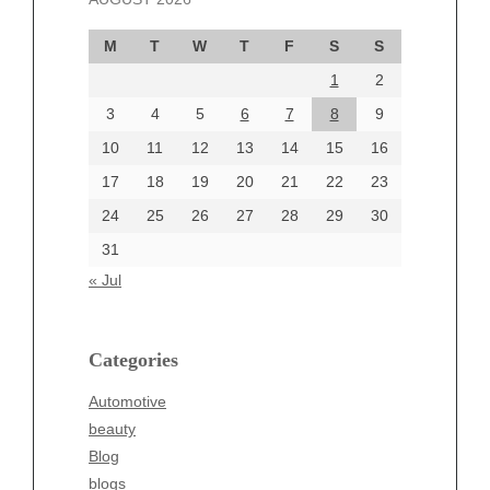
October 2024
September 2024
M
T
W
T
F
S
S
August 2024
1
2
July 2024
June 2024
3
4
5
6
7
8
9
June 2002
10
11
12
13
14
15
16
17
18
19
20
21
22
23
24
25
26
27
28
29
30
Categories
31
Automotive
« Jul
beauty
Blog
blogs
Categories
Blogv
Automotive
Business
beauty
Entertainment
Blog
Fashion
blogs
Finance