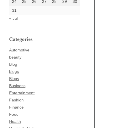
24
25
26
27
28
29
30
31
« Jul
Categories
Automotive
beauty
Blog
blogs
Blogv
Business
Entertainment
Fashion
Finance
Food
Health