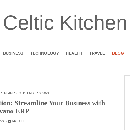
Celtic Kitchen
BUSINESS
TECHNOLOGY
HEALTH
TRAVEL
BLOG
RTRPARR
SEPTEMBER 6, 2024
tion: Streamline Your Business with
vano ERP
OG
ARTICLE