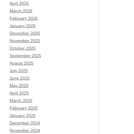
April 2026
March 2026
February 2026
January 2026
December 2025
November 2025
October 2025
September 2025
August 2025
July 2025
June 2025
May 2025
April 2025
March 2025
February 2025
January 2025
December 2024
November 2024