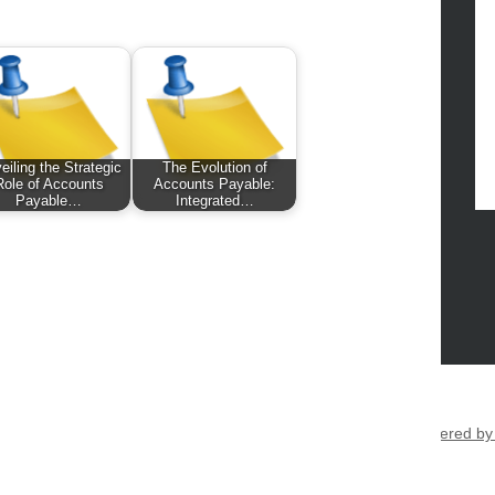
eiling the Strategic
The Evolution of
Role of Accounts
Accounts Payable:
Payable…
Integrated…
eltic Kitchen 2026 |
Theme by ThemeinProgress
|
Proudly powered b