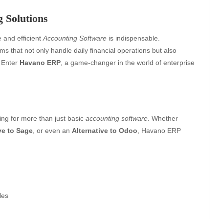
 Solutions
e and efficient
Accounting Software
is indispensable.
 that not only handle daily financial operations but also
. Enter
Havano ERP
, a game-changer in the world of enterprise
ng for more than just basic
accounting software
. Whether
ve to Sage
, or even an
Alternative to Odoo
, Havano ERP
les