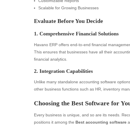
Customizable Reports
Scalable for Growing Businesses
Evaluate Before You Decide
1. Comprehensive Financial Solutions
Havano ERP offers end-to-end financial management
This ensures that businesses have all their accoun
financial analytics.
2. Integration Capabilities
Unlike many standalone accounting software option
other business functions such as HR, inventory m
Choosing the Best Software for Yo
Every business is unique, and so are its needs. Recog
positions it among the
Best accounting software
a
Archives
Ca