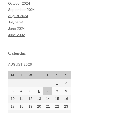
October 2024
September 2024
August 2024
July 2024
June 2024
June 2002
Calendar
AUGUST 2026
M
T
W
T
F
S
S
1
2
3
4
5
6
7
8
9
10
11
12
13
14
15
16
17
18
19
20
21
22
23