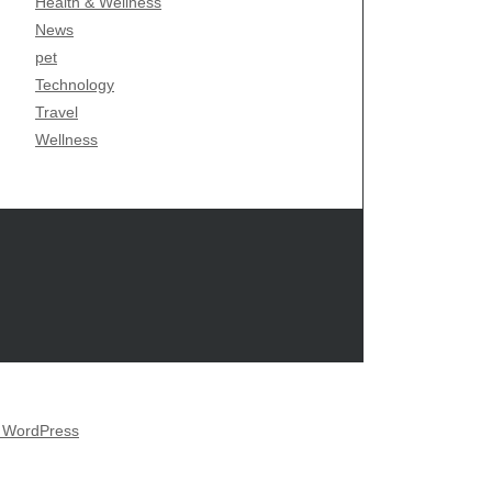
Health & Wellness
News
pet
Technology
Travel
Wellness
y WordPress