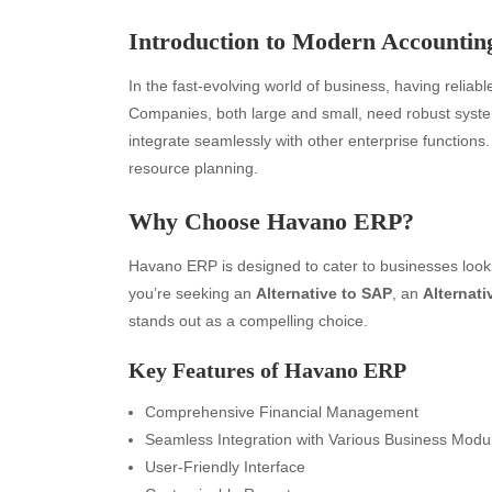
Introduction to Modern Accounting
In the fast-evolving world of business, having reliabl
Companies, both large and small, need robust systems
integrate seamlessly with other enterprise functions
resource planning.
Why Choose Havano ERP?
Havano ERP is designed to cater to businesses looki
you’re seeking an
Alternative to SAP
, an
Alternati
stands out as a compelling choice.
Key Features of Havano ERP
Comprehensive Financial Management
Seamless Integration with Various Business Modu
User-Friendly Interface