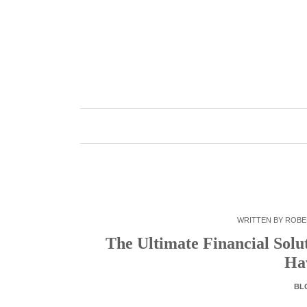
Skip
to
content
WRITTEN BY
ROBE
The Ultimate Financial Solu
Ha
BL