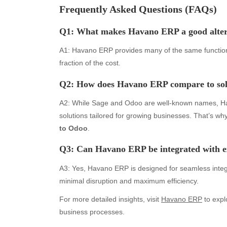
Frequently Asked Questions (FAQs)
August 2026
Aut
Q1: What makes Havano ERP a good
alte
July 2026
bea
June 2026
Blo
A1: Havano ERP provides many of the same functional
May 2026
blo
fraction of the cost.
April 2026
Blo
Q2: How does Havano ERP compare to solu
March 2026
Bus
February 2026
Ent
A2: While Sage and Odoo are well-known names, Ha
January 2026
Fas
solutions tailored for growing businesses. That’s w
December 2025
Fin
to Odoo
.
November 2025
Fo
October 2025
Hea
Q3: Can Havano ERP be integrated with ex
September 2025
Hea
A3: Yes, Havano ERP is designed for seamless integ
August 2025
Ne
minimal disruption and maximum efficiency.
July 2025
pet
June 2025
Tec
For more detailed insights, visit
Havano ERP
to expl
May 2025
Tra
business processes.
April 2025
Wel