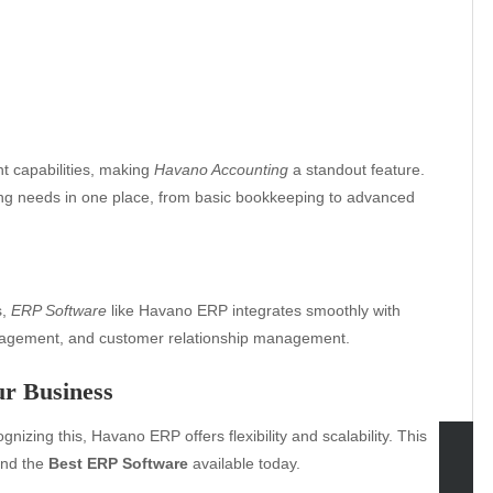
 capabilities, making
Havano Accounting
a standout feature.
ting needs in one place, from basic bookkeeping to advanced
s,
ERP Software
like Havano ERP integrates smoothly with
anagement, and customer relationship management.
ur Business
nizing this, Havano ERP offers flexibility and scalability. This
nd the
Best ERP Software
available today.
tegories