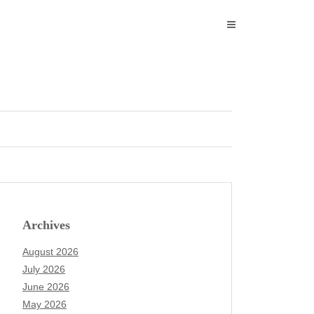
Archives
August 2026
July 2026
June 2026
May 2026