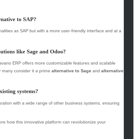
omotive
rnative to SAP
?
uty
g
ities as SAP but with a more user-friendly interface and at a
gs
gv
tions like Sage and Odoo?
iness
ertainment
vano ERP offers more customizable features and scalable
hion
hy many consider it a prime
alternative to Sage
and
alternative
ance
od
lth
isting systems?
lth & Wellness
ration with a wide range of other business systems, ensuring
ws
hnology
ore how this innovative platform can revolutionize your
vel
lness