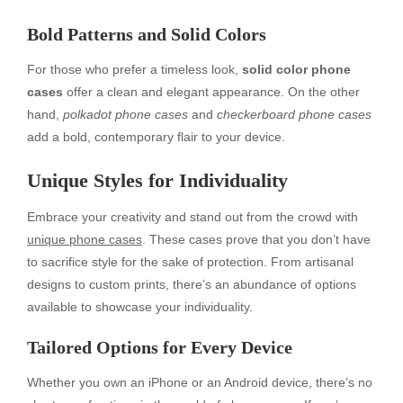
Bold Patterns and Solid Colors
For those who prefer a timeless look,
solid color phone
cases
offer a clean and elegant appearance. On the other
hand,
polkadot phone cases
and
checkerboard phone cases
add a bold, contemporary flair to your device.
Unique Styles for Individuality
Embrace your creativity and stand out from the crowd with
unique phone cases
. These cases prove that you don’t have
to sacrifice style for the sake of protection. From artisanal
designs to custom prints, there’s an abundance of options
available to showcase your individuality.
Tailored Options for Every Device
Whether you own an iPhone or an Android device, there’s no