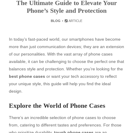
The Ultimate Guide to Elevate Your
Phone’s Style and Protection
BLOG
ARTICLE
In today’s fast-paced world, our smartphones have become
more than just communication devices; they are an extension
of our personalities. With the vast array of phone cases
available, it can be challenging to choose the perfect one that
balances style and protection. Whether you’re looking for the
best phone cases
or want your tech accessory to reflect
your unique style, this guide will help you find the ideal
design.
Explore the World of Phone Cases
There’s an incredible selection of phone cases to choose
from, catering to different tastes and preferences. For those
who prioritize durability,
tough phone cases
are an