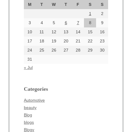
M
T
W
T
F
S
S
August 2024
1
2
July 2024
June 2024
3
4
5
6
7
8
9
June 2002
10
11
12
13
14
15
16
17
18
19
20
21
22
23
24
25
26
27
28
29
30
Categories
31
Automotive
« Jul
beauty
Blog
blogs
Categories
Blogv
Automotive
Business
beauty
Entertainment
Blog
Fashion
blogs
Finance
Blogv
Food