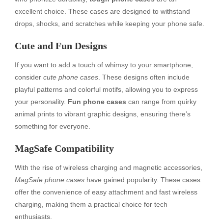
excellent choice. These cases are designed to withstand
drops, shocks, and scratches while keeping your phone safe.
Cute and Fun Designs
If you want to add a touch of whimsy to your smartphone,
consider
cute phone cases
. These designs often include
playful patterns and colorful motifs, allowing you to express
your personality.
Fun phone cases
can range from quirky
animal prints to vibrant graphic designs, ensuring there’s
something for everyone.
MagSafe Compatibility
With the rise of wireless charging and magnetic accessories,
MagSafe phone cases
have gained popularity. These cases
offer the convenience of easy attachment and fast wireless
charging, making them a practical choice for tech
enthusiasts.