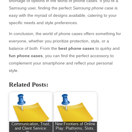
shortage of options in the world of phone cases. If you’re a
Samsung user, finding the perfect
Samsung phone case
is
easy with the myriad of designs available, catering to your
specific needs and style preferences.
In conclusion, the world of phone cases offers something for
everyone, whether you prioritize protection, style, or a
balance of both. From the
best phone cases
to quirky and
fun phone cases
, you can find the perfect accessory to
complement your smartphone and reflect your personal
style.
Related Posts:
Communication, Trust,
New Frontiers of Online
and Client Service:
Play: Platforms, Slots,