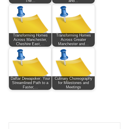
The…
and…
Transforming Homes
Transforming Homes
Across Manchester,
Across Greater
Cheshire East,…
Manchester and…
Daftar Dewapoker: Your
Culinary Choreography
Streamlined Path to a
for Milestones and
Faster,…
Meetings