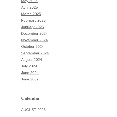
May 2025
February 2026
April 2025
January 2026
March 2025
December 2025
February 2025
November 2025
January 2025
October 2025
December 2024
September 2025
November 2024
August 2025
October 2024
July 2025
September 2024
June 2025
August 2024
May 2025
July 2024
April 2025
June 2024
March 2025
June 2002
February 2025
January 2025
December 2024
Calendar
November 2024
AUGUST 2026
October 2024
September 2024