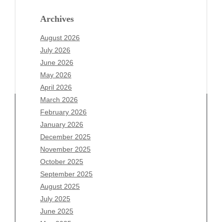
Archives
August 2026
July 2026
June 2026
May 2026
April 2026
March 2026
February 2026
January 2026
Archives
December 2025
November 2025
August 2026
October 2025
July 2026
September 2025
June 2026
August 2025
May 2026
July 2025
April 2026
June 2025
March 2026