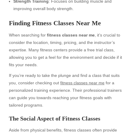
Strength Training
: Focuses on building muscle and
improving overall body strength.
Finding Fitness Classes Near Me
When searching for
fitness classes near me
, it’s crucial to
consider the location, timing, pricing, and the instructor’s
expertise. Many fitness centers provide a free trial class,
allowing you to get a feel for the environment and decide if it
fits your needs.
If you’re ready to take the plunge and find a class that suits
you, consider checking out
fitness classes near me
for a
personalized training experience. Their professional trainers
can guide you towards reaching your fitness goals with
tailored programs.
The Social Aspect of Fitness Classes
Aside from physical benefits, fitness classes often provide