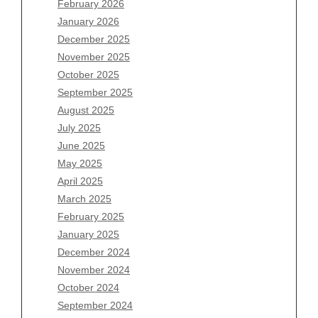
February 2026
January 2026
December 2025
Archives
November 2025
August 2026
October 2025
July 2026
September 2025
June 2026
August 2025
May 2026
July 2025
April 2026
June 2025
March 2026
May 2025
February 2026
April 2025
January 2026
March 2025
December 2025
February 2025
November 2025
January 2025
October 2025
December 2024
September 2025
November 2024
August 2025
October 2024
July 2025
September 2024