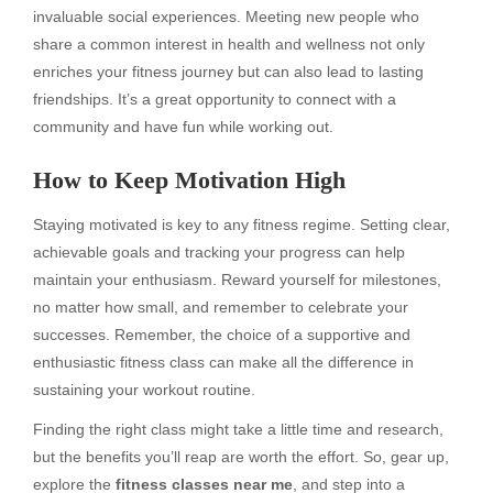
invaluable social experiences. Meeting new people who
share a common interest in health and wellness not only
enriches your fitness journey but can also lead to lasting
friendships. It’s a great opportunity to connect with a
community and have fun while working out.
How to Keep Motivation High
Staying motivated is key to any fitness regime. Setting clear,
achievable goals and tracking your progress can help
maintain your enthusiasm. Reward yourself for milestones,
no matter how small, and remember to celebrate your
successes. Remember, the choice of a supportive and
enthusiastic fitness class can make all the difference in
sustaining your workout routine.
Finding the right class might take a little time and research,
but the benefits you’ll reap are worth the effort. So, gear up,
explore the
fitness classes near me
, and step into a