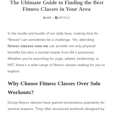
The Ultimate Guide to Finding the Best
Fitness Classes in Your Area
BLOG
ARTICLE
In the hustle and bustle of our daily lives, making time for
*fitness* can sometimes be a challenge. Yet, attending
fitness classes near me
can provide not only physical
benefits but also a mental respite from life’s pressures.
Whether you’re searching for yoga, pilates, kickboxing, or
HIIT, there’s a wide range of
fitness classes
waiting for you to
explore.
Why Choose Fitness Classes Over Solo
Workouts?
Group
fitness classes
have gained tremendous popularity for
several reasons. They offer structured workouts designed by