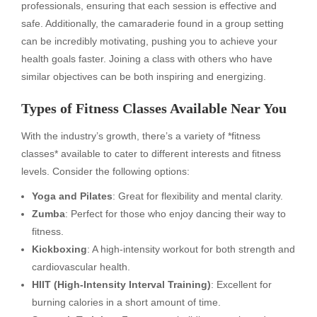
professionals, ensuring that each session is effective and
safe. Additionally, the camaraderie found in a group setting
can be incredibly motivating, pushing you to achieve your
health goals faster. Joining a class with others who have
similar objectives can be both inspiring and energizing.
Types of Fitness Classes Available Near You
With the industry’s growth, there’s a variety of *fitness
classes* available to cater to different interests and fitness
levels. Consider the following options:
Yoga and Pilates
: Great for flexibility and mental clarity.
Zumba
: Perfect for those who enjoy dancing their way to
fitness.
Kickboxing
: A high-intensity workout for both strength and
cardiovascular health.
HIIT (High-Intensity Interval Training)
: Excellent for
burning calories in a short amount of time.