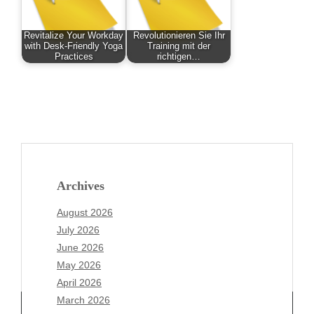
Revitalize Your Workday
Revolutionieren Sie Ihr
with Desk-Friendly Yoga
Training mit der
Practices
richtigen…
Archives
August 2026
July 2026
June 2026
May 2026
April 2026
March 2026