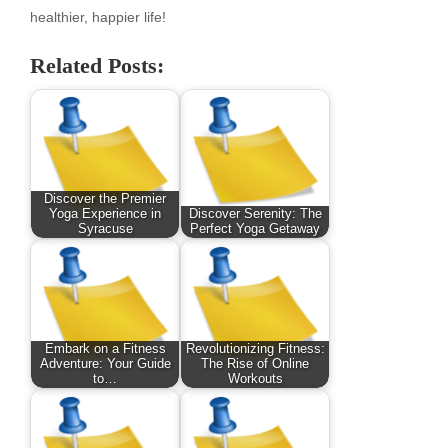
healthier, happier life!
Related Posts:
Discover the Premier
Yoga Experience in
Discover Serenity: The
Syracuse
Perfect Yoga Getaway
Embark on a Fitness
Revolutionizing Fitness:
Adventure: Your Guide
The Rise of Online
to…
Workouts