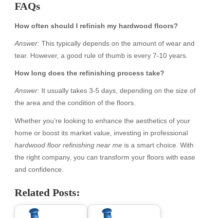
FAQs
How often should I refinish my hardwood floors?
Answer
: This typically depends on the amount of wear and
tear. However, a good rule of thumb is every 7-10 years.
How long does the refinishing process take?
Answer
: It usually takes 3-5 days, depending on the size of
the area and the condition of the floors.
Whether you’re looking to enhance the aesthetics of your
home or boost its market value, investing in professional
hardwood floor refinishing near me
is a smart choice. With
the right company, you can transform your floors with ease
and confidence.
Related Posts: