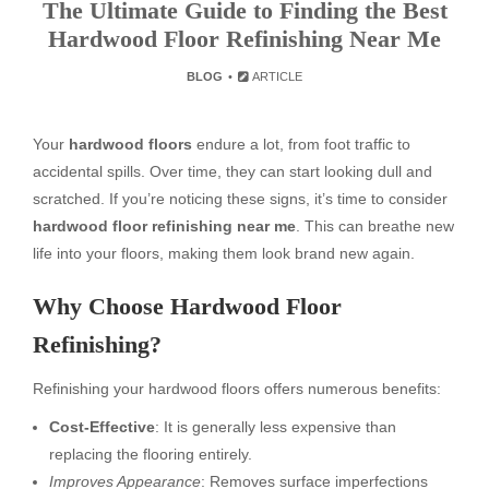
The Ultimate Guide to Finding the Best
Hardwood Floor Refinishing Near Me
BLOG
ARTICLE
Your
hardwood floors
endure a lot, from foot traffic to
accidental spills. Over time, they can start looking dull and
scratched. If you’re noticing these signs, it’s time to consider
hardwood floor refinishing near me
. This can breathe new
life into your floors, making them look brand new again.
Why Choose Hardwood Floor
Refinishing?
Refinishing your hardwood floors offers numerous benefits:
Cost-Effective
: It is generally less expensive than
replacing the flooring entirely.
Improves Appearance
: Removes surface imperfections