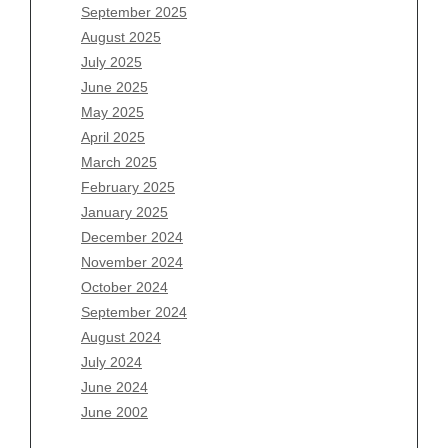
July 2026
September 2025
June 2026
August 2025
May 2026
July 2025
April 2026
June 2025
March 2026
May 2025
February 2026
April 2025
January 2026
March 2025
December 2025
February 2025
November 2025
January 2025
October 2025
December 2024
September 2025
November 2024
August 2025
October 2024
July 2025
September 2024
June 2025
August 2024
May 2025
July 2024
April 2025
June 2024
March 2025
June 2002
February 2025