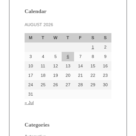
January 2025
December 2024
Calendar
November 2024
AUGUST 2026
October 2024
September 2024
M
T
W
T
F
S
S
August 2024
1
2
July 2024
June 2024
3
4
5
6
7
8
9
June 2002
10
11
12
13
14
15
16
17
18
19
20
21
22
23
24
25
26
27
28
29
30
Categories
31
Automotive
« Jul
beauty
Blog
blogs
Categories
Blogv