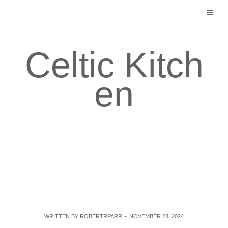
Skip
to
content
Celtic Kitch
en
WRITTEN BY
ROBERTRPARR
NOVEMBER 23, 2024