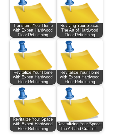
Transform Your Home
Reviving Your Space:
with Expert Hardwood
The Art of Hardwood
Floor Refinishing
Floor Refinishing
Revitalize Your Home
Revitalize Your Home
with Expert Hardwood
with Expert Hardwood
Floor Refinishing
Floor Refinishing
Revitalize Your Space
with Expert Hardwood
Revitalizing Your Space:
Floor Refinishing
The Art and Craft of…