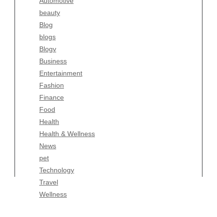
Automotive
Business
beauty
Entertainment
Blog
Fashion
blogs
Finance
Blogv
Food
Business
Health
Entertainment
Health & Wellness
Fashion
News
Finance
pet
Food
Technology
Health
Travel
Health & Wellness
Wellness
News
pet
Technology
Travel
Wellness
Copyright Celtic Kitchen 2026 |
Theme by