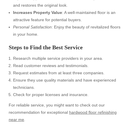
and restores the original look.
Increases Property Value
: A well-maintained floor is an
attractive feature for potential buyers.
Personal Satisfaction
: Enjoy the beauty of revitalized floors
in your home.
Steps to Find the Best Service
Research multiple service providers in your area.
Read customer reviews and testimonials.
Request estimates from at least three companies.
Ensure they use quality materials and have experienced
technicians.
Check for proper licenses and insurance.
For reliable service, you might want to check out our
recommendation for exceptional
hardwood floor refinishing
near me
.