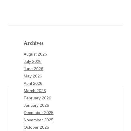
Archives
August 2026
July 2026
June 2026
May 2026
April 2026
March 2026
February 2026
January 2026
Archives
December 2025
November 2025
August 2026
October 2025