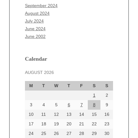
July 2025
September 2024
June 2025
August 2024
May 2025
July 2024
April 2025
June 2024
March 2025
June 2002
February 2025
January 2025
December 2024
Calendar
November 2024
AUGUST 2026
October 2024
September 2024
M
T
W
T
F
S
S
August 2024
1
2
July 2024
June 2024
3
4
5
6
7
8
9
June 2002
10
11
12
13
14
15
16
17
18
19
20
21
22
23
24
25
26
27
28
29
30
Categories