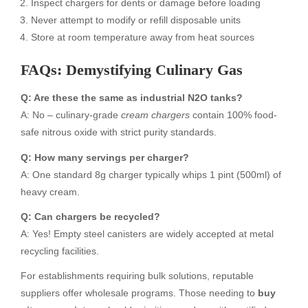
Inspect chargers for dents or damage before loading
Never attempt to modify or refill disposable units
Store at room temperature away from heat sources
FAQs: Demystifying Culinary Gas
Q: Are these the same as industrial N2O tanks?
A: No – culinary-grade
cream chargers
contain 100% food-
safe nitrous oxide with strict purity standards.
Q: How many servings per charger?
A: One standard 8g charger typically whips 1 pint (500ml) of
heavy cream.
Q: Can chargers be recycled?
A: Yes! Empty steel canisters are widely accepted at metal
recycling facilities.
For establishments requiring bulk solutions, reputable
suppliers offer wholesale programs. Those needing to
buy