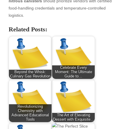
nitrous canisters
should prioritize vendors with certified
food-handling credentials and temperature-controlled
logistics.
Related Posts:
Celebrate Every
Beyond the Whisk:
Moment: The Ultimate
Culinary Gas Revolution
Guide to…
Revolutionizing
Chemistry with
Advanced Educational
The Art of Elevating
Tools
Dessert with Exquisite…