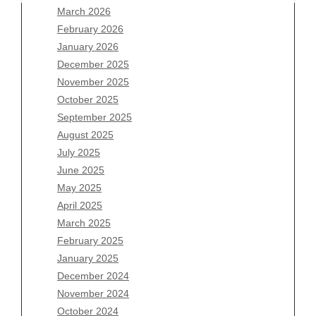
March 2026
February 2026
January 2026
December 2025
Archives
November 2025
August 2026
October 2025
July 2026
September 2025
June 2026
August 2025
May 2026
July 2025
April 2026
June 2025
March 2026
May 2025
February 2026
April 2025
January 2026
March 2025
December 2025
February 2025
November 2025
January 2025
October 2025
December 2024
September 2025
November 2024
August 2025
October 2024