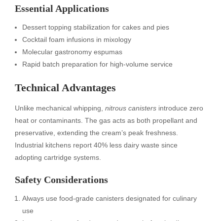
Essential Applications
Dessert topping stabilization for cakes and pies
Cocktail foam infusions in mixology
Molecular gastronomy espumas
Rapid batch preparation for high-volume service
Technical Advantages
Unlike mechanical whipping,
nitrous canisters
introduce zero
heat or contaminants. The gas acts as both propellant and
preservative, extending the cream’s peak freshness.
Industrial kitchens report 40% less dairy waste since
adopting cartridge systems.
Safety Considerations
Always use food-grade canisters designated for culinary
use