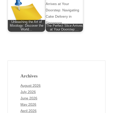
Unleashing the Art of
Mixology: Discover the
The Perfect Slice Arrives
World…
at Your Doorstep:…
Archives
August 2026
July 2026
June 2026
May 2026
April 2026