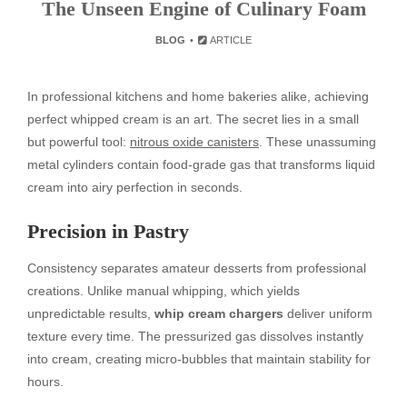
The Unseen Engine of Culinary Foam
BLOG
ARTICLE
In professional kitchens and home bakeries alike, achieving
perfect whipped cream is an art. The secret lies in a small
but powerful tool:
nitrous oxide canisters
. These unassuming
metal cylinders contain food-grade gas that transforms liquid
cream into airy perfection in seconds.
Precision in Pastry
Consistency separates amateur desserts from professional
creations. Unlike manual whipping, which yields
unpredictable results,
whip cream chargers
deliver uniform
texture every time. The pressurized gas dissolves instantly
into cream, creating micro-bubbles that maintain stability for
hours.