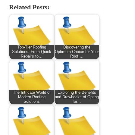
Related Posts:
Top-Tier Roofing
Discovering the
Solutions: From Quick
Optimum Choice for Your
Repairs to…
Roof:…
The Intricate World of
Exploring the Benefits
Modern Roofing
and Drawbacks of Opting
Solutions
for…