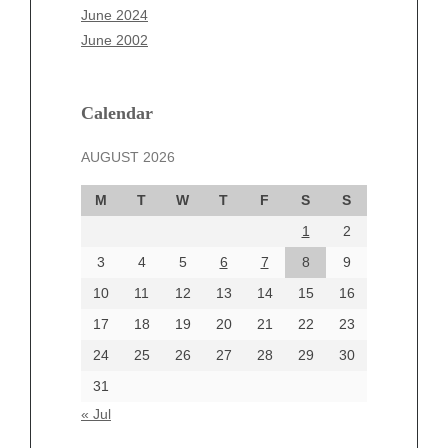
April 2025
June 2024
March 2025
June 2002
February 2025
January 2025
December 2024
Calendar
November 2024
AUGUST 2026
October 2024
September 2024
M
T
W
T
F
S
S
August 2024
1
2
July 2024
June 2024
3
4
5
6
7
8
9
June 2002
10
11
12
13
14
15
16
17
18
19
20
21
22
23
24
25
26
27
28
29
30
Categories
31
Automotive
« Jul
beauty