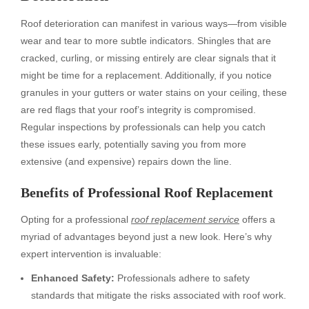
Roof deterioration can manifest in various ways—from visible
wear and tear to more subtle indicators. Shingles that are
cracked, curling, or missing entirely are clear signals that it
might be time for a replacement. Additionally, if you notice
granules in your gutters or water stains on your ceiling, these
are red flags that your roof’s integrity is compromised.
Regular inspections by professionals can help you catch
these issues early, potentially saving you from more
extensive (and expensive) repairs down the line.
Benefits of Professional Roof Replacement
Opting for a professional
roof replacement service
offers a
myriad of advantages beyond just a new look. Here’s why
expert intervention is invaluable:
Enhanced Safety:
Professionals adhere to safety
standards that mitigate the risks associated with roof work.