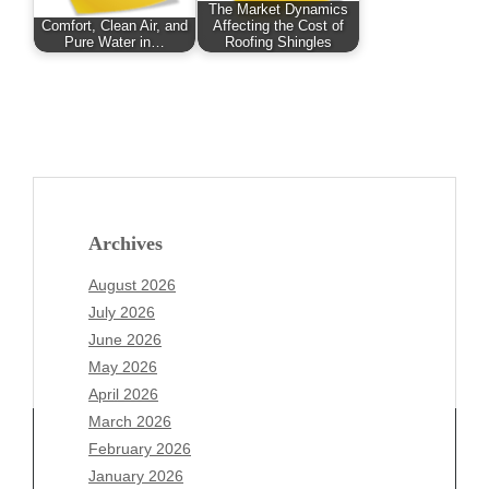
The Market Dynamics
Comfort, Clean Air, and
Affecting the Cost of
Pure Water in…
Roofing Shingles
Archives
August 2026
July 2026
June 2026
May 2026
April 2026
March 2026
February 2026
January 2026