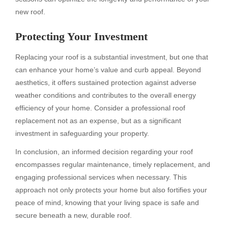
new roof.
Protecting Your Investment
Replacing your roof is a substantial investment, but one that
can enhance your home’s value and curb appeal. Beyond
aesthetics, it offers sustained protection against adverse
weather conditions and contributes to the overall energy
efficiency of your home. Consider a professional roof
replacement not as an expense, but as a significant
investment in safeguarding your property.
In conclusion, an informed decision regarding your roof
encompasses regular maintenance, timely replacement, and
engaging professional services when necessary. This
approach not only protects your home but also fortifies your
peace of mind, knowing that your living space is safe and
secure beneath a new, durable roof.