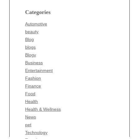
Blog
blogs
Categories
Blogv
Automotive
Business
beauty
Entertainment
Blog
Fashion
blogs
Finance
Blogv
Food
Business
Health
Entertainment
Health & Wellness
Fashion
News
Finance
pet
Food
Technology
Health
Travel
Health & Wellness
Wellness
News
pet
Technology