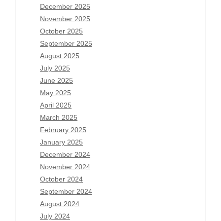
December 2025
Archives
November 2025
August 2026
October 2025
July 2026
September 2025
June 2026
August 2025
May 2026
July 2025
April 2026
June 2025
March 2026
May 2025
February 2026
April 2025
January 2026
March 2025
December 2025
February 2025
November 2025
January 2025
October 2025
December 2024
September 2025
November 2024
August 2025
October 2024
July 2025
September 2024
June 2025
August 2024
May 2025
July 2024