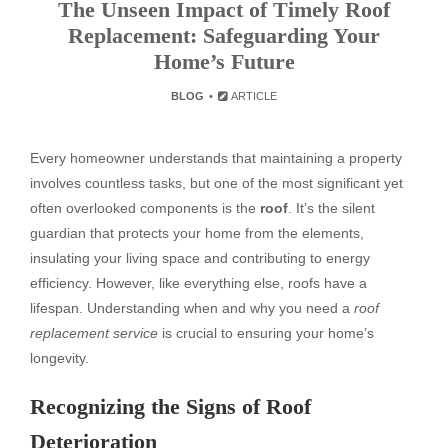
The Unseen Impact of Timely Roof
Replacement: Safeguarding Your
Home’s Future
BLOG
ARTICLE
Every homeowner understands that maintaining a property
involves countless tasks, but one of the most significant yet
often overlooked components is the
roof
. It’s the silent
guardian that protects your home from the elements,
insulating your living space and contributing to energy
efficiency. However, like everything else, roofs have a
lifespan. Understanding when and why you need a
roof
replacement service
is crucial to ensuring your home’s
longevity.
Recognizing the Signs of Roof
Deterioration