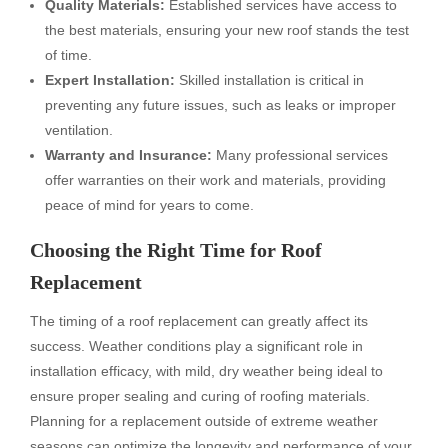
Quality Materials:
Established services have access to
the best materials, ensuring your new roof stands the test
of time.
Expert Installation:
Skilled installation is critical in
preventing any future issues, such as leaks or improper
ventilation.
Warranty and Insurance:
Many professional services
offer warranties on their work and materials, providing
peace of mind for years to come.
Choosing the Right Time for Roof
Replacement
The timing of a roof replacement can greatly affect its
success. Weather conditions play a significant role in
installation efficacy, with mild, dry weather being ideal to
ensure proper sealing and curing of roofing materials.
Planning for a replacement outside of extreme weather
seasons can optimize the longevity and performance of your