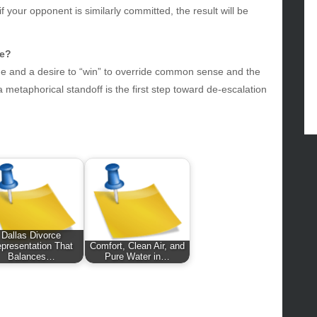
f your opponent is similarly committed, the result will be
lth
lth & Wellness
ws
fe?
ride and a desire to “win” to override common sense and the
hnology
metaphorical standoff is the first step toward de-escalation
vel
lness
Dallas Divorce
presentation That
Comfort, Clean Air, and
Balances…
Pure Water in…