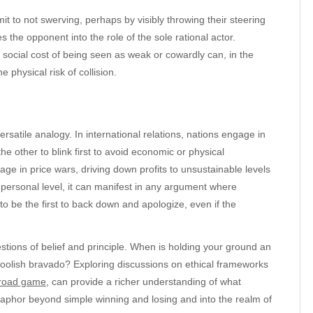
t to not swerving, perhaps by visibly throwing their steering
 the opponent into the role of the sole rational actor.
 social cost of being seen as weak or cowardly can, in the
physical risk of collision.
rsatile analogy. In international relations, nations engage in
he other to blink first to avoid economic or physical
ge in price wars, driving down profits to unsustainable levels
 a personal level, it can manifest in any argument where
 to be the first to back down and apologize, even if the
stions of belief and principle. When is holding your ground an
 foolish bravado? Exploring discussions on ethical frameworks
 road game
, can provide a richer understanding of what
etaphor beyond simple winning and losing and into the realm of