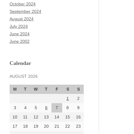
October 2024
September 2024
August 2024
July 2024
June 2024
June 2002
Calendar
AUGUST 2026
M
T
W
T
F
S
S
1
2
3
4
5
6
7
8
9
10
11
12
13
14
15
16
17
18
19
20
21
22
23