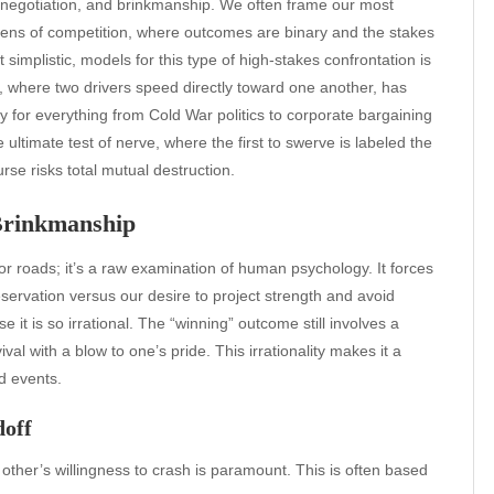
t, negotiation, and brinkmanship. We often frame our most
 lens of competition, where outcomes are binary and the stakes
simplistic, models for this type of high-stakes confrontation is
f, where two drivers speed directly toward one another, has
y for everything from Cold War politics to corporate bargaining
ltimate test of nerve, where the first to swerve is labeled the
e risks total mutual destruction.
 Brinkmanship
or roads; it’s a raw examination of human psychology. It forces
reservation versus our desire to project strength and avoid
 it is so irrational. The “winning” outcome still involves a
ival with a blow to one’s pride. This irrationality makes it a
ld events.
doff
 other’s willingness to crash is paramount. This is often based