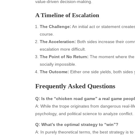
value-driven decision-making.
A Timeline of Escalation
The Challenge:
An initial act or statement creates
course.
The Acceleration:
Both sides increase their comm
escalation more difficult.
Archives
Ca
The Point of No Return:
The moment where the co
socially impossible.
August 2026
Aut
The Outcome:
Either one side yields, both sides 
July 2026
bea
June 2026
Blo
Frequently Asked Questions
May 2026
blo
April 2026
Blo
Q: Is the “chicken road game” a real game peop
March 2026
Bus
A: While the trope originates from dangerous real-lif
February 2026
Ent
psychology, and political science to analyze conflic
January 2026
Fas
Q: What’s the optimal strategy to “win”?
December 2025
Fin
A: In purely theoretical terms, the best strategy is 
November 2025
Fo