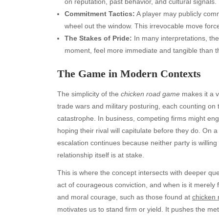
on reputation, past behavior, and cultural signals.
Commitment Tactics:
A player may publicly commi
wheel out the window. This irrevocable move forces
The Stakes of Pride:
In many interpretations, the
moment, feel more immediate and tangible than the 
The Game in Modern Contexts
The simplicity of the
chicken road game
makes it a ve
trade wars and military posturing, each counting on t
catastrophe. In business, competing firms might enga
hoping their rival will capitulate before they do. On
escalation continues because neither party is willing
relationship itself is at stake.
This is where the concept intersects with deeper que
act of courageous conviction, and when is it merely
and moral courage, such as those found at
chicken
motivates us to stand firm or yield. It pushes the m