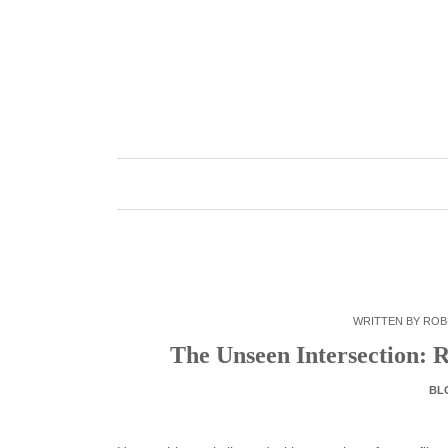
Skip
to
content
WRITTEN BY
ROB
The Unseen Intersection: 
BL