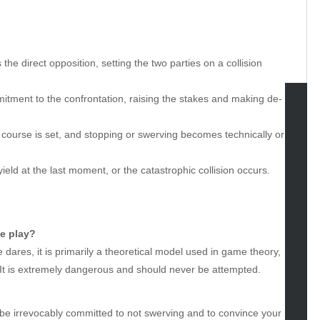
 the direct opposition, setting the two parties on a collision
itment to the confrontation, raising the stakes and making de-
tegories
urse is set, and stopping or swerving becomes technically or
omotive
yield at the last moment, or the catastrophic collision occurs.
uty
g
gs
gv
le play?
iness
e dares, it is primarily a theoretical model used in game theory,
ertainment
t. It is extremely dangerous and should never be attempted.
hion
ance
to be irrevocably committed to not swerving and to convince your
od