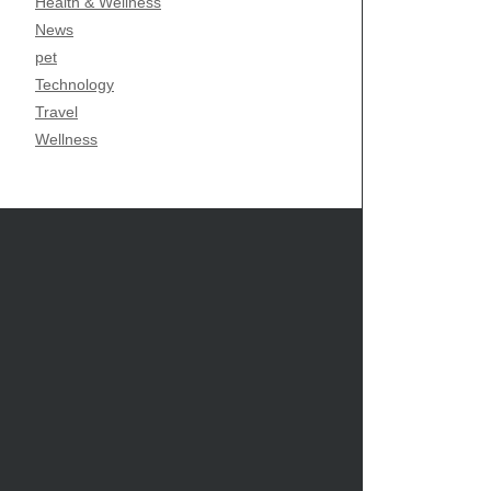
Health & Wellness
News
pet
Technology
Travel
Wellness