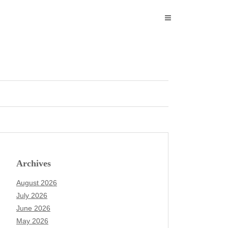
Archives
August 2026
July 2026
June 2026
May 2026