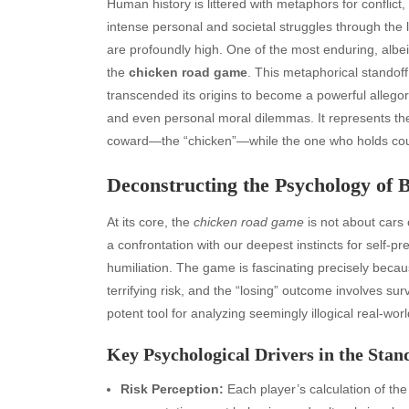
Human history is littered with metaphors for conflic
intense personal and societal struggles through the
are profoundly high. One of the most enduring, albeit 
the
chicken road game
. This metaphorical standof
transcended its origins to become a powerful allegor
and even personal moral dilemmas. It represents the u
coward—the “chicken”—while the one who holds cours
Deconstructing the Psychology of
At its core, the
chicken road game
is not about cars 
a confrontation with our deepest instincts for self-p
humiliation. The game is fascinating precisely because
terrifying risk, and the “losing” outcome involves surv
potent tool for analyzing seemingly illogical real-wor
Key Psychological Drivers in the Stan
Risk Perception:
Each player’s calculation of the