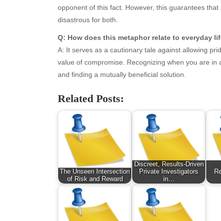
opponent of this fact. However, this guarantees that i
October 2025
Hea
disastrous for both.
September 2025
Hea
August 2025
Ne
Q: How does this metaphor relate to everyday li
July 2025
pet
A: It serves as a cautionary tale against allowing p
June 2025
Tec
value of compromise. Recognizing when you are in a 
May 2025
Tra
and finding a mutually beneficial solution.
April 2025
Wel
Related Posts:
March 2025
February 2025
January 2025
December 2024
November 2024
October 2024
Discreet, Results-Driven
September 2024
The Unseen Intersection
Private Investigators
Re
of Risk and Reward
in…
August 2024
July 2024
June 2024