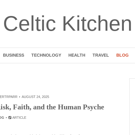
Celtic Kitchen
BUSINESS
TECHNOLOGY
HEALTH
TRAVEL
BLOG
ERTRPARR
AUGUST 24, 2025
Risk, Faith, and the Human Psyche
OG
ARTICLE