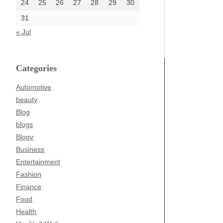
24
25
26
27
28
29
30
31
« Jul
Categories
Automotive
beauty
Blog
blogs
Blogv
Business
Entertainment
Fashion
Finance
Food
Health