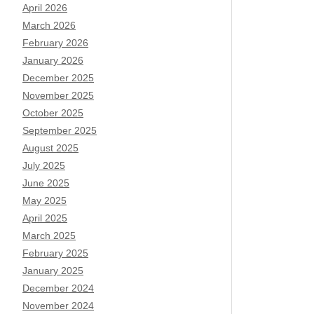
April 2026
March 2026
February 2026
January 2026
December 2025
November 2025
October 2025
September 2025
August 2025
July 2025
June 2025
May 2025
April 2025
March 2025
February 2025
January 2025
December 2024
November 2024