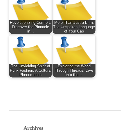
Revolutionizing Comfort:
More Than Just a Brim:
Discover the Pinnacle
The Unspoken Language
in…
of Your Cap
The Unyielding Spirit of
Exploring the World
Punk Fashion: A Cultural
Through Threads: Dive
Phenomenon
into the…
Archives