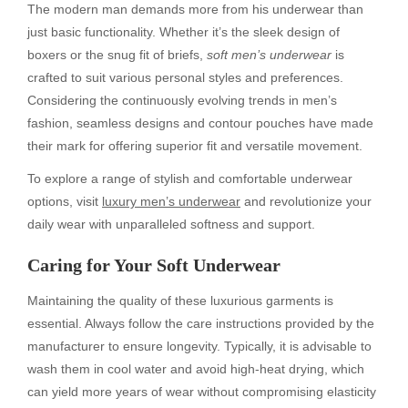
The modern man demands more from his underwear than
just basic functionality. Whether it’s the sleek design of
boxers or the snug fit of briefs,
soft men’s underwear
is
crafted to suit various personal styles and preferences.
Considering the continuously evolving trends in men’s
fashion, seamless designs and contour pouches have made
their mark for offering superior fit and versatile movement.
To explore a range of stylish and comfortable underwear
options, visit
luxury men’s underwear
and revolutionize your
daily wear with unparalleled softness and support.
Caring for Your Soft Underwear
Maintaining the quality of these luxurious garments is
essential. Always follow the care instructions provided by the
manufacturer to ensure longevity. Typically, it is advisable to
wash them in cool water and avoid high-heat drying, which
can yield more years of wear without compromising elasticity