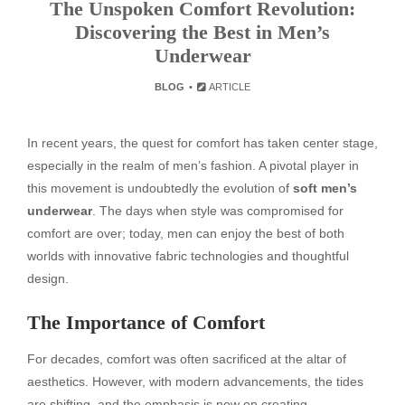
The Unspoken Comfort Revolution:
Discovering the Best in Men’s
Underwear
BLOG
ARTICLE
In recent years, the quest for comfort has taken center stage,
especially in the realm of men’s fashion. A pivotal player in
this movement is undoubtedly the evolution of
soft men’s
underwear
. The days when style was compromised for
comfort are over; today, men can enjoy the best of both
worlds with innovative fabric technologies and thoughtful
design.
The Importance of Comfort
For decades, comfort was often sacrificed at the altar of
aesthetics. However, with modern advancements, the tides
are shifting, and the emphasis is now on creating