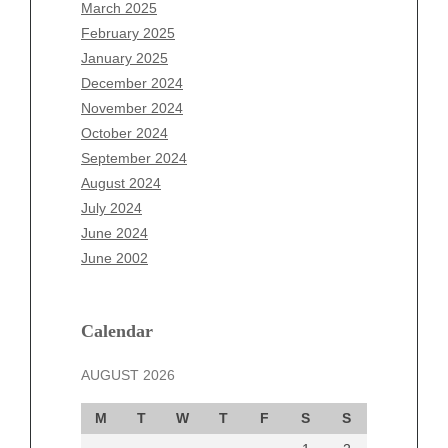
January 2026
March 2025
December 2025
February 2025
November 2025
January 2025
October 2025
December 2024
September 2025
November 2024
August 2025
October 2024
July 2025
September 2024
June 2025
August 2024
May 2025
July 2024
April 2025
June 2024
March 2025
June 2002
February 2025
January 2025
December 2024
Calendar
November 2024
AUGUST 2026
October 2024
September 2024
M
T
W
T
F
S
S
August 2024