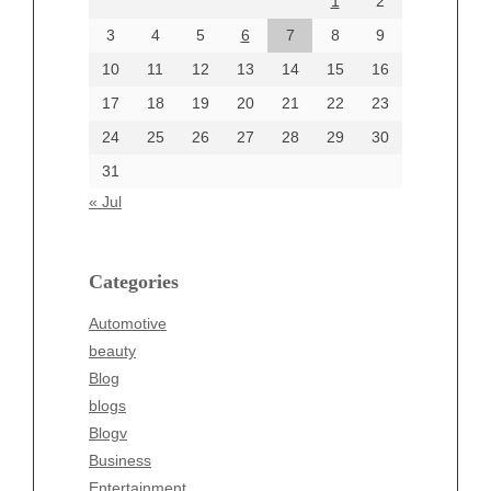
1
2
July 2024
June 2024
3
4
5
6
7
8
9
June 2002
10
11
12
13
14
15
16
17
18
19
20
21
22
23
24
25
26
27
28
29
30
Categories
31
Automotive
« Jul
beauty
Blog
blogs
Categories
Blogv
Automotive
Business
beauty
Entertainment
Blog
Fashion
blogs
Finance
Blogv
Food
Business
Health
Entertainment
Health & Wellness