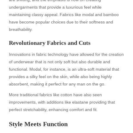
undergarments that provide a luxurious feel while
maintaining classy appeal. Fabrics like modal and bamboo
have become popular choices due to their softness and
breathability.
Revolutionary Fabrics and Cuts
Innovations in fabric technology have allowed for the creation
of underwear that is not only soft but also durable and
functional. Modal, for instance, is an ultra-soft material that
provides a silky feel on the skin, while also being highly
absorbent, making it perfect for any man on the go.
More traditional fabrics like cotton have also seen
improvements, with additions like elastane providing that
perfect stretchability, enhancing comfort and fit.
Style Meets Function