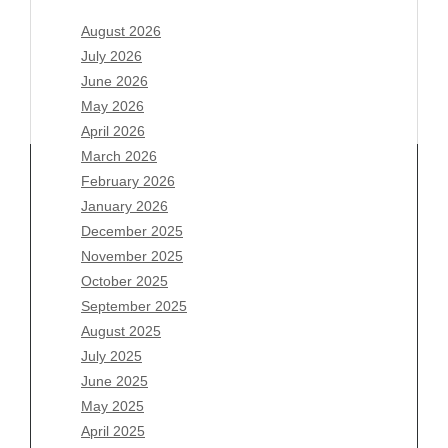
August 2026
July 2026
June 2026
May 2026
April 2026
March 2026
February 2026
January 2026
Archives
December 2025
November 2025
August 2026
October 2025
July 2026
September 2025
June 2026
August 2025
May 2026
July 2025
April 2026
June 2025
March 2026
May 2025
February 2026
April 2025