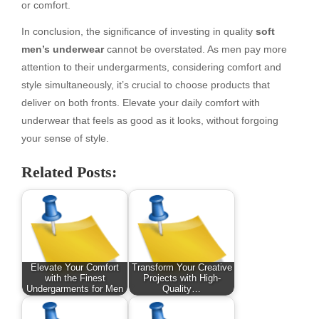
or comfort.
In conclusion, the significance of investing in quality
soft
men’s underwear
cannot be overstated. As men pay more
attention to their undergarments, considering comfort and
style simultaneously, it’s crucial to choose products that
deliver on both fronts. Elevate your daily comfort with
underwear that feels as good as it looks, without forgoing
your sense of style.
Related Posts:
Elevate Your Comfort
Transform Your Creative
with the Finest
Projects with High-
Undergarments for Men
Quality…