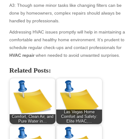
A3: Though some minor tasks like changing filters can be
done by homeowners, complex repairs should always be
handled by professionals.
Addressing HVAC issues promptly will help in maintaining a
comfortable and healthy home environment. It’s prudent to
schedule regular check-ups and contact professionals for
HVAC repair
when needed to avoid unwanted surprises.
Related Posts:
Las Vegas Home
Comfort, Clean Air, and
Comfort and Safety:
Pure Water in…
Elite HVAC,…