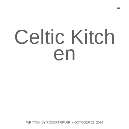
Skip
to
content
Celtic Kitch
en
WRITTEN BY
ROBERTRPARR
OCTOBER 21, 2024