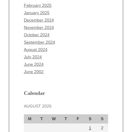
December 2025
February 2025
November 2025
January 2025
October 2025
December 2024
September 2025
November 2024
August 2025
October 2024
July 2025
September 2024
June 2025
August 2024
May 2025
July 2024
April 2025
June 2024
March 2025
June 2002
February 2025
January 2025
December 2024
Calendar
November 2024
AUGUST 2026
October 2024
September 2024
M
T
W
T
F
S
S
August 2024
1
2
July 2024