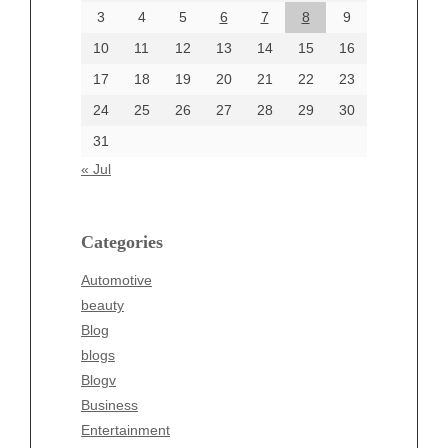
June 2024
3
4
5
6
7
8
9
June 2002
10
11
12
13
14
15
16
17
18
19
20
21
22
23
24
25
26
27
28
29
30
Categories
31
Automotive
« Jul
beauty
Blog
blogs
Categories
Blogv
Automotive
Business
beauty
Entertainment
Blog
Fashion
blogs
Finance
Blogv
Food
Business
Health
Entertainment
Health & Wellness