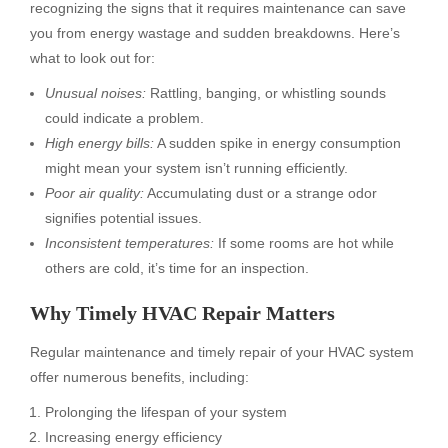
recognizing the signs that it requires maintenance can save
you from energy wastage and sudden breakdowns. Here’s
what to look out for:
Unusual noises:
Rattling, banging, or whistling sounds
could indicate a problem.
High energy bills:
A sudden spike in energy consumption
might mean your system isn’t running efficiently.
Poor air quality:
Accumulating dust or a strange odor
signifies potential issues.
Inconsistent temperatures:
If some rooms are hot while
others are cold, it’s time for an inspection.
Why Timely
HVAC Repair
Matters
Regular maintenance and timely repair of your HVAC system
offer numerous benefits, including:
Prolonging the lifespan of your system
Increasing energy efficiency