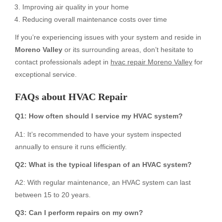
Improving air quality in your home
Reducing overall maintenance costs over time
If you’re experiencing issues with your system and reside in
Moreno Valley
or its surrounding areas, don’t hesitate to
contact professionals adept in
hvac repair Moreno Valley
for
exceptional service.
FAQs about
HVAC Repair
Q1: How often should I service my HVAC system?
A1: It’s recommended to have your system inspected
annually to ensure it runs efficiently.
Q2: What is the typical lifespan of an HVAC system?
A2: With regular maintenance, an HVAC system can last
between 15 to 20 years.
Q3: Can I perform repairs on my own?