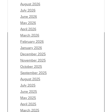
August 2026
July 2026
June 2026
May 2026
April 2026
March 2026
February 2026
January 2026
Archives
December 2025
November 2025
August 2026
October 2025
July 2026
September 2025
June 2026
August 2025
May 2026
July 2025
April 2026
June 2025
March 2026
May 2025
February 2026
April 2025
January 2026
March 2025