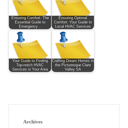
Ensuring Comfort: The
Ensuring Optimal
Essential Guide to
Comfort: Your Guide to
Emergency…
Local HVAC Services
Your Guide to Finding
Crafting Dream Homes in
Top-notch HVAC
the Picturesque Clare
Services in Your Area
Valley SA
Archives