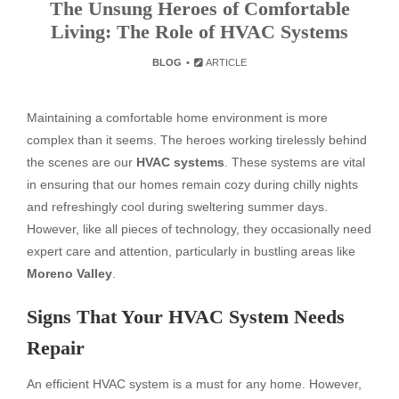
The Unsung Heroes of Comfortable
Living: The Role of HVAC Systems
BLOG
ARTICLE
Maintaining a comfortable home environment is more
complex than it seems. The heroes working tirelessly behind
the scenes are our
HVAC systems
. These systems are vital
in ensuring that our homes remain cozy during chilly nights
and refreshingly cool during sweltering summer days.
However, like all pieces of technology, they occasionally need
expert care and attention, particularly in bustling areas like
Moreno Valley
.
Signs That Your HVAC System Needs
Repair
An efficient HVAC system is a must for any home. However,