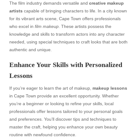
The film industry demands versatile and
creative makeup
artists
capable of bringing characters to life. In a city known
for its vibrant arts scene, Cape Town offers professionals
who excel in
film makeup
. These artists possess the
knowledge and skills to transform actors into any character
needed, using special techniques to craft looks that are both
authentic and unique.
Enhance Your Skills with Personalized
Lessons
If you’re eager to learn the art of makeup,
makeup lessons
in Cape Town provide an excellent opportunity. Whether
you’re a beginner or looking to refine your skills, local
professionals offer lessons tailored to your personal goals
and preferences. You’ll discover tips and techniques to
master the craft, helping you enhance your own beauty
routine with newfound confidence.