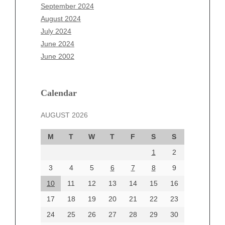
July 2025
September 2024
June 2025
August 2024
May 2025
July 2024
April 2025
June 2024
March 2025
June 2002
February 2025
January 2025
December 2024
Calendar
November 2024
AUGUST 2026
October 2024
September 2024
M
T
W
T
F
S
S
August 2024
1
2
July 2024
June 2024
3
4
5
6
7
8
9
June 2002
10
11
12
13
14
15
16
17
18
19
20
21
22
23
24
25
26
27
28
29
30
Categories