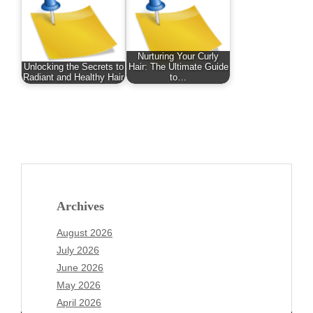
Nurturing Your Curly
Unlocking the Secrets to
Hair: The Ultimate Guide
Radiant and Healthy Hair
to…
Archives
August 2026
July 2026
June 2026
May 2026
April 2026