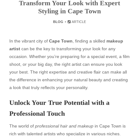
Transform Your Look with Expert
Styling in Cape Town
BLOG
ARTICLE
In the vibrant city of
Cape Town
, finding a skilled
makeup
artist
can be the key to transforming your look for any
occasion. Whether you’re preparing for a special event, a film
shoot, or your big day, the right artist can ensure you look
your best. The right expertise and creative flair can make all
the difference in enhancing your natural beauty and creating
a look that truly reflects your personality.
Unlock Your True Potential with a
Professional Touch
The world of
professional hair and makeup
in Cape Town is
rich with talented artists who specialize in various niches.