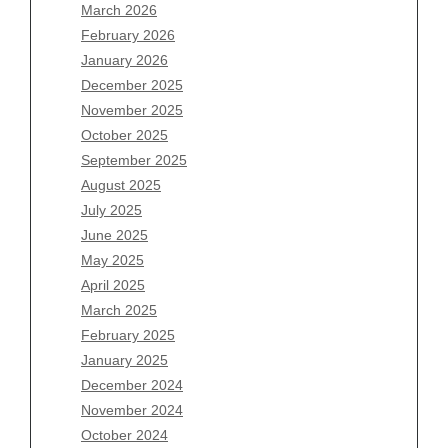
March 2026
February 2026
January 2026
December 2025
Archives
November 2025
August 2026
October 2025
July 2026
September 2025
June 2026
August 2025
May 2026
July 2025
April 2026
June 2025
March 2026
May 2025
February 2026
April 2025
January 2026
March 2025
December 2025
February 2025
November 2025
January 2025
October 2025
December 2024
September 2025
November 2024
August 2025
October 2024