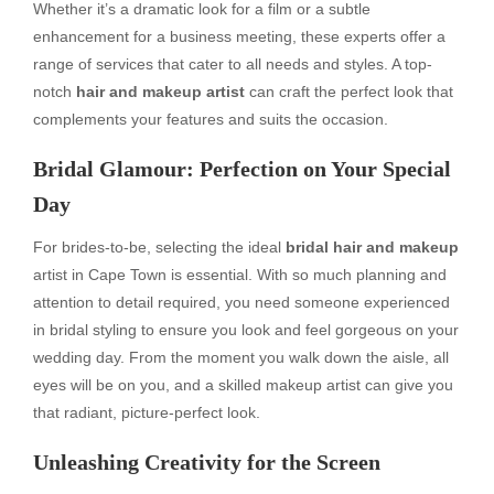
Whether it’s a dramatic look for a film or a subtle
enhancement for a business meeting, these experts offer a
range of services that cater to all needs and styles. A top-
notch
hair and makeup artist
can craft the perfect look that
complements your features and suits the occasion.
Bridal Glamour: Perfection on Your Special
Day
For brides-to-be, selecting the ideal
bridal hair and makeup
artist in Cape Town is essential. With so much planning and
attention to detail required, you need someone experienced
in bridal styling to ensure you look and feel gorgeous on your
wedding day. From the moment you walk down the aisle, all
eyes will be on you, and a skilled makeup artist can give you
that radiant, picture-perfect look.
Unleashing Creativity for the Screen