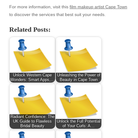
For more information, visit this
film makeup artist Cape Town
to discover the services that best suit your needs.
Related Posts:
Unlock Western Cape
Unleashing the Power of
Wonders: Smart Apps,…
Beauty in Cape Town
Radiant Confidence: The
UK Guide to Flawless
Unlock the Full Potential
Bridal Beauty
of Your Curls: A…