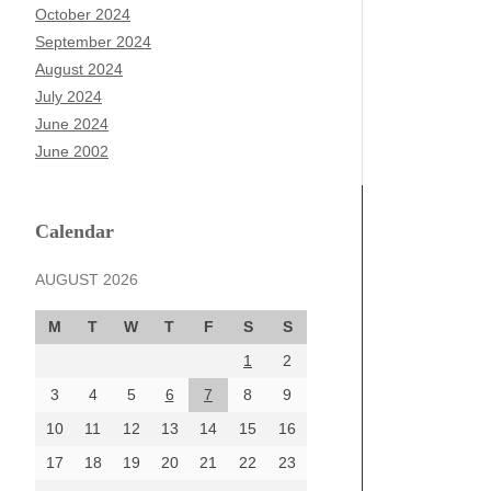
October 2024
September 2024
August 2024
July 2024
June 2024
June 2002
Calendar
AUGUST 2026
M
T
W
T
F
S
S
1
2
3
4
5
6
7
8
9
10
11
12
13
14
15
16
17
18
19
20
21
22
23