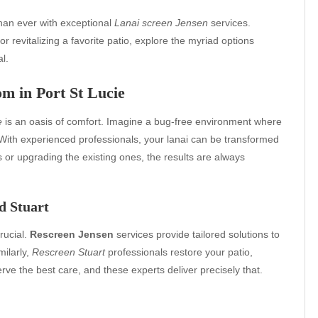
than ever with exceptional
Lanai screen Jensen
services.
or revitalizing a favorite patio, explore the myriad options
l.
m in Port St Lucie
e
is an oasis of comfort. Imagine a bug-free environment where
With experienced professionals, your lanai can be transformed
s or upgrading the existing ones, the results are always
d Stuart
rucial.
Rescreen Jensen
services provide tailored solutions to
milarly,
Rescreen Stuart
professionals restore your patio,
ve the best care, and these experts deliver precisely that.