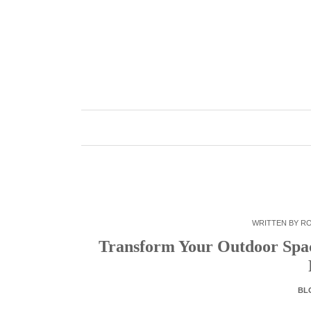
Skip
to
content
WRITTEN BY
R
Transform Your Outdoor Spac
BL