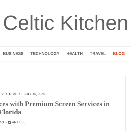
Celtic Kitchen
BUSINESS
TECHNOLOGY
HEALTH
TRAVEL
BLOG
OBERTRPARR
JULY 15, 2024
es with Premium Screen Services in
Florida
OG
ARTICLE