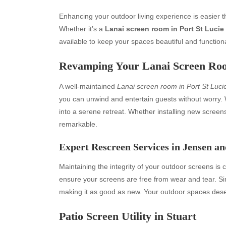
Enhancing your outdoor living experience is easier 
Whether it’s a
Lanai screen room in Port St Lucie
available to keep your spaces beautiful and functiona
Revamping Your Lanai Screen Roo
A well-maintained
Lanai screen room in Port St Luci
you can unwind and entertain guests without worry. 
into a serene retreat. Whether installing new screen
remarkable.
Expert Rescreen Services in Jensen an
Maintaining the integrity of your outdoor screens is c
ensure your screens are free from wear and tear. Si
making it as good as new. Your outdoor spaces deser
Patio Screen Utility in Stuart