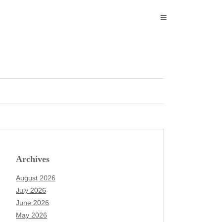
Archives
August 2026
July 2026
June 2026
May 2026