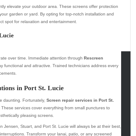
ntly elevate your outdoor area. These screens offer protection
your garden or yard. By opting for top-notch installation and
t spot for relaxation and entertainment.
 Lucie
orate over time. Immediate attention through
Rescreen
 functional and attractive. Trained technicians address every
tegories
acements.
omotive
ions in Port St. Lucie
uty
g
e daunting. Fortunately,
Screen repair services in Port St.
gs
y. These services cover everything from small punctures to
gv
thetically pleasing screens.
iness
n Jensen, Stuart, and Port St. Lucie will always be at their best,
ertainment
interruptions. Transform your lanai, patio, or any screened