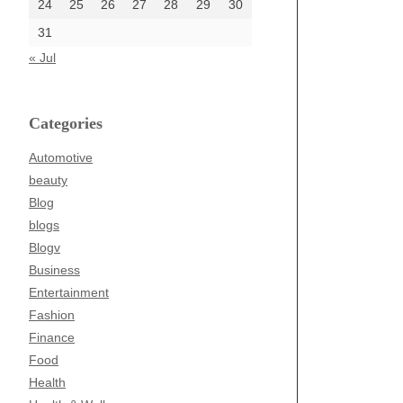
24
25
26
27
28
29
30
31
« Jul
Categories
Automotive
beauty
Blog
blogs
Blogv
Business
Entertainment
Fashion
Finance
Food
Health