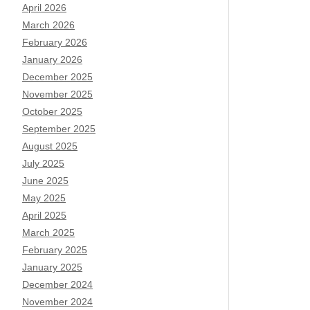
April 2026
March 2026
February 2026
January 2026
December 2025
November 2025
October 2025
September 2025
August 2025
July 2025
June 2025
May 2025
April 2025
March 2025
February 2025
January 2025
December 2024
November 2024