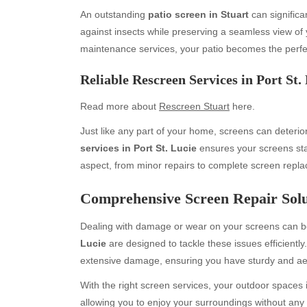
An outstanding
patio screen in Stuart
can significa
against insects while preserving a seamless view of 
maintenance services, your patio becomes the perfec
Reliable Rescreen Services in Port St.
Read more about
Rescreen Stuart
here.
Just like any part of your home, screens can deteri
services in Port St. Lucie
ensures your screens stay
Archives
Ca
aspect, from minor repairs to complete screen repl
August 2026
Aut
Comprehensive Screen Repair Solut
July 2026
bea
June 2026
Blo
Dealing with damage or wear on your screens can b
May 2026
blo
Lucie
are designed to tackle these issues efficientl
April 2026
Blo
extensive damage, ensuring you have sturdy and aes
March 2026
Bus
With the right screen services, your outdoor spaces i
February 2026
Ent
allowing you to enjoy your surroundings without any 