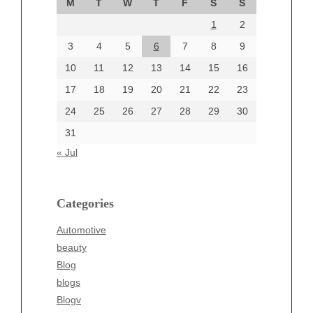
M
T
W
T
F
S
S
August 2024
1
2
July 2024
June 2024
3
4
5
6
7
8
9
June 2002
10
11
12
13
14
15
16
17
18
19
20
21
22
23
24
25
26
27
28
29
30
Categories
31
Automotive
« Jul
beauty
Blog
blogs
Categories
Blogv
Automotive
Business
beauty
Entertainment
Blog
Fashion
blogs
Finance
Blogv
Food