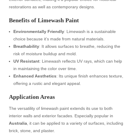
restorations as well as contemporary designs.
Benefits of Limewash Paint
Environmentally Friendly
: Limewash is a sustainable
choice because it’s made from natural materials.
Breathability
: It allows surfaces to breathe, reducing the
risk of moisture buildup and mold.
UV Resistant
: Limewash reflects UV rays, which can help
in maintaining the color over time.
Enhanced Aesthetics
: Its unique finish enhances texture,
offering a rustic and elegant appeal.
Application Areas
The versatility of limewash paint extends its use to both
interior walls and exterior facades. Especially popular in
Australia
, it can be applied to a variety of surfaces, including
brick, stone, and plaster.