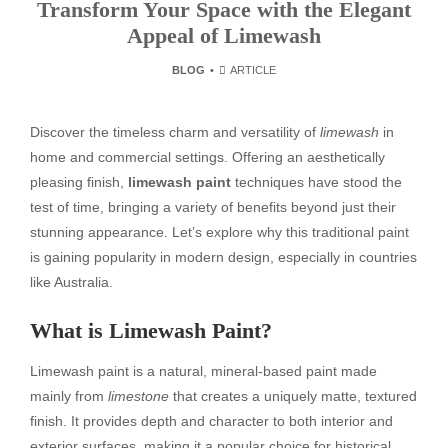
Transform Your Space with the Elegant
Appeal of Limewash
BLOG
ARTICLE
Discover the timeless charm and versatility of
limewash
in
home and commercial settings. Offering an aesthetically
pleasing finish,
limewash paint
techniques have stood the
test of time, bringing a variety of benefits beyond just their
stunning appearance. Let’s explore why this traditional paint
is gaining popularity in modern design, especially in countries
like Australia.
What is Limewash Paint?
Limewash paint is a natural, mineral-based paint made
mainly from
limestone
that creates a uniquely matte, textured
finish. It provides depth and character to both interior and
exterior surfaces, making it a popular choice for historical