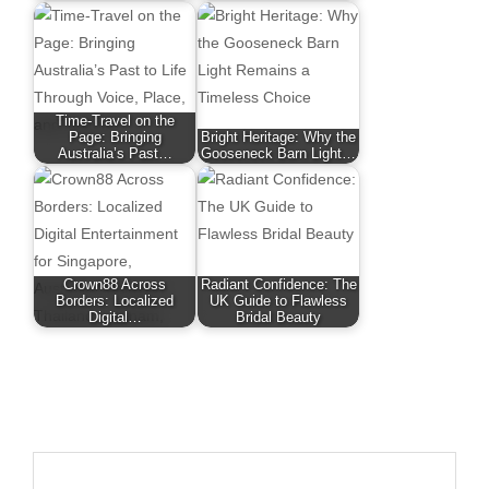
Time-Travel on the
Page: Bringing
Bright Heritage: Why the
Australia’s Past…
Gooseneck Barn Light…
Crown88 Across
Radiant Confidence: The
Borders: Localized
UK Guide to Flawless
Digital…
Bridal Beauty