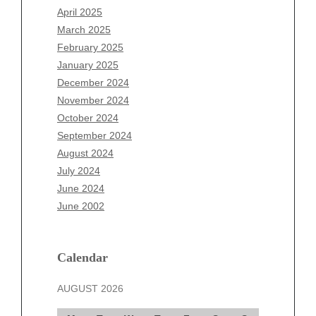
February 2026
April 2025
January 2026
March 2025
December 2025
February 2025
November 2025
January 2025
October 2025
December 2024
September 2025
November 2024
August 2025
October 2024
July 2025
September 2024
June 2025
August 2024
May 2025
July 2024
April 2025
June 2024
March 2025
June 2002
February 2025
January 2025
December 2024
Calendar
November 2024
AUGUST 2026
October 2024
September 2024