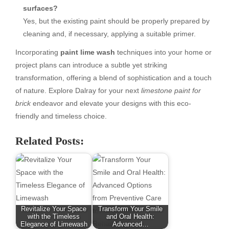
surfaces?
Yes, but the existing paint should be properly prepared by
cleaning and, if necessary, applying a suitable primer.
Incorporating
paint lime wash
techniques into your home or
project plans can introduce a subtle yet striking
transformation, offering a blend of sophistication and a touch
of nature. Explore Dalray for your next
limestone paint for
brick
endeavor and elevate your designs with this eco-
friendly and timeless choice.
Related Posts:
Revitalize Your Space
Transform Your Smile
with the Timeless
and Oral Health:
Elegance of Limewash
Advanced…