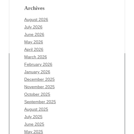
Archives
August 2026
July 2026
June 2026
May 2026
April 2026
March 2026
February 2026
January 2026
December 2025
Archives
November 2025
August 2026
October 2025
July 2026
September 2025
June 2026
August 2025
May 2026
July 2025
April 2026
June 2025
March 2026
May 2025