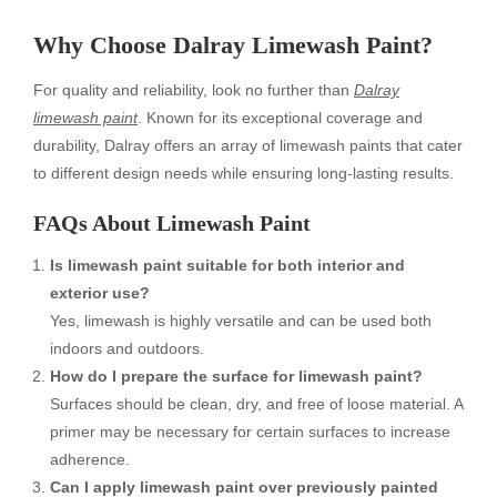
Why Choose Dalray Limewash Paint?
For quality and reliability, look no further than
Dalray
limewash paint
. Known for its exceptional coverage and
durability, Dalray offers an array of limewash paints that cater
to different design needs while ensuring long-lasting results.
FAQs About Limewash Paint
Is limewash paint suitable for both interior and
exterior use?
Yes, limewash is highly versatile and can be used both
indoors and outdoors.
How do I prepare the surface for limewash paint?
Surfaces should be clean, dry, and free of loose material. A
primer may be necessary for certain surfaces to increase
adherence.
Can I apply limewash paint over previously painted