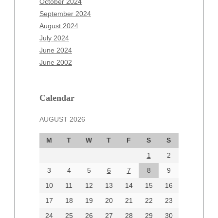
October 2024
July 2025
September 2024
June 2025
August 2024
May 2025
July 2024
April 2025
June 2024
March 2025
June 2002
February 2025
January 2025
December 2024
Calendar
November 2024
AUGUST 2026
October 2024
September 2024
M
T
W
T
F
S
S
August 2024
1
2
July 2024
June 2024
3
4
5
6
7
8
9
June 2002
10
11
12
13
14
15
16
17
18
19
20
21
22
23
24
25
26
27
28
29
30