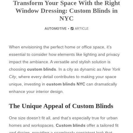
Transform Your Space With the Right
Window Dressing: Custom Blinds in
NYC
AUTOMOTIVE
ARTICLE
When envisioning the perfect home or office space, it’s
essential to consider how elements like lighting and privacy
impact the ambiance. A versatile and stylish solution is
choosing
custom blinds
. In a city as dynamic as
New York
City
, where every detail contributes to making your space
unique, investing in
custom blinds NYC
can dramatically
enhance your interior design.
The Unique Appeal of Custom Blinds
One size doesn’t fit all, and that’s especially true for urban
homes and workspaces.
Custom blinds
offer a tailored fit
and design, providing a seamlessly consistent look that