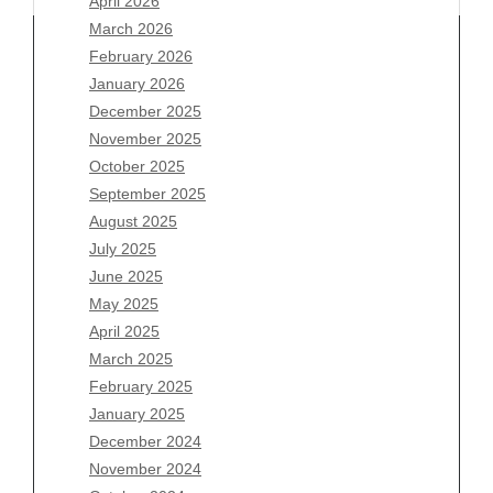
April 2026
March 2026
February 2026
January 2026
December 2025
Archives
November 2025
August 2026
October 2025
July 2026
September 2025
June 2026
August 2025
May 2026
July 2025
April 2026
June 2025
March 2026
May 2025
February 2026
April 2025
January 2026
March 2025
December 2025
February 2025
November 2025
January 2025
October 2025
December 2024
September 2025
November 2024
August 2025