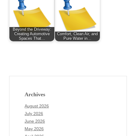
Beyond the Driveway:
Creating Automotive
Comfort, Clean Air, and
Spaces That…
Pure Water in…
Archives
August 2026
July 2026
June 2026
May 2026