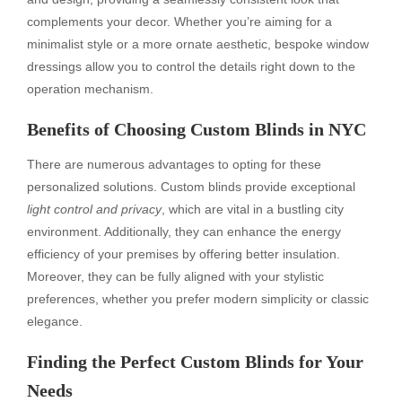
complements your decor. Whether you’re aiming for a
minimalist style or a more ornate aesthetic, bespoke window
dressings allow you to control the details right down to the
operation mechanism.
Benefits of Choosing Custom Blinds in NYC
There are numerous advantages to opting for these
personalized solutions. Custom blinds provide exceptional
light control and privacy
, which are vital in a bustling city
environment. Additionally, they can enhance the energy
efficiency of your premises by offering better insulation.
Moreover, they can be fully aligned with your stylistic
preferences, whether you prefer modern simplicity or classic
elegance.
Finding the Perfect Custom Blinds for Your
Needs