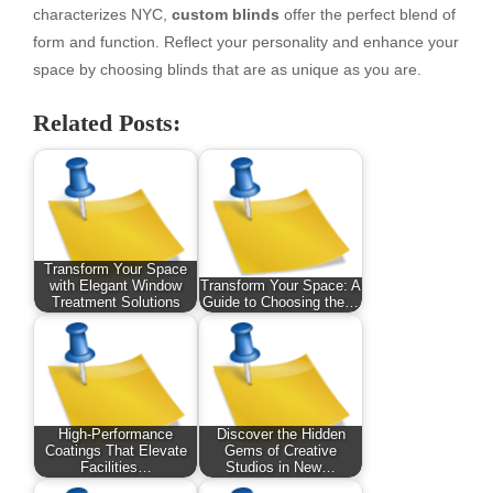
characterizes NYC,
custom blinds
offer the perfect blend of
form and function. Reflect your personality and enhance your
space by choosing blinds that are as unique as you are.
Related Posts:
Transform Your Space
with Elegant Window
Transform Your Space: A
Treatment Solutions
Guide to Choosing the…
High-Performance
Discover the Hidden
Coatings That Elevate
Gems of Creative
Facilities…
Studios in New…