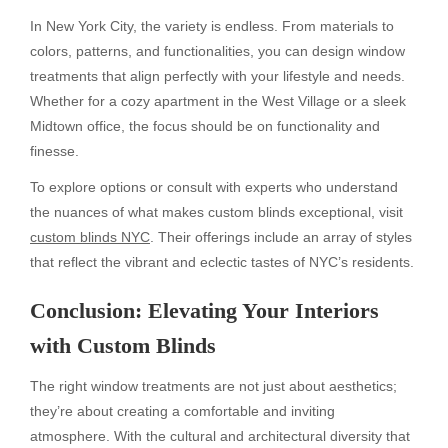
In New York City, the variety is endless. From materials to
colors, patterns, and functionalities, you can design window
treatments that align perfectly with your lifestyle and needs.
Whether for a cozy apartment in the West Village or a sleek
Midtown office, the focus should be on functionality and
finesse.
To explore options or consult with experts who understand
the nuances of what makes custom blinds exceptional, visit
custom blinds NYC
. Their offerings include an array of styles
that reflect the vibrant and eclectic tastes of NYC’s residents.
Conclusion: Elevating Your Interiors
with Custom Blinds
The right window treatments are not just about aesthetics;
they’re about creating a comfortable and inviting
atmosphere. With the cultural and architectural diversity that