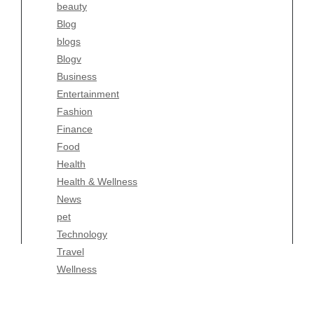
beauty
Entertainment
Blog
Fashion
blogs
Finance
Blogv
Food
Business
Health
Entertainment
Health & Wellness
Fashion
News
Finance
pet
Food
Technology
Health
Travel
Health & Wellness
Wellness
News
pet
Technology
Travel
Wellness
Copyright Celtic Kitchen 2026 |
Theme by
ThemeinProgress
|
Proudly powered by WordPress