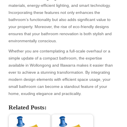
materials, energy-efficient lighting, and smart technology.
Incorporating these features not only enhances the
bathroom’s functionality but also adds significant value to
your property. Moreover, the rise of eco-friendly designs
ensures that your bathroom renovation is both stylish and
environmentally conscious.
Whether you are contemplating a full-scale overhaul or a
simple update of a compact bathroom, the expertise
available in Wollongong and Illawarra makes it easier than
ever to achieve a stunning transformation. By integrating
modern design elements with efficient space usage, your
small bathroom can become a standout feature of your
home, exuding elegance and practicality.
Related Posts: