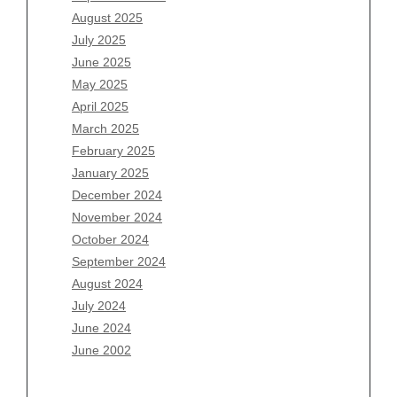
June 2026
August 2025
May 2026
July 2025
April 2026
June 2025
March 2026
May 2025
February 2026
April 2025
January 2026
March 2025
December 2025
February 2025
November 2025
January 2025
October 2025
December 2024
September 2025
November 2024
August 2025
October 2024
July 2025
September 2024
June 2025
August 2024
May 2025
July 2024
April 2025
June 2024
March 2025
June 2002
February 2025
January 2025