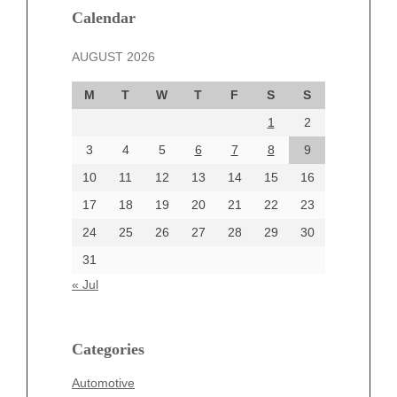
December 2024
Calendar
November 2024
AUGUST 2026
October 2024
September 2024
M
T
W
T
F
S
S
August 2024
1
2
July 2024
June 2024
3
4
5
6
7
8
9
June 2002
10
11
12
13
14
15
16
17
18
19
20
21
22
23
24
25
26
27
28
29
30
Categories
31
Automotive
« Jul
beauty
Blog
blogs
Categories
Blogv
Automotive
Business