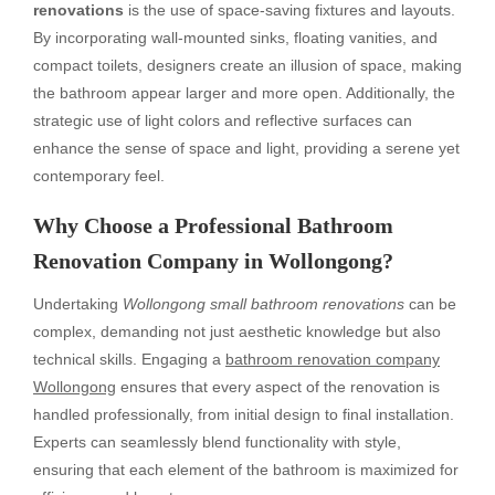
renovations
is the use of space-saving fixtures and layouts.
By incorporating wall-mounted sinks, floating vanities, and
compact toilets, designers create an illusion of space, making
the bathroom appear larger and more open. Additionally, the
strategic use of light colors and reflective surfaces can
enhance the sense of space and light, providing a serene yet
contemporary feel.
Why Choose a Professional Bathroom
Renovation Company in Wollongong?
Undertaking
Wollongong small bathroom renovations
can be
complex, demanding not just aesthetic knowledge but also
technical skills. Engaging a
bathroom renovation company
Wollongong
ensures that every aspect of the renovation is
handled professionally, from initial design to final installation.
Experts can seamlessly blend functionality with style,
ensuring that each element of the bathroom is maximized for