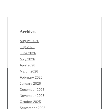
Archives
August 2026
July 2026
June 2026
May 2026
April 2026
March 2026
February 2026
January 2026
December 2025
Archives
November 2025
August 2026
October 2025
July 2026
September 2025