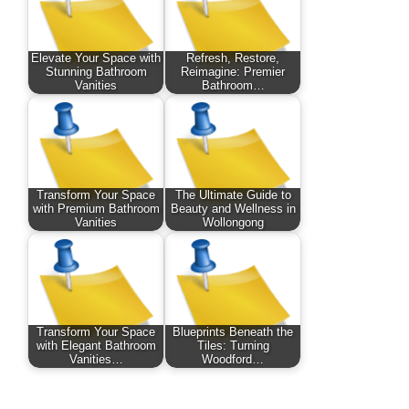
Elevate Your Space with
Refresh, Restore,
Stunning Bathroom
Reimagine: Premier
Vanities
Bathroom…
Transform Your Space
The Ultimate Guide to
with Premium Bathroom
Beauty and Wellness in
Vanities
Wollongong
Transform Your Space
Blueprints Beneath the
with Elegant Bathroom
Tiles: Turning
Vanities…
Woodford…