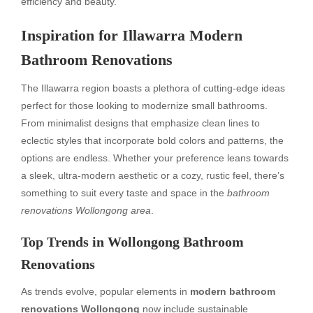
efficiency and beauty.
Inspiration for Illawarra Modern
Bathroom Renovations
The Illawarra region boasts a plethora of cutting-edge ideas
perfect for those looking to modernize small bathrooms.
From minimalist designs that emphasize clean lines to
eclectic styles that incorporate bold colors and patterns, the
options are endless. Whether your preference leans towards
a sleek, ultra-modern aesthetic or a cozy, rustic feel, there’s
something to suit every taste and space in the
bathroom
renovations Wollongong area
.
Top Trends in Wollongong Bathroom
Renovations
As trends evolve, popular elements in
modern bathroom
renovations Wollongong
now include sustainable