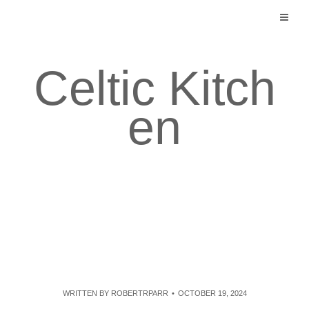
Skip
to
content
Celtic Kitch
en
WRITTEN BY
ROBERTRPARR
OCTOBER 19, 2024