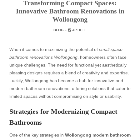
Transforming Compact Spaces:
Innovative Bathroom Renovations in
Wollongong
BLOG
ARTICLE
When it comes to maximizing the potential of
small space
bathroom renovations Wollongong
, homeowners often face
unique challenges. The need for functional yet aesthetically
pleasing designs requires a blend of creativity and expertise.
Luckily, Wollongong has become a hub for innovative and
modern bathroom renovations, offering solutions that cater to
limited spaces without compromising on style or usability.
Strategies for Modernizing Compact
Bathrooms
One of the key strategies in
Wollongong modern bathroom