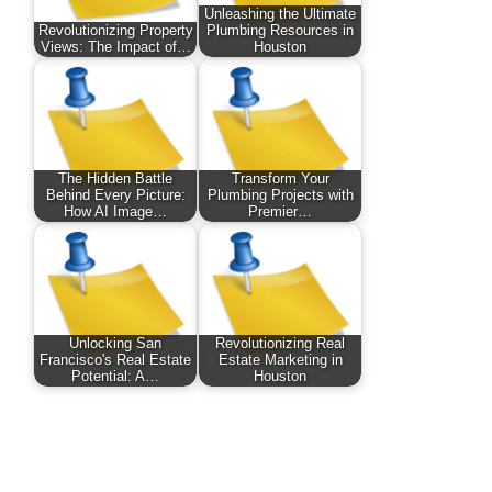
Unleashing the Ultimate
Revolutionizing Property
Plumbing Resources in
Views: The Impact of…
Houston
The Hidden Battle
Transform Your
Behind Every Picture:
Plumbing Projects with
How AI Image…
Premier…
Unlocking San
Revolutionizing Real
Francisco's Real Estate
Estate Marketing in
Potential: A…
Houston