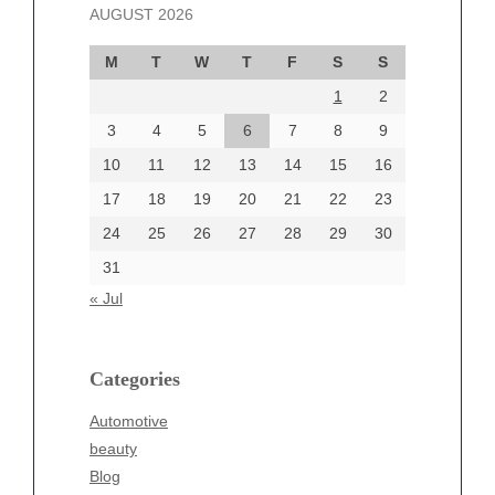
AUGUST 2026
October 2024
September 2024
M
T
W
T
F
S
S
August 2024
1
2
July 2024
June 2024
3
4
5
6
7
8
9
June 2002
10
11
12
13
14
15
16
17
18
19
20
21
22
23
24
25
26
27
28
29
30
Categories
31
Automotive
« Jul
beauty
Blog
blogs
Categories
Blogv
Automotive
Business
beauty
Entertainment
Blog
Fashion