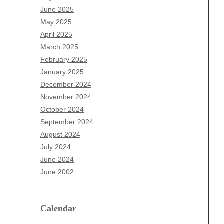
April 2026
June 2025
March 2026
May 2025
February 2026
April 2025
January 2026
March 2025
December 2025
February 2025
November 2025
January 2025
October 2025
December 2024
September 2025
November 2024
August 2025
October 2024
July 2025
September 2024
June 2025
August 2024
May 2025
July 2024
April 2025
June 2024
March 2025
June 2002
February 2025
January 2025
December 2024
Calendar
November 2024