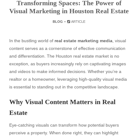
Transforming Spaces: The Power of
Visual Marketing in Houston Real Estate
BLOG
ARTICLE
In the bustling world of
real estate marketing media
, visual
content serves as a cornerstone of effective communication
and differentiation. The Houston real estate market is no
exception, as buyers increasingly rely on captivating images
and videos to make informed decisions. Whether you’re a
realtor or a homeowner, leveraging high-quality visual media
is essential to standing out in the competitive landscape.
Why Visual Content Matters in Real
Estate
Eye-catching visuals can transform how potential buyers
perceive a property. When done right, they can highlight