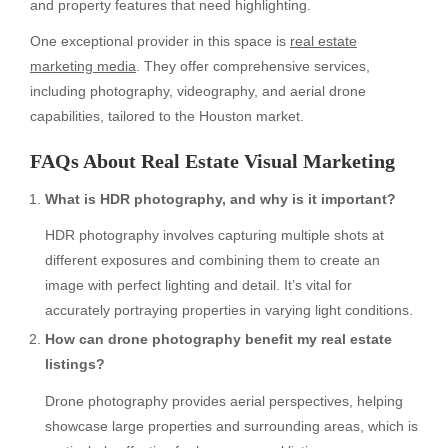
and property features that need highlighting.
One exceptional provider in this space is
real estate
marketing media
. They offer comprehensive services,
including photography, videography, and aerial drone
capabilities, tailored to the Houston market.
FAQs About Real Estate Visual Marketing
What is HDR photography, and why is it important?
HDR photography involves capturing multiple shots at
different exposures and combining them to create an
image with perfect lighting and detail. It’s vital for
accurately portraying properties in varying light conditions.
How can drone photography benefit my real estate
listings?
Drone photography provides aerial perspectives, helping
showcase large properties and surrounding areas, which is