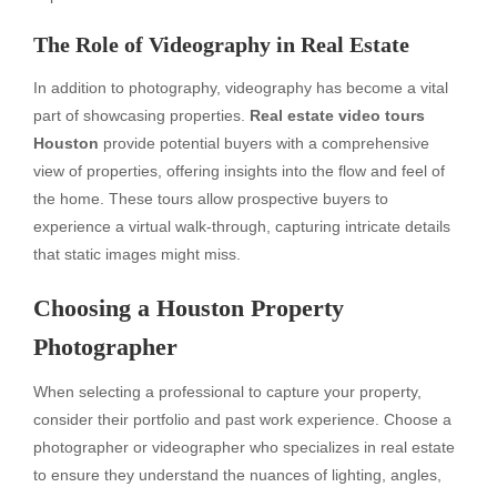
The Role of Videography in Real Estate
In addition to photography, videography has become a vital
part of showcasing properties.
Real estate video tours
Houston
provide potential buyers with a comprehensive
view of properties, offering insights into the flow and feel of
the home. These tours allow prospective buyers to
experience a virtual walk-through, capturing intricate details
that static images might miss.
Choosing a
Houston Property
Photographer
When selecting a professional to capture your property,
consider their portfolio and past work experience. Choose a
photographer or videographer who specializes in real estate
to ensure they understand the nuances of lighting, angles,