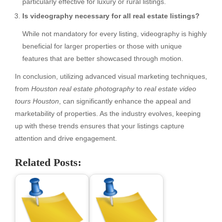
particularly effective for luxury or rural listings.
Is videography necessary for all real estate listings?
While not mandatory for every listing, videography is highly
beneficial for larger properties or those with unique
features that are better showcased through motion.
In conclusion, utilizing advanced visual marketing techniques,
from
Houston real estate photography
to
real estate video
tours Houston
, can significantly enhance the appeal and
marketability of properties. As the industry evolves, keeping
up with these trends ensures that your listings capture
attention and drive engagement.
Related Posts: