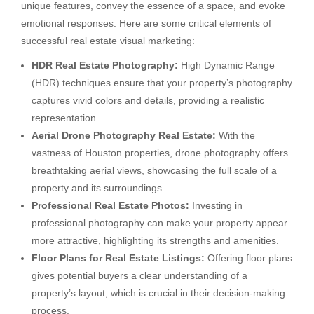
unique features, convey the essence of a space, and evoke
emotional responses. Here are some critical elements of
successful real estate visual marketing:
HDR Real Estate Photography:
High Dynamic Range
(HDR) techniques ensure that your property’s photography
captures vivid colors and details, providing a realistic
representation.
Aerial Drone Photography Real Estate:
With the
vastness of Houston properties, drone photography offers
breathtaking aerial views, showcasing the full scale of a
property and its surroundings.
Professional Real Estate Photos:
Investing in
professional photography can make your property appear
more attractive, highlighting its strengths and amenities.
Floor Plans for Real Estate Listings:
Offering floor plans
gives potential buyers a clear understanding of a
property’s layout, which is crucial in their decision-making
process.