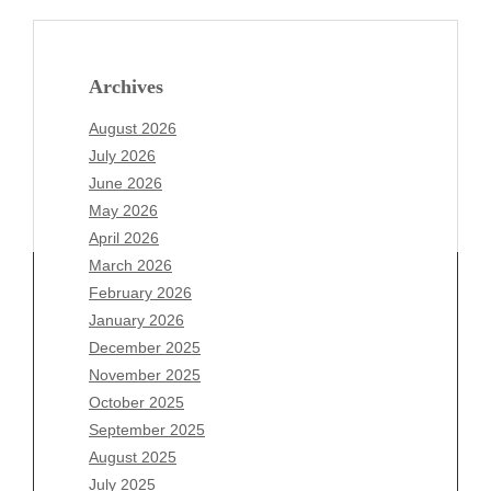
Archives
August 2026
July 2026
June 2026
May 2026
April 2026
March 2026
February 2026
January 2026
December 2025
Archives
November 2025
August 2026
October 2025
July 2026
September 2025
June 2026
August 2025
May 2026
July 2025