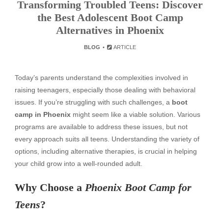
Transforming Troubled Teens: Discover
the Best Adolescent Boot Camp
Alternatives in Phoenix
BLOG
ARTICLE
Today’s parents understand the complexities involved in
raising teenagers, especially those dealing with behavioral
issues. If you’re struggling with such challenges, a
boot
camp in Phoenix
might seem like a viable solution. Various
programs are available to address these issues, but not
every approach suits all teens. Understanding the variety of
options, including alternative therapies, is crucial in helping
your child grow into a well-rounded adult.
Why Choose a
Phoenix Boot Camp for
Teens
?