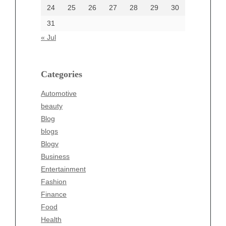
24
25
26
27
28
29
30
Categories
31
Automotive
« Jul
beauty
Blog
blogs
Categories
Blogv
Automotive
Business
beauty
Entertainment
Blog
Fashion
blogs
Finance
Blogv
Food
Business
Health
Entertainment
Health & Wellness
Fashion
News
Finance
pet
Food
Technology
Health
Travel