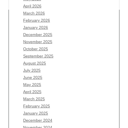
April 2026
March 2026
February 2026
January 2026
Archives
December 2025
November 2025
August 2026
October 2025
July 2026
September 2025
June 2026
August 2025
May 2026
July 2025
April 2026
June 2025
March 2026
May 2025
February 2026
April 2025
January 2026
March 2025
December 2025
February 2025
November 2025
January 2025
October 2025
December 2024
September 2025
November 2024