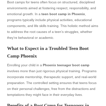
Boot camps for teens often focus on structured, disciplined
environments aimed at fostering respect, responsibility, and
emotional growth. In a
teen boot camp in Phoenix
,
programs typically include physical activities, educational
components, and life skills training. This holistic method aims
to address the root causes of a teen’s struggles, whether
they’re behavioral or academic.
What to Expect in a
Troubled Teen Boot
Camp Phoenix
Enrolling your child in a
Phoenix teenager boot camp
involves more than just rigorous physical training. Programs
incorporate mentorship, therapeutic support, and real-world
preparation. The controlled setting ensures that teens focus
on their personal challenges, free from the distractions and
temptations they might face in their everyday lives.
Benefits of a
Boot Camp for Teenagers in