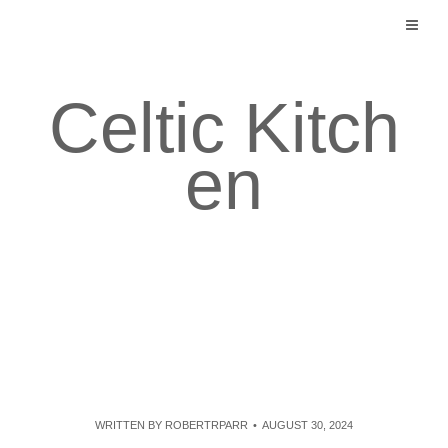
Skip
to
content
Celtic Kitch
en
WRITTEN BY
ROBERTRPARR
AUGUST 30, 2024