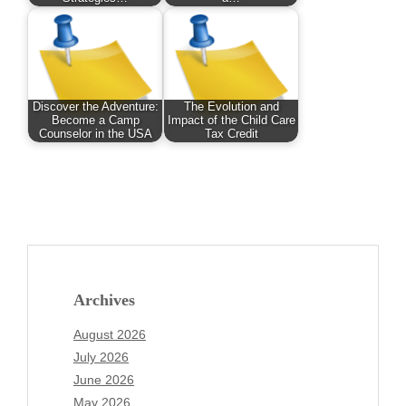
Discover the Adventure:
The Evolution and
Become a Camp
Impact of the Child Care
Counselor in the USA
Tax Credit
Archives
August 2026
July 2026
June 2026
May 2026