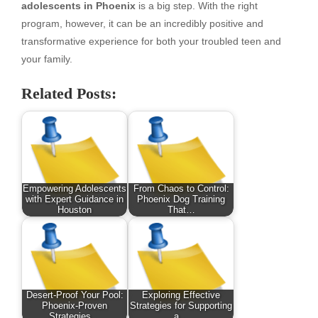
adolescents in Phoenix
is a big step. With the right
program, however, it can be an incredibly positive and
transformative experience for both your troubled teen and
your family.
Related Posts:
Empowering Adolescents
From Chaos to Control:
with Expert Guidance in
Phoenix Dog Training
Houston
That…
Desert-Proof Your Pool:
Exploring Effective
Phoenix-Proven
Strategies for Supporting
Strategies…
a…