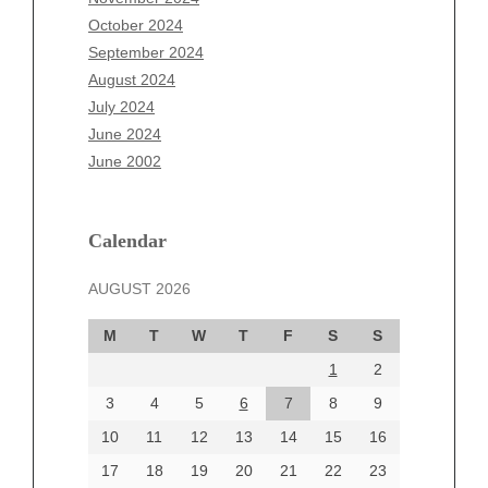
August 2025
October 2024
July 2025
September 2024
June 2025
August 2024
May 2025
July 2024
April 2025
June 2024
March 2025
June 2002
February 2025
January 2025
December 2024
Calendar
November 2024
AUGUST 2026
October 2024
September 2024
M
T
W
T
F
S
S
August 2024
1
2
July 2024
June 2024
3
4
5
6
7
8
9
June 2002
10
11
12
13
14
15
16
17
18
19
20
21
22
23