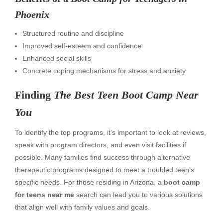
Phoenix
Structured routine and discipline
Improved self-esteem and confidence
Enhanced social skills
Concrete coping mechanisms for stress and anxiety
Finding
The Best Teen Boot Camp Near
You
To identify the top programs, it’s important to look at reviews,
speak with program directors, and even visit facilities if
possible. Many families find success through alternative
therapeutic programs designed to meet a troubled teen’s
specific needs. For those residing in Arizona, a
boot camp
for teens near me
search can lead you to various solutions
that align well with family values and goals.