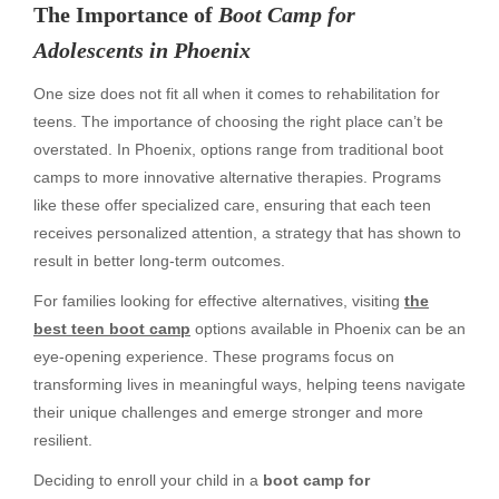
The Importance of
Boot Camp for
Adolescents in Phoenix
One size does not fit all when it comes to rehabilitation for
teens. The importance of choosing the right place can’t be
overstated. In Phoenix, options range from traditional boot
camps to more innovative alternative therapies. Programs
like these offer specialized care, ensuring that each teen
receives personalized attention, a strategy that has shown to
result in better long-term outcomes.
For families looking for effective alternatives, visiting
the
best teen boot camp
options available in Phoenix can be an
eye-opening experience. These programs focus on
transforming lives in meaningful ways, helping teens navigate
their unique challenges and emerge stronger and more
resilient.
Deciding to enroll your child in a
boot camp for